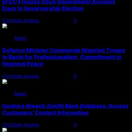
EFCC Freezes Osun Government Account
Days to Governorship Election
Christian Asema
August 5, 2026
0
News
Defence Minister Commends Nigerian Troops
in Benin for Professionalism, Commitment to
Regional Peace
Christian Asema
August 5, 2026
0
News
Hackers Breach Zenith Bank Database, Access
Customers’ Contact Information
Christian Asema
August 4, 2026
0