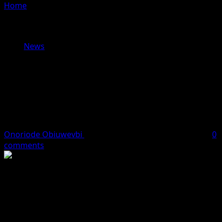
Home
»
Why Nnamdi Kanu Says He Can’t Remain in
Sokoto Prison — As Court Sets Dec 8 for Hearing on
Transfer Request
News
Why Nnamdi Kanu Says He Can’t
Remain in Sokoto Prison — As Court
Sets Dec 8 for Hearing on Transfer
Request
Onoriode Obiuwevbi
December 4, 2025
3 minutes read
0
comments
The detained leader of the Indigenous People of Biafra
(IPOB), Nnamdi Kanu, who was recently convicted and
handed a life sentence, has submitted a fresh request to