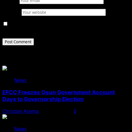
Email
*
Website
Save my name, email, and website in this browser for
the next time I comment.
Related Stories
News
EFCC Freezes Osun Government Account
Days to Governorship Election
Christian Asema
August 5, 2026
0
News