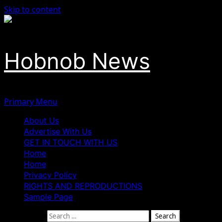
Skip to content
Hobnob News
Primary Menu
About Us
Advertise With Us
GET IN TOUCH WITH US
Home
Home
Privacy Policy
RIGHTS AND REPRODUCTIONS
Sample Page
Search for: