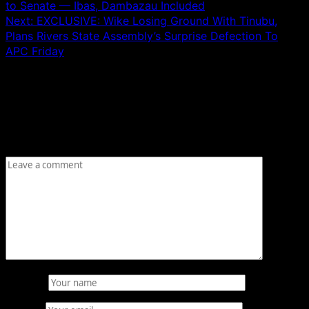
to Senate — Ibas, Dambazau Included
Next:
EXCLUSIVE: Wike Losing Ground With Tinubu,
Plans Rivers State Assembly’s Surprise Defection To
APC Friday
Leave a Reply
Your email address will not be published.
Required fields
are marked
*
Comment
*
Name
*