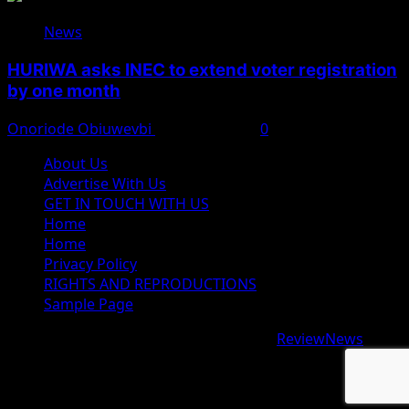
News
HURIWA asks INEC to extend voter registration
by one month
Onoriode Obiuwevbi
August 4, 2026
0
About Us
Advertise With Us
GET IN TOUCH WITH US
Home
Home
Privacy Policy
RIGHTS AND REPRODUCTIONS
Sample Page
Copyright © 2026 All rights reserved.
|
ReviewNews
by
AF themes.
google.com, pub-9997724993448343, DIRECT,
f08c47fec0942fa0