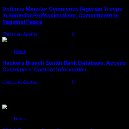
Defence Minister Commends Nigerian Troops
in Benin for Professionalism, Commitment to
Regional Peace
Christian Asema
August 5, 2026
0
News
Hackers Breach Zenith Bank Database, Access
Customers’ Contact Information
Christian Asema
August 4, 2026
0
You May Have Missed
News