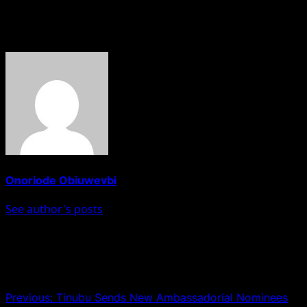
of a convict.
About The Author
Onoriode Obiuwevbi
See author's posts
Post navigation
Previous:
Tinubu Sends New Ambassadorial Nominees