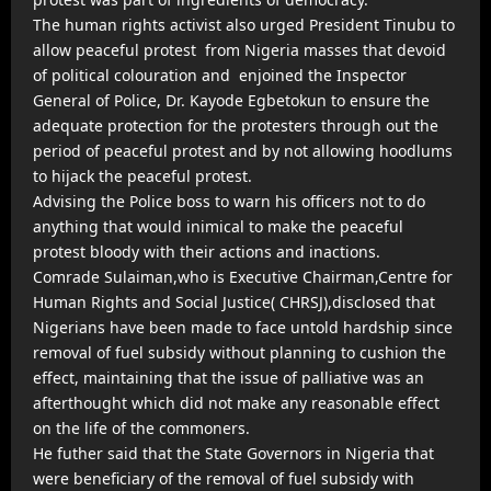
The human rights activist also urged President Tinubu to
allow peaceful protest from Nigeria masses that devoid
of political colouration and enjoined the Inspector
General of Police, Dr. Kayode Egbetokun to ensure the
adequate protection for the protesters through out the
period of peaceful protest and by not allowing hoodlums
to hijack the peaceful protest.
Advising the Police boss to warn his officers not to do
anything that would inimical to make the peaceful
protest bloody with their actions and inactions.
Comrade Sulaiman,who is Executive Chairman,Centre for
Human Rights and Social Justice( CHRSJ),disclosed that
Nigerians have been made to face untold hardship since
removal of fuel subsidy without planning to cushion the
effect, maintaining that the issue of palliative was an
afterthought which did not make any reasonable effect
on the life of the commoners.
He futher said that the State Governors in Nigeria that
were beneficiary of the removal of fuel subsidy with