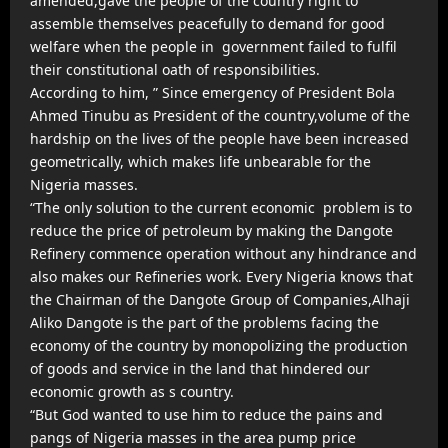
amended,gave the people of the country right to
assemble themselves peacefully to demand for good
welfare when the people in government failed to fulfil
their constitutional oath of responsibilities.
According to him, ” Since emergency of President Bola
Ahmed Tinubu as President of the country,volume of the
hardship on the lives of the people have been increased
geometrically, which makes life unbearable for the
Nigeria masses.
“The only solution to the current economic problem is to
reduce the price of petroleum by making the Dangote
Refinery commence operation without any hindrance and
also makes our Refineries work. Every Nigeria knows that
the Chairman of the Dangote Group of Companies,Alhaji
Aliko Dangote is the part of the problems facing the
economy of the country by monopolizing the production
of goods and service in the land that hindered our
economic growth as s country.
“But God wanted to use him to reduce the pains and
pangs of Nigeria masses in the area pump price