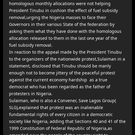
homologous monthly allocations were not helping
President Tinubu in cushion the effect of fuel subsidy
removal,urging the Nigeria masses to face their
Governors in their various State of the federation by
asking them what they have done with the homologous
allocation released to them in the last one year of the
fuel subsidy removal.
In reaction to the appeal made by the President Tinubu
to the organizers of the nationwide protest,Sulaiman in a
statement, disclosed that Tinubu should be manly
enough not to become jittery of the peaceful protest
against the current economy hardship as a true
democrat who has been regarded as the father of
protesters in Nigeria.
Sulaiman, who is also a Convener, Save Lagos Group(
SLG),explained that protest was an inalienable
fundamental rights of every citizen in a democratic
society like Nigeria, adding that Sections 40 and 41 of the
1999 Constitution of Federal Republic of Nigeria,as