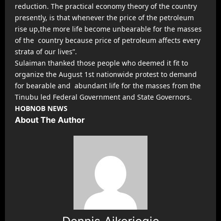
reduction. The practical economy theory of the country
presently, is that whenever the price of the petroleum
rise up,the more life become unbearable for the masses
of the country because price of petroleum affects every
strata of our lives”.
Sulaiman thanked those people who deemed it fit to
organize the August 1st nationwide protest to demand
for bearable and abundant life for the masses from the
Tinubu led Federal Government and State Governors.
HOBNOB NEWS
About The Author