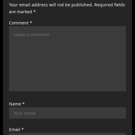
a
Your email address will not be published.
Required fields
t
are marked
*
i
Comment
*
o
n
Name
*
Email
*