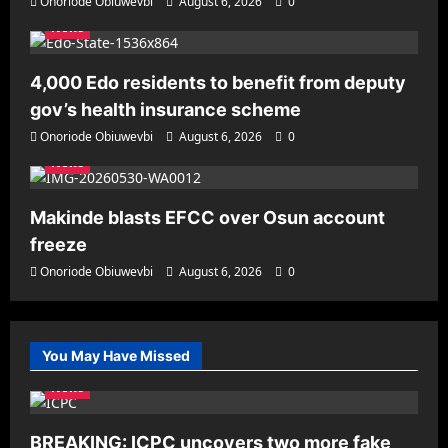
Onoriode Obiuwevbi
August 6, 2026
0
News
4,000 Edo residents to benefit from deputy
gov’s health insurance scheme
Onoriode Obiuwevbi
August 6, 2026
0
News
Makinde blasts EFCC over Osun account
freeze
Onoriode Obiuwevbi
August 6, 2026
0
You May Have Missed
News
BREAKING: ICPC uncovers two more fake