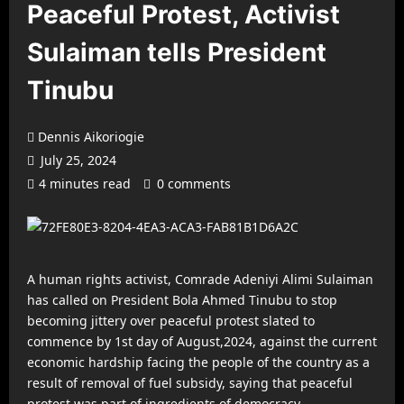
Peaceful Protest, Activist
Sulaiman tells President
Tinubu
Dennis Aikoriogie
July 25, 2024
4 minutes read
0 comments
A human rights activist, Comrade Adeniyi Alimi Sulaiman
has called on President Bola Ahmed Tinubu to stop
becoming jittery over peaceful protest slated to
commence by 1st day of August,2024, against the current
economic hardship facing the people of the country as a
result of removal of fuel subsidy, saying that peaceful
protest was part of ingredients of democracy.