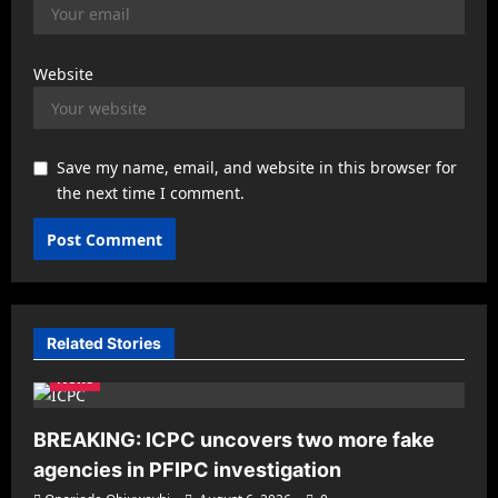
Website
Save my name, email, and website in this browser for
the next time I comment.
Related Stories
News
BREAKING: ICPC uncovers two more fake
agencies in PFIPC investigation