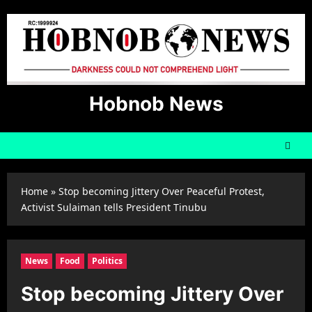
Skip
to
content
Hobnob News
Home
»
Stop becoming Jittery Over Peaceful Protest,
Activist Sulaiman tells President Tinubu
News
Food
Politics
Stop becoming Jittery Over