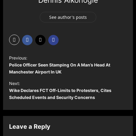
Dennis Aikoriogie
See author's posts
P
Previous:
o
Police Officer Seen Stamping On A Man’s Head At
s
Manchester Airport In UK
t
Next:
Wike Declares FCT Off-Limits to Protesters, Cites
n
Scheduled Events and Security Concerns
a
v
i
Leave a Reply
g