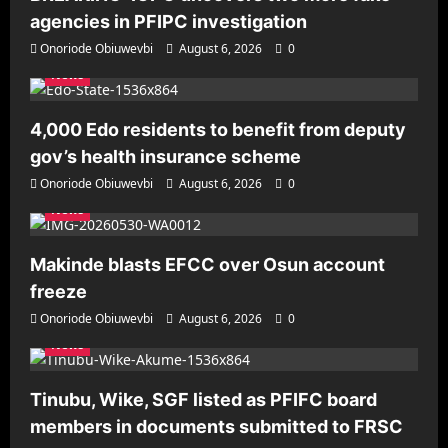
agencies in PFIPC investigation
Onoriode Obiuwevbi
August 6, 2026
0
News
4,000 Edo residents to benefit from deputy
gov’s health insurance scheme
Onoriode Obiuwevbi
August 6, 2026
0
News
Makinde blasts EFCC over Osun account
freeze
Onoriode Obiuwevbi
August 6, 2026
0
News
Tinubu, Wike, SGF listed as PFIFC board
members in documents submitted to FRSC