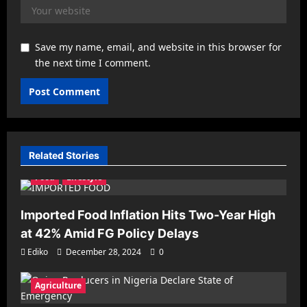
Save my name, email, and website in this browser for
the next time I comment.
Related Stories
Agriculture
Business
Economy
Entrepreneurship
Food
Lifestyle
Imported Food Inflation Hits Two-Year High
at 42% Amid FG Policy Delays
Ediko
December 28, 2024
0
Agriculture