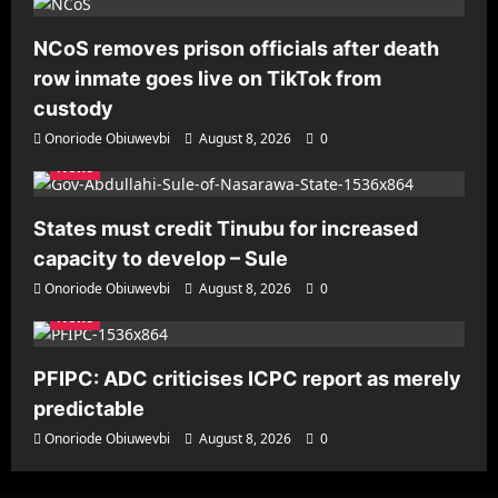
NCoS removes prison officials after death
row inmate goes live on TikTok from
custody
Onoriode Obiuwevbi
August 8, 2026
0
News
States must credit Tinubu for increased
capacity to develop – Sule
Onoriode Obiuwevbi
August 8, 2026
0
News
PFIPC: ADC criticises ICPC report as merely
predictable
Onoriode Obiuwevbi
August 8, 2026
0