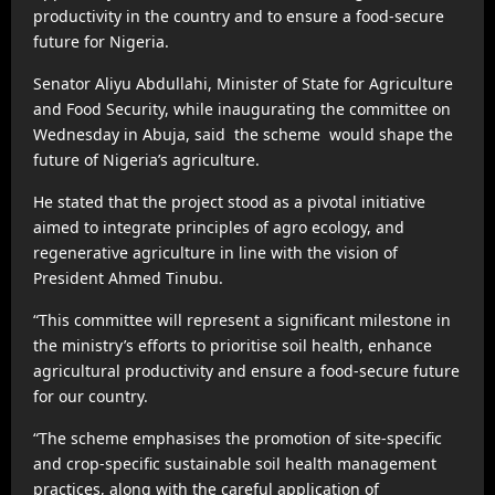
productivity in the country and to ensure a food-secure
future for Nigeria.
Senator Aliyu Abdullahi, Minister of State for Agriculture
and Food Security, while inaugurating the committee on
Wednesday in Abuja, said the scheme would shape the
future of Nigeria’s agriculture.
He stated that the project stood as a pivotal initiative
aimed to integrate principles of agro ecology, and
regenerative agriculture in line with the vision of
President Ahmed Tinubu.
“This committee will represent a significant milestone in
the ministry’s efforts to prioritise soil health, enhance
agricultural productivity and ensure a food-secure future
for our country.
“The scheme emphasises the promotion of site-specific
and crop-specific sustainable soil health management
practices, along with the careful application of