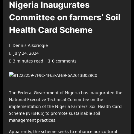
Nigeria Inaugurates
Committee on farmers’ Soil
Health Card Scheme
Dennis Aikoriogie
July 24, 2024
3 minutes read
0 comments
The Federal Government of Nigeria has inaugurated the
National Executive Technical Committee on the
implementation of the Nigeria Farmers’ Soil Health Card
Scheme (NFSHCS) to promote sustainable soil
management practices.
Apparently, the scheme seeks to enhance agricultural