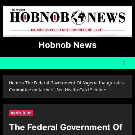
Skip
to
content
Hobnob News
Home
»
The Federal Government Of Nigeria Inaugurates
Committee on farmers’ Soil Health Card Scheme
Agriculture
The Federal Government Of