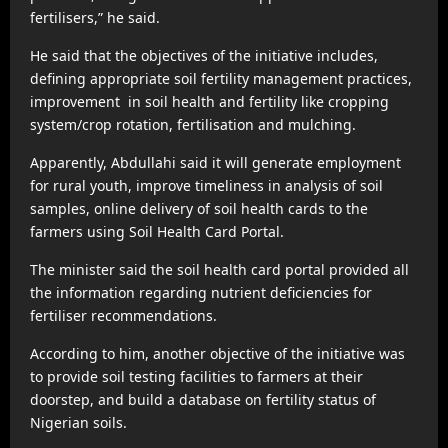
fertilisers,” he said.
He said that the objectives of the initiative includes,
defining appropriate soil fertility management practices,
improvement in soil health and fertility like cropping
system/crop rotation, fertilisation and mulching.
Apparently, Abdullahi said it will generate employment
for rural youth, improve timeliness in analysis of soil
samples, online delivery of soil health cards to the
farmers using Soil Health Card Portal.
The minister said the soil health card portal provided all
the information regarding nutrient deficiencies for
fertiliser recommendations.
According to him, another objective of the initiative was
to provide soil testing facilities to farmers at their
doorstep, and build a database on fertility status of
Nigerian soils.