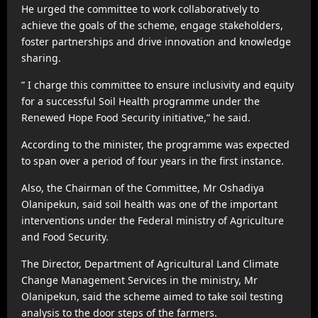
He urged the committee to work collaboratively to
achieve the goals of the scheme, engage stakeholders,
foster partnerships and drive innovation and knowledge
sharing.
” I charge this committee to ensure inclusivity and equity
for a successful Soil Health programme under the
Renewed Hope Food Security initiative,” he said.
According to the minister, the programme was expected
to span over a period of four years in the first instance.
Also, the Chairman of the Committee, Mr Oshadiya
Olanipekun, said soil health was one of the important
interventions under the Federal ministry of Agriculture
and Food Security.
The Director, Department of Agricultural Land Climate
Change Management Services in the ministry, Mr
Olanipekun, said the scheme aimed to take soil testing
analysis to the door steps of the farmers.