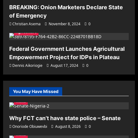
BREAKING: Onion Marketers Declare State
of Emergency
Christian Asema
November 8, 2024
0
Agriculture
Federal Government Launches Agricultural
Empowerment Project for IDPs in Plateau
Dennis Aikoriogie
August 17, 2024
0
You May Have Missed
News
Why FCT can’t have state police – Senate
Onoriode Obiuwevbi
August 8, 2026
0
News