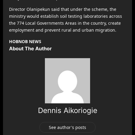
Director Olanipekun said that under the scheme, the
ministry would establish soil testing laboratories across
the 774 Local Governments Areas in the country, create
employment and prevent rural and urban migration.
HOBNOB NEWS
About The Author
Dennis Aikoriogie
See author's posts