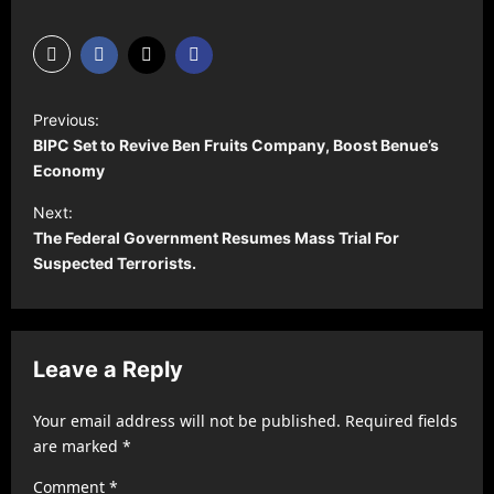
P
Previous:
o
BIPC Set to Revive Ben Fruits Company, Boost Benue’s
s
Economy
t
Next:
The Federal Government Resumes Mass Trial For
n
Suspected Terrorists.
a
v
i
Leave a Reply
g
a
Your email address will not be published.
Required fields
t
are marked
*
i
Comment
*