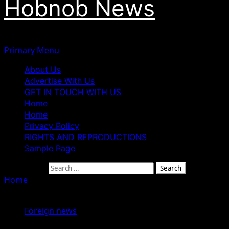
Hobnob News
Primary Menu
About Us
Advertise With Us
GET IN TOUCH WITH US
Home
Home
Privacy Policy
RIGHTS AND REPRODUCTIONS
Sample Page
Search for:
Home
»
Kamala Harris Will Be Easier to Beat — Donald
Trump Reacts to Biden’s Withdrawal
Foreign news