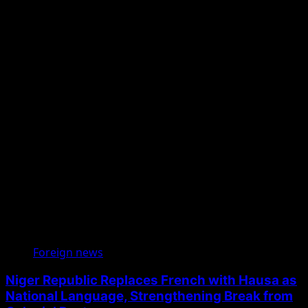
Foreign news
Niger Republic Replaces French with Hausa as
National Language, Strengthening Break from