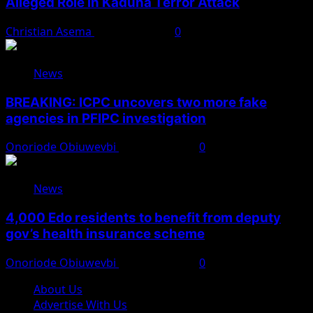
Alleged Role in Kaduna Terror Attack
Christian Asema
August 7, 2026
0
News
BREAKING: ICPC uncovers two more fake
agencies in PFIPC investigation
Onoriode Obiuwevbi
August 6, 2026
0
News
4,000 Edo residents to benefit from deputy
gov’s health insurance scheme
Onoriode Obiuwevbi
August 6, 2026
0
About Us
Advertise With Us