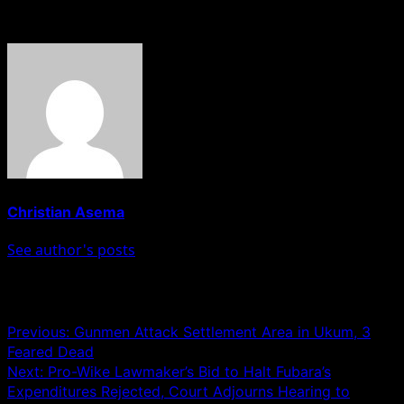
About The Author
Christian Asema
See author's posts
Post navigation
Previous:
Gunmen Attack Settlement Area in Ukum, 3
Feared Dead
Next:
Pro-Wike Lawmaker’s Bid to Halt Fubara’s
Expenditures Rejected, Court Adjourns Hearing to