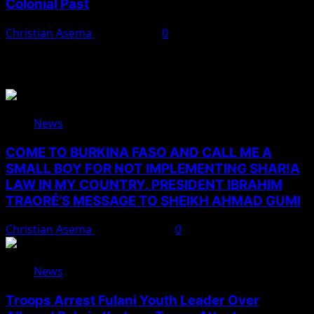
Colonial Past
Christian Asema
April 9, 2025
0
You May Have Missed
News
COME TO BURKINA FASO AND CALL ME A
SMALL BOY FOR NOT IMPLEMENTING SHAR!A
LAW IN MY COUNTRY. PRESIDENT IBRAHIM
TRAORÉ’S MESSAGE TO SHEIKH AHMAD GUMI
Christian Asema
August 7, 2026
0
News
Troops Arrest Fulani Youth Leader Over