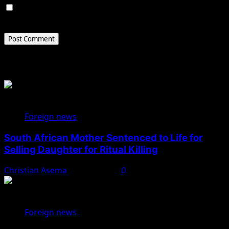
Save my name, email, and website in this browser for
the next time I comment.
Related Stories
Foreign news
South African Mother Sentenced to Life for
Selling Daughter for Ritual Killing
Christian Asema
May 29, 2025
0
Foreign news