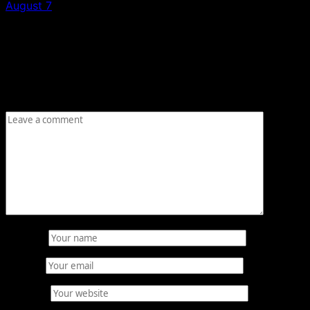
August 7
Leave a Reply
Your email address will not be published.
Required fields
are marked
*
Comment
*
Name
*
Email
*
Website