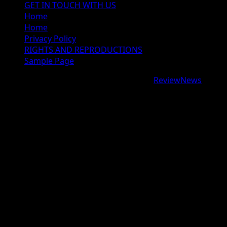
GET IN TOUCH WITH US
Home
Home
Privacy Policy
RIGHTS AND REPRODUCTIONS
Sample Page
Copyright © 2026 All rights reserved.
|
ReviewNews
by
AF themes.
google.com, pub-9997724993448343, DIRECT,
f08c47fec0942fa0