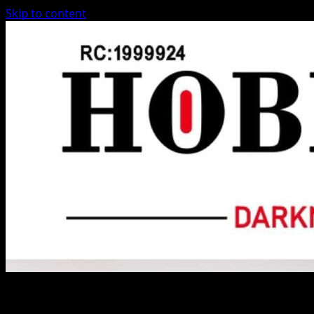
Skip to content