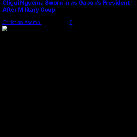
Oligui Nguema Sworn in as Gabon’s President
After Military Coup
Christian Asema
May 3, 2025
0