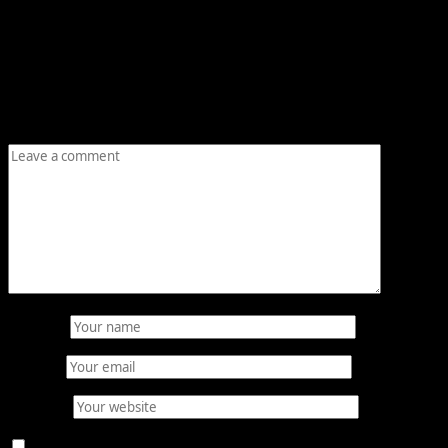
Leave a Reply
Your email address will not be published.
Required fields
are marked
*
Comment
*
Name
*
Email
*
Website
Save my name, email, and website in this browser for