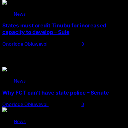
News
States must credit Tinubu for increased
capacity to develop – Sule
Onoriode Obiuwevbi
August 8, 2026
0
You May Have Missed
News
Why FCT can’t have state police – Senate
Onoriode Obiuwevbi
August 8, 2026
0
News