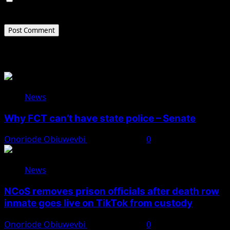
the next time I comment.
Related Stories
News
Why FCT can’t have state police – Senate
Onoriode Obiuwevbi
August 8, 2026
0
News
NCoS removes prison officials after death row
inmate goes live on TikTok from custody
Onoriode Obiuwevbi
August 8, 2026
0