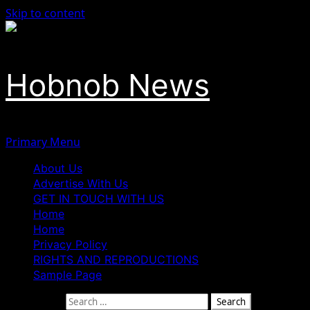
Skip to content
Hobnob News
Primary Menu
About Us
Advertise With Us
GET IN TOUCH WITH US
Home
Home
Privacy Policy
RIGHTS AND REPRODUCTIONS
Sample Page
Search for: