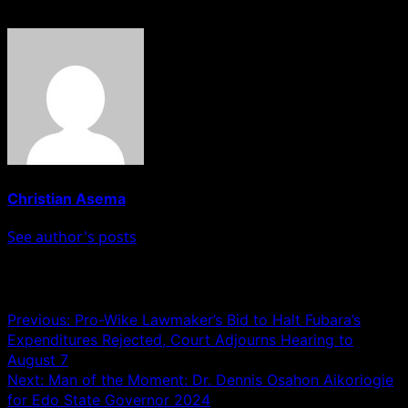
About The Author
Christian Asema
See author's posts
Post navigation
Previous:
Pro-Wike Lawmaker’s Bid to Halt Fubara’s
Expenditures Rejected, Court Adjourns Hearing to
August 7
Next:
Man of the Moment: Dr. Dennis Osahon Aikoriogie
for Edo State Governor 2024