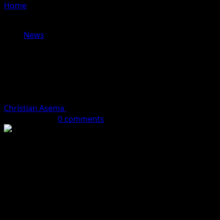
Home
»
Chinese Mukbang Streamer Dies from
Overeating During 10-Hour Live Broadcast
News
Chinese Mukbang Streamer Dies
from Overeating During 10-Hour
Live Broadcast
Christian Asema
July 21, 2024 (Last updated: July 21, 2024)
1 minute read
0 comments
Tragedy struck when 24-year-old Chinese streamer Pan
Xiaoting died from overeating during a live broadcast.
She was a popular mukbang streamer known for
consuming large portions of food. However, her body
couldn’t handle the extreme challenge of eating non-
stop for 10 hours.