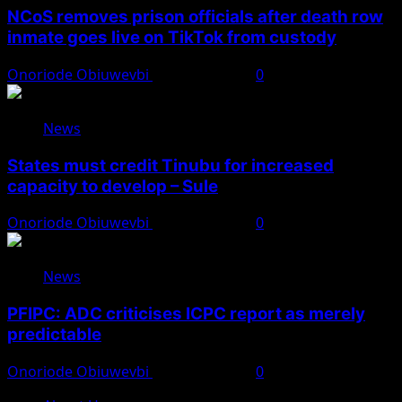
NCoS removes prison officials after death row
inmate goes live on TikTok from custody
Onoriode Obiuwevbi
August 8, 2026
0
News
States must credit Tinubu for increased
capacity to develop – Sule
Onoriode Obiuwevbi
August 8, 2026
0
News
PFIPC: ADC criticises ICPC report as merely
predictable
Onoriode Obiuwevbi
August 8, 2026
0