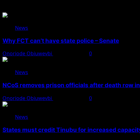
You May Have Missed
News
Why FCT can’t have state police – Senate
Onoriode Obiuwevbi
August 8, 2026
0
News
NCoS removes prison officials after death row i
Onoriode Obiuwevbi
August 8, 2026
0
News
States must credit Tinubu for increased capacity