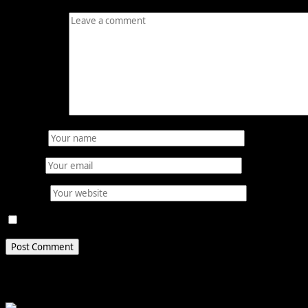
Comment
*
Name
*
Email
*
Website
Save my name, email, and website in this browser for 
Related Stories