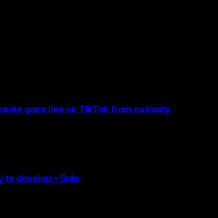
nmate goes live on TikTok from custody
 to develop – Sule