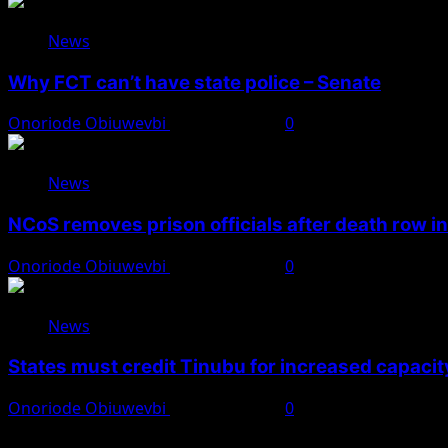
News
Why FCT can’t have state police – Senate
Onoriode Obiuwevbi
August 8, 2026
0
News
NCoS removes prison officials after death row i
Onoriode Obiuwevbi
August 8, 2026
0
News
States must credit Tinubu for increased capacity
Onoriode Obiuwevbi
August 8, 2026
0