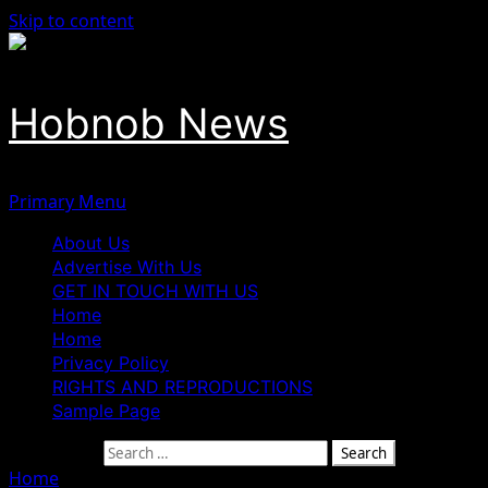
Skip to content
Hobnob News
Primary Menu
About Us
Advertise With Us
GET IN TOUCH WITH US
Home
Home
Privacy Policy
RIGHTS AND REPRODUCTIONS
Sample Page
Search for:
Home
»
Edo Deputy Governor Shaibu Appoints New Aides 