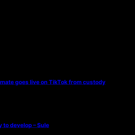
nmate goes live on TikTok from custody
 to develop – Sule