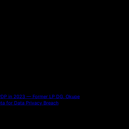
, PDP in 2023 — Former LP DG, Okupe
ta for Data Privacy Breach
 are marked
*