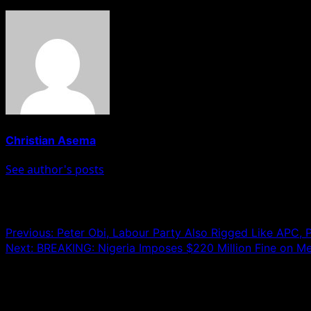
Christian Asema
See author's posts
Post navigation
Previous:
Peter Obi, Labour Party Also Rigged Like APC
Next:
BREAKING: Nigeria Imposes $220 Million Fine on Me
Leave a Reply
Your email address will not be published.
Required fields