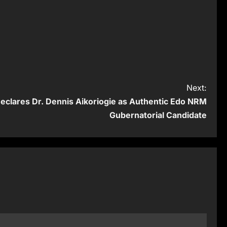
Next:
clares Dr. Dennis Aikoriogie as Authentic Edo NRM
Gubernatorial Candidate