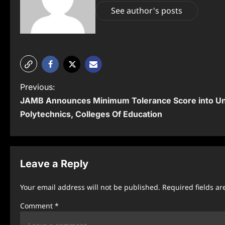
See author's posts
P
Previous:
JAMB Announces Minimum Tolerance Score into Uni
o
Polytechnics, Colleges Of Education
s
t
n
Leave a Reply
a
Your email address will not be published.
Required fields a
v
Comment
*
i