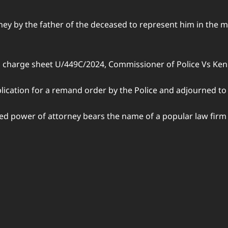
ey by the father of the deceased to represent him in the m
n charge sheet U/449C/2024, Commissioner of Police Vs Ke
lication for a remand order by the Police and adjourned to
ged power of attorney bears the name of a popular law firm 