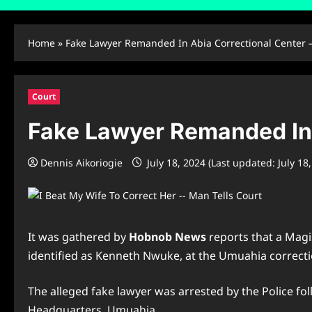
Home
»
Fake Lawyer Remanded In Abia Correctional Center 
Court
Fake Lawyer Remanded In 
Dennis Aikoriogie
July 18, 2024 (Last updated: July 18
It was gathered by
Hobnob News
reports that a Magi
identified as Kenneth Nwuke, at the Umuahia correcti
The alleged fake lawyer was arrested by the Police fol
Headquarters, Umuahia.