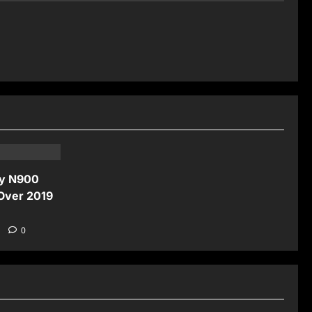
ay N900
 Over 2019
5
0
News