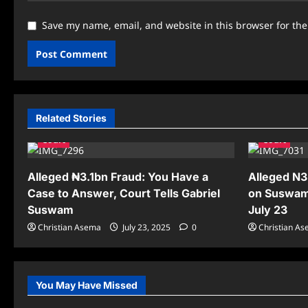
Save my name, email, and website in this browser for th
Related Stories
Court
Court
Alleged ₦3.1bn Fraud: You Have a
Alleged N3
Case to Answer, Court Tells Gabriel
on Suswam
Suswam
July 23
Christian Asema
July 23, 2025
0
Christian A
You May Have Missed
News
News