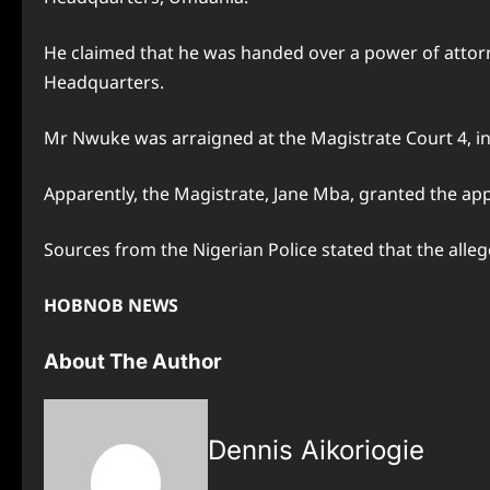
He claimed that he was handed over a power of attorn
Headquarters.
Mr Nwuke was arraigned at the Magistrate Court 4, i
Apparently, the Magistrate, Jane Mba, granted the app
Sources from the Nigerian Police stated that the alle
HOBNOB NEWS
About The Author
Dennis Aikoriogie