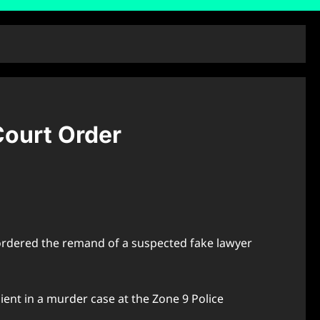
Court Order
s ordered the remand of a suspected fake lawyer
lient in a murder case at the Zone 9 Police