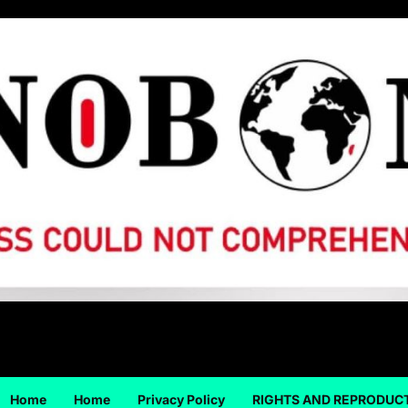
Home
Home
Privacy Policy
RIGHTS AND REPRODUC