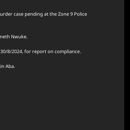
urder case pending at the Zone 9 Police
nneth Nwuke.
 30/8/2024, for report on compliance.
in Aba.