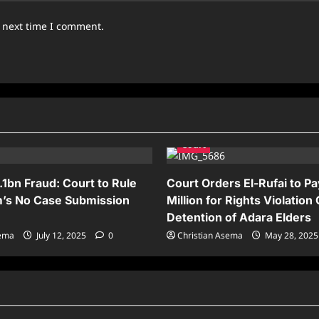
e next time I comment.
Court
.1bn Fraud: Court to Rule
Court Orders El-Rufai to P
’s No Case Submission
Million for Rights Violation
Detention of Adara Elders
sema
July 12, 2025
0
Christian Asema
May 28, 202
News