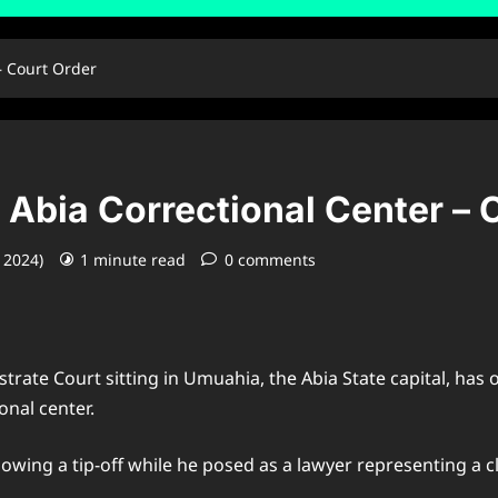
– Court Order
Abia Correctional Center – 
, 2024)
1 minute read
0 comments
strate Court sitting in Umuahia, the Abia State capital, ha
onal center.
lowing a tip-off while he posed as a lawyer representing a c