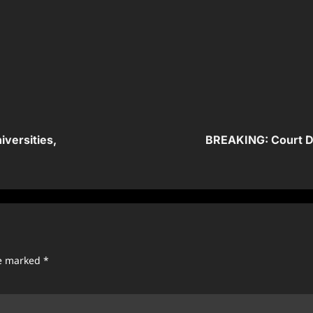
versities,
BREAKING: Court De
re marked
*