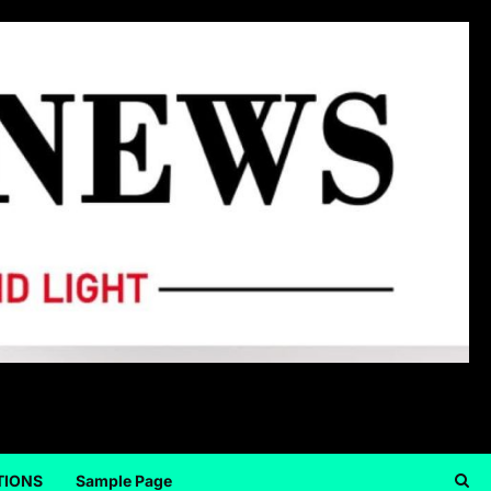
TIONS
Sample Page