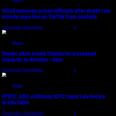
NCoS removes prison officials after death row
inmate goes live on TikTok from custody
Onoriode Obiuwevbi
August 8, 2026
0
News
States must credit Tinubu for increased
capacity to develop – Sule
Onoriode Obiuwevbi
August 8, 2026
0
News
PFIPC: ADC criticises ICPC report as merely
predictable
Onoriode Obiuwevbi
August 8, 2026
0