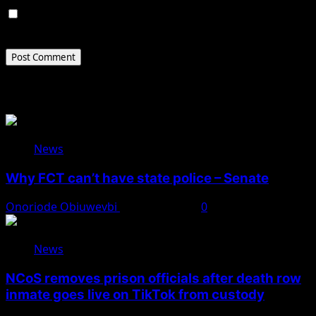
Save my name, email, and website in this browser for
the next time I comment.
Related Stories
News
Why FCT can’t have state police – Senate
Onoriode Obiuwevbi
August 8, 2026
0
News
NCoS removes prison officials after death row
inmate goes live on TikTok from custody