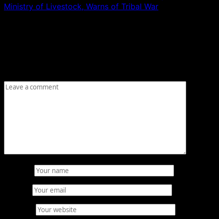
Ministry of Livestock, Warns of Tribal War
Leave a Reply
Your email address will not be published.
Required fields
are marked
*
Comment
*
Name
*
Email
*
Website