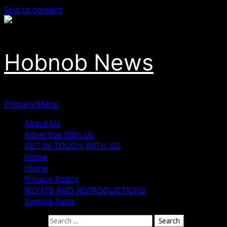
Skip to content
Hobnob News
Primary Menu
About Us
Advertise With Us
GET IN TOUCH WITH US
Home
Home
Privacy Policy
RIGHTS AND REPRODUCTIONS
Sample Page
Search for: