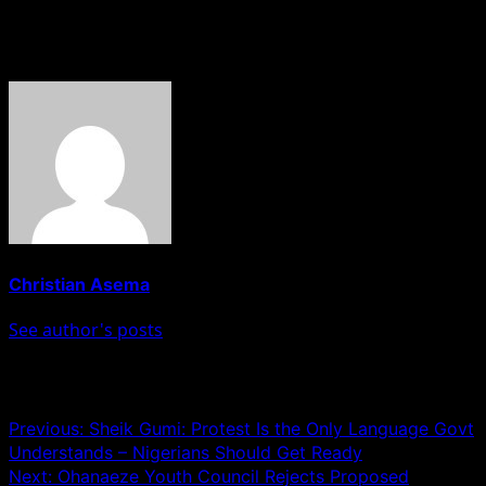
in affected areas.
About The Author
Christian Asema
See author's posts
Post navigation
Previous:
Sheik Gumi: Protest Is the Only Language Govt
Understands – Nigerians Should Get Ready
Next:
Ohanaeze Youth Council Rejects Proposed