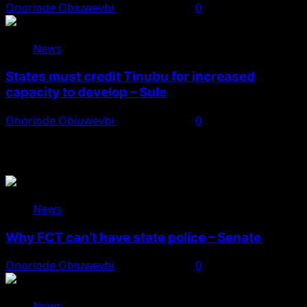
Onoriode Obiuwevbi
August 8, 2026
0
News
States must credit Tinubu for increased
capacity to develop – Sule
Onoriode Obiuwevbi
August 8, 2026
0
You May Have Missed
News
Why FCT can’t have state police – Senate
Onoriode Obiuwevbi
August 8, 2026
0
News