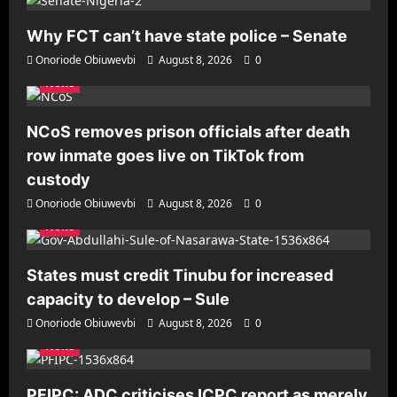
Why FCT can’t have state police – Senate
Onoriode Obiuwevbi
August 8, 2026
0
News
NCoS removes prison officials after death
row inmate goes live on TikTok from
custody
Onoriode Obiuwevbi
August 8, 2026
0
News
States must credit Tinubu for increased
capacity to develop – Sule
Onoriode Obiuwevbi
August 8, 2026
0
News
PFIPC: ADC criticises ICPC report as merely