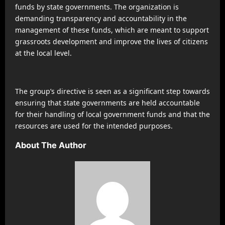
funds by state governments. The organization is
demanding transparency and accountability in the
management of these funds, which are meant to support
grassroots development and improve the lives of citizens
at the local level.
The group’s directive is seen as a significant step towards
ensuring that state governments are held accountable
for their handling of local government funds and that the
resources are used for the intended purposes.
About The Author