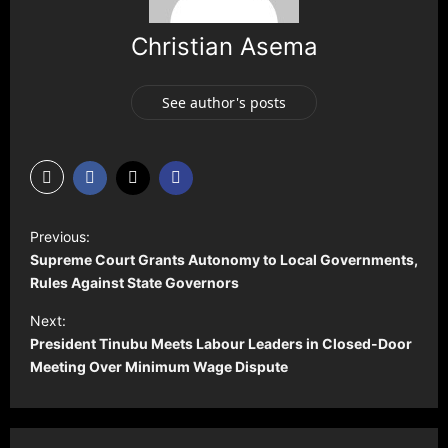
Christian Asema
See author's posts
P
Previous:
o
Supreme Court Grants Autonomy to Local Governments,
s
Rules Against State Governors
t
Next:
President Tinubu Meets Labour Leaders in Closed-Door
n
Meeting Over Minimum Wage Dispute
a
v
i