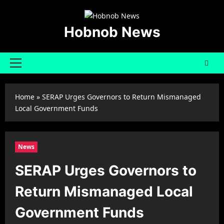
Skip
to
content
Hobnob News
Primary
Menu
Home
»
SERAP Urges Governors to Return Mismanaged
Local Government Funds
News
SERAP Urges Governors to
Return Mismanaged Local
Government Funds