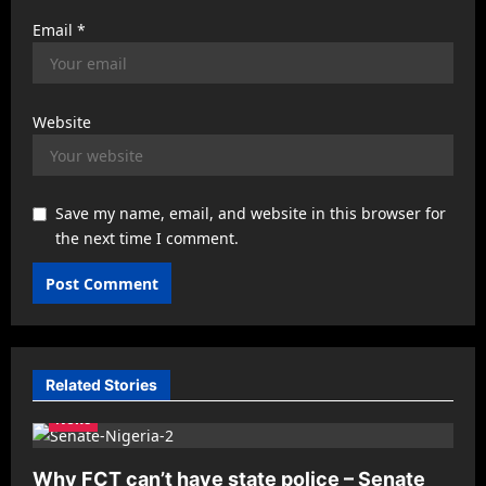
Email
*
Website
Save my name, email, and website in this browser for
the next time I comment.
Related Stories
News
Why FCT can’t have state police – Senate