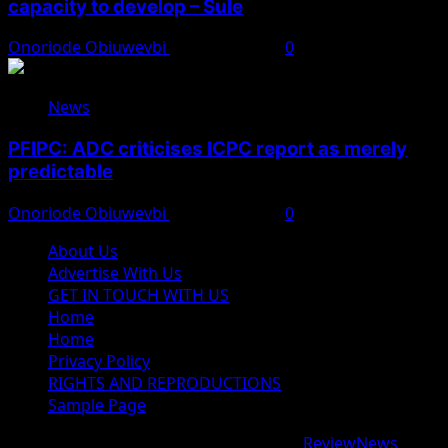
capacity to develop – Sule
Onoriode Obiuwevbi
August 8, 2026
0
News
PFIPC: ADC criticises ICPC report as merely
predictable
Onoriode Obiuwevbi
August 8, 2026
0
About Us
Advertise With Us
GET IN TOUCH WITH US
Home
Home
Privacy Policy
RIGHTS AND REPRODUCTIONS
Sample Page
Copyright © 2026 All rights reserved.
|
ReviewNews
by