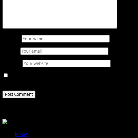
Name
*
Email
*
Website
Save my name, email, and website in this browser for
the next time I comment.
Related Stories
News