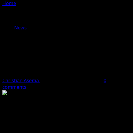
Home
»
Senator Abba Moro Hails Supreme Court
Judgement on Local Government Autonomy as Victory
for Democracy
News
Senator Abba Moro Hails Supreme
Court Judgement on Local
Government Autonomy as Victory
for Democracy
Christian Asema
July 11, 2024
2 minutes read
0
comments
Senator Abba Moro, representing Benue South
Senatorial District and Senate Minority Leader, has
praised the Supreme Court’s ruling on local government