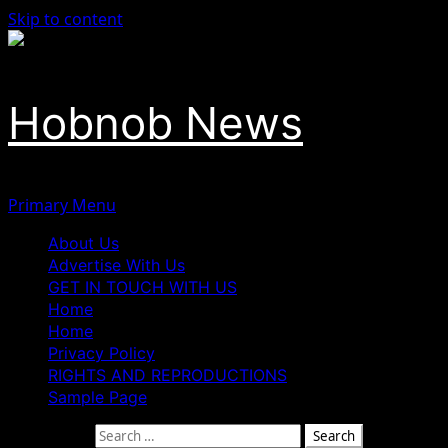
Skip to content
Hobnob News
Primary Menu
About Us
Advertise With Us
GET IN TOUCH WITH US
Home
Home
Privacy Policy
RIGHTS AND REPRODUCTIONS
Sample Page
Search for: