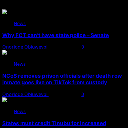
News
Why FCT can’t have state police – Senate
Onoriode Obiuwevbi
August 8, 2026
0
News
NCoS removes prison officials after death row
inmate goes live on TikTok from custody
Onoriode Obiuwevbi
August 8, 2026
0
News
States must credit Tinubu for increased