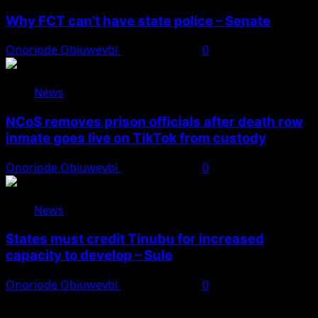
Why FCT can’t have state police – Senate
Onoriode Obiuwevbi
August 8, 2026
0
News
NCoS removes prison officials after death row
inmate goes live on TikTok from custody
Onoriode Obiuwevbi
August 8, 2026
0
News
States must credit Tinubu for increased
capacity to develop – Sule
Onoriode Obiuwevbi
August 8, 2026
0
You May Have Missed