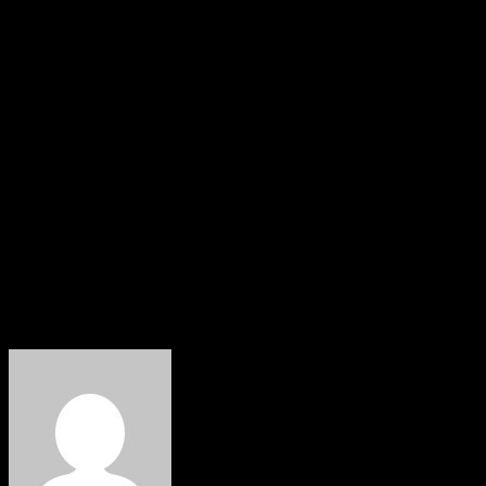
and financial independence for local government areas.
The bill has passed its first reading. Senator Moro’s
motion in December 2023, condemning the arbitrary
dissolution of democratically elected local government
councils by governors, was also a significant step
towards achieving this goal.
The Supreme Court’s judgement is seen as a significant
victory for democracy and a testament to the power of
the judiciary in upholding the rights of the people.
About The Author