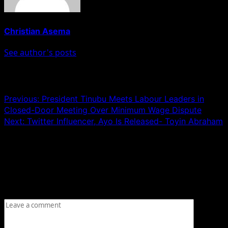
Christian Asema
See author's posts
Post navigation
Previous:
President Tinubu Meets Labour Leaders in
Closed-Door Meeting Over Minimum Wage Dispute
Next:
Twitter Influencer, Ayo Is Released- Toyin Abraham
Leave a Reply
Your email address will not be published.
Required fields
are marked
*
Comment
*