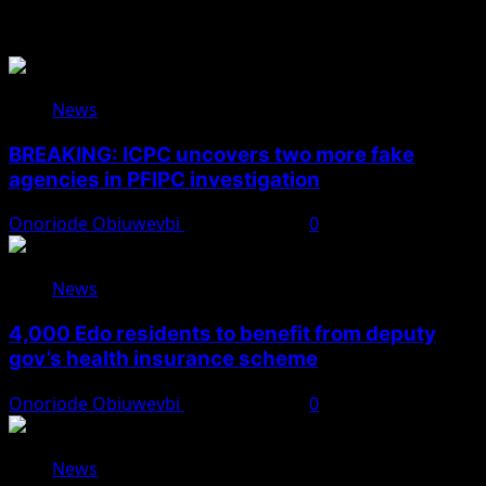
You May Have Missed
News
BREAKING: ICPC uncovers two more fake
agencies in PFIPC investigation
Onoriode Obiuwevbi
August 6, 2026
0
News
4,000 Edo residents to benefit from deputy
gov’s health insurance scheme
Onoriode Obiuwevbi
August 6, 2026
0
News