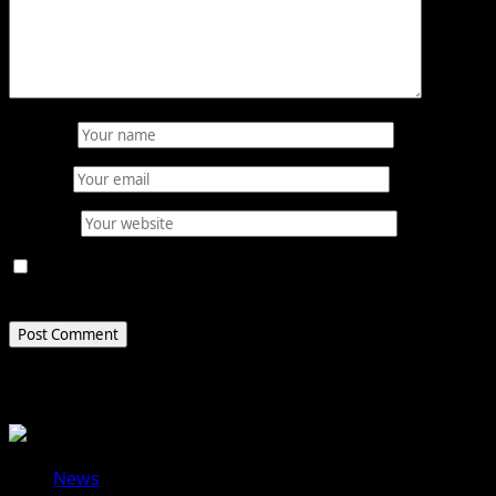
Name
*
Email
*
Website
Save my name, email, and website in this browser for
the next time I comment.
Related Stories
News