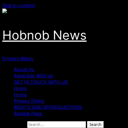
Skip to content
Hobnob News
Primary Menu
About Us
Advertise With Us
GET IN TOUCH WITH US
Home
Home
Privacy Policy
RIGHTS AND REPRODUCTIONS
Sample Page
Search for: