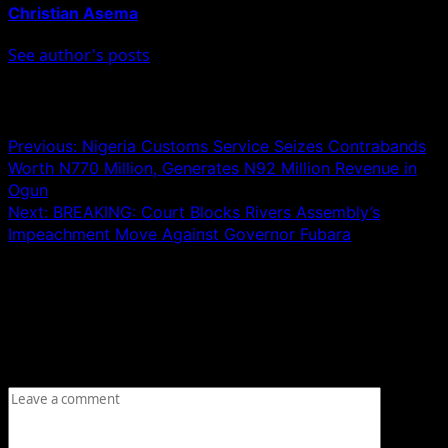
Christian Asema
See author's posts
Post navigation
Previous:
Nigeria Customs Service Seizes Contrabands
Worth N770 Million, Generates N92 Million Revenue in
Ogun
Next:
BREAKING: Court Blocks Rivers Assembly’s
Impeachment Move Against Governor Fubara
Leave a Reply
Your email address will not be published.
Required fields
are marked
*
Comment
*