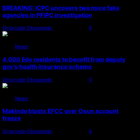
BREAKING: ICPC uncovers two more fake
agencies in PFIPC investigation
Onoriode Obiuwevbi
August 6, 2026
0
News
4,000 Edo residents to benefit from deputy
gov’s health insurance scheme
Onoriode Obiuwevbi
August 6, 2026
0
News
Makinde blasts EFCC over Osun account
freeze
Onoriode Obiuwevbi
August 6, 2026
0