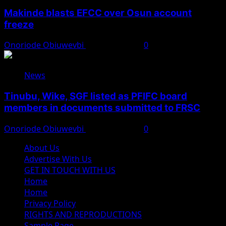
Makinde blasts EFCC over Osun account
freeze
Onoriode Obiuwevbi
August 6, 2026
0
News
Tinubu, Wike, SGF listed as PFIFC board
members in documents submitted to FRSC
Onoriode Obiuwevbi
August 6, 2026
0
About Us
Advertise With Us
GET IN TOUCH WITH US
Home
Home
Privacy Policy
RIGHTS AND REPRODUCTIONS
Sample Page