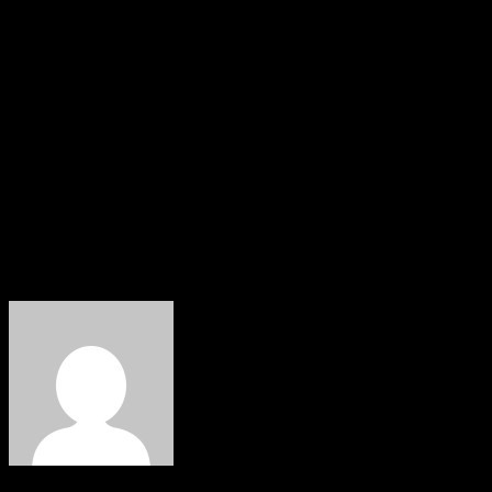
The troops encountered the terrorists in a heavy
gunfight, resulting in the neutralization of one terrorist.
Recovered items include an AK-47 rifle, magazine, and 39
rounds of ammunition. Multiple terrorist camps were
also destroyed. The Nigerian Army remains committed
to ensuring peace and security, urging the public to
provide timely information on suspicious activities to
support their efforts.
About The Author