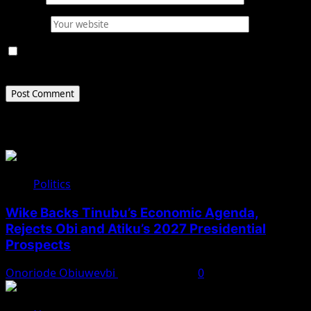
Website
Save my name, email, and website in this browser for
the next time I comment.
Related Stories
Politics
Wike Backs Tinubu’s Economic Agenda,
Rejects Obi and Atiku’s 2027 Presidential
Prospects
Onoriode Obiuwevbi
August 4, 2026
0