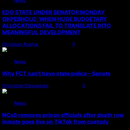
News
EDO STATE UNDER SENATOR MONDAY
OKPEBHOLO: WHEN HUGE BUDGETARY
ALLOCATIONS FAIL TO TRANSLATE INTO
MEANINGFUL DEVELOPMENT
Christian Asema
August 9, 2026
0
News
Why FCT can’t have state police – Senate
Onoriode Obiuwevbi
August 8, 2026
0
News
NCoS removes prison officials after death row
inmate goes live on TikTok from custody