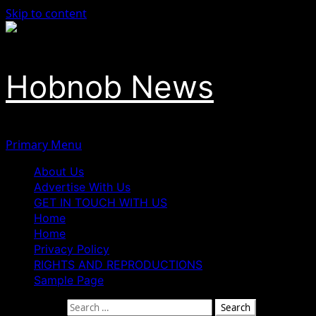
Skip to content
Hobnob News
Primary Menu
About Us
Advertise With Us
GET IN TOUCH WITH US
Home
Home
Privacy Policy
RIGHTS AND REPRODUCTIONS
Sample Page
Search for: