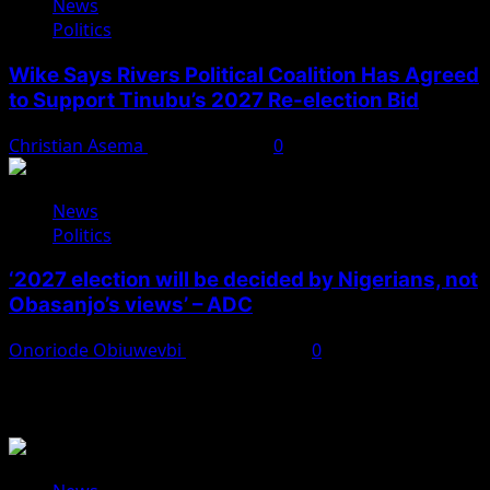
News
Politics
Wike Says Rivers Political Coalition Has Agreed
to Support Tinubu’s 2027 Re-election Bid
Christian Asema
August 4, 2026
0
News
Politics
‘2027 election will be decided by Nigerians, not
Obasanjo’s views’ – ADC
Onoriode Obiuwevbi
August 3, 2026
0
You May Have Missed