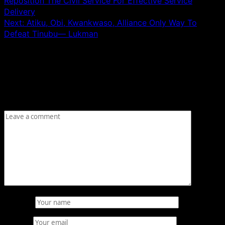
Reposition The Civil Service For Effective Service
Delivery
Next:
Atiku, Obi, Kwankwaso, Alliance Only Way To
Defeat Tinubu— Lukman
Leave a Reply
Your email address will not be published.
Required fields
are marked
*
Comment
*
Name
*
Email
*