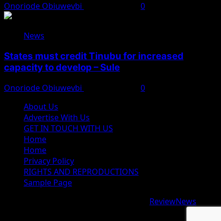
Onoriode Obiuwevbi
August 8, 2026
0
News
States must credit Tinubu for increased
capacity to develop – Sule
Onoriode Obiuwevbi
August 8, 2026
0
About Us
Advertise With Us
GET IN TOUCH WITH US
Home
Home
Privacy Policy
RIGHTS AND REPRODUCTIONS
Sample Page
Copyright © 2026 All rights reserved.
|
ReviewNews
by
AF themes.