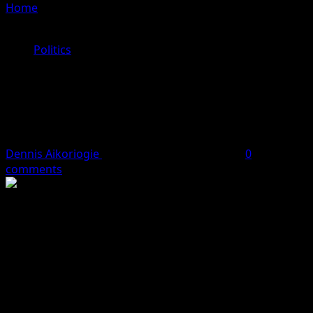
Home
»
APC task EFCC on Fresh corruption allegations
against Governor Obaseki government
Politics
APC task EFCC on Fresh corruption
allegations against Governor
Obaseki government
Dennis Aikoriogie
July 7, 2024
4 minutes read
0
comments
The All Progressives Congress (APC) has called on the
Economic and Financial Crimes Commission (EFCC) to
investigate Governor Godwin Obaseki of Edo State over
corruption and mismanagement of public resources.
During a press conference held at the APC Secretariat,
State chairman of the party, Emperor Jarret Tenebe