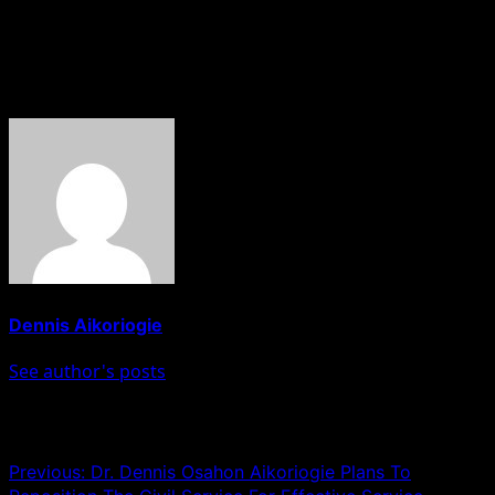
HOBNOB NEWS
About The Author
Dennis Aikoriogie
See author's posts
Post navigation
Previous:
Dr. Dennis Osahon Aikoriogie Plans To