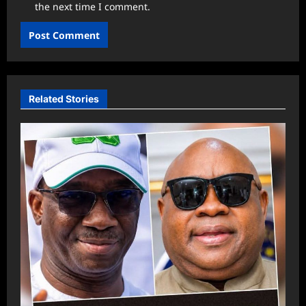
the next time I comment.
Related Stories