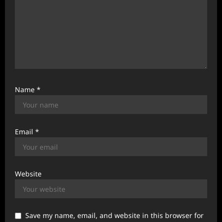
Name
*
Email
*
Website
Save my name, email, and website in this browser for