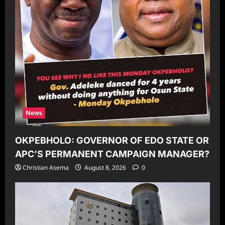
News
OKPEBHOLO: GOVERNOR OF EDO STATE OR
APC’S PERMANENT CAMPAIGN MANAGER?
Christian Asema
August 8, 2026
0