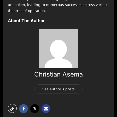
unshaken, leading to numerous successes across various
theatres of operation.
About The Author
Christian Asema
See author's posts