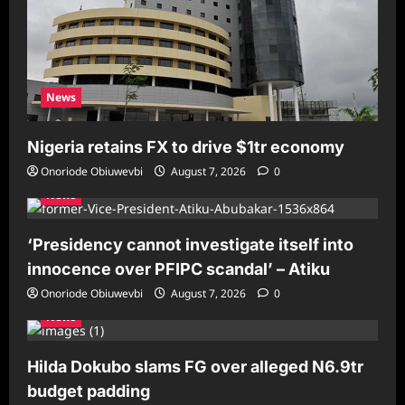
News
Nigeria retains FX to drive $1tr economy
Onoriode Obiuwevbi
August 7, 2026
0
News
‘Presidency cannot investigate itself into
innocence over PFIPC scandal’ – Atiku
Onoriode Obiuwevbi
August 7, 2026
0
News
Hilda Dokubo slams FG over alleged N6.9tr
budget padding