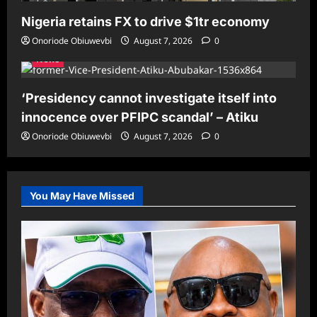
Nigeria retains FX to drive $1tr economy
Onoriode Obiuwevbi
August 7, 2026
0
News
‘Presidency cannot investigate itself into
innocence over PFIPC scandal’ – Atiku
Onoriode Obiuwevbi
August 7, 2026
0
You May Have Missed