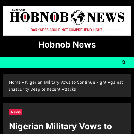
Skip
to
content
Hobnob News
Home
»
Nigerian Military Vows to Continue Fight Against
Insecurity Despite Recent Attacks
News
Nigerian Military Vows to