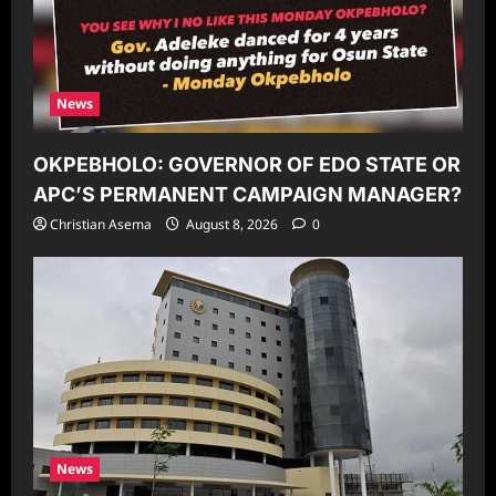
News
OKPEBHOLO: GOVERNOR OF EDO STATE OR
APC’S PERMANENT CAMPAIGN MANAGER?
Christian Asema
August 8, 2026
0
News