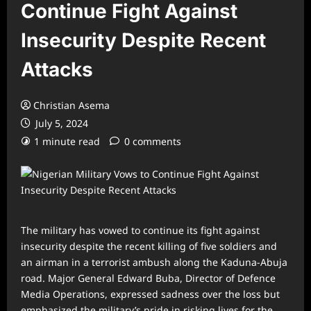
Continue Fight Against
Insecurity Despite Recent
Attacks
Christian Asema
July 5, 2024
1 minute read
0 comments
The military has vowed to continue its fight against
insecurity despite the recent killing of five soldiers and
an airman in a terrorist ambush along the Kaduna-Abuja
road. Major General Edward Buba, Director of Defence
Media Operations, expressed sadness over the loss but
emphasized the military’s pride in risking lives for the