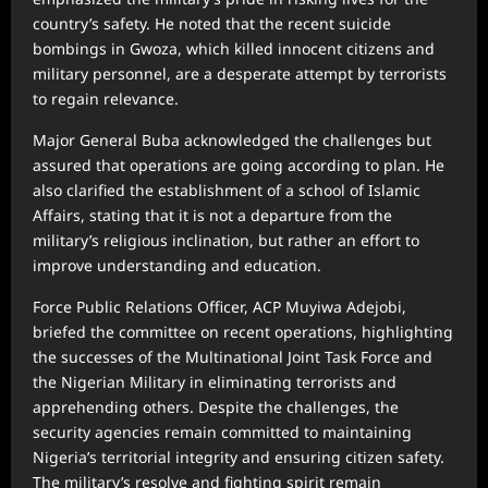
country’s safety. He noted that the recent suicide
bombings in Gwoza, which killed innocent citizens and
military personnel, are a desperate attempt by terrorists
to regain relevance.
Major General Buba acknowledged the challenges but
assured that operations are going according to plan. He
also clarified the establishment of a school of Islamic
Affairs, stating that it is not a departure from the
military’s religious inclination, but rather an effort to
improve understanding and education.
Force Public Relations Officer, ACP Muyiwa Adejobi,
briefed the committee on recent operations, highlighting
the successes of the Multinational Joint Task Force and
the Nigerian Military in eliminating terrorists and
apprehending others. Despite the challenges, the
security agencies remain committed to maintaining
Nigeria’s territorial integrity and ensuring citizen safety.
The military’s resolve and fighting spirit remain