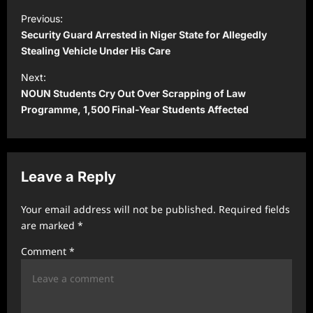
P
Previous:
o
Security Guard Arrested in Niger State for Allegedly
s
Stealing Vehicle Under His Care
t
Next:
NOUN Students Cry Out Over Scrapping of Law
n
Programme, 1,500 Final-Year Students Affected
a
v
i
Leave a Reply
g
a
Your email address will not be published.
Required fields
t
are marked
*
i
Comment
*
o
n