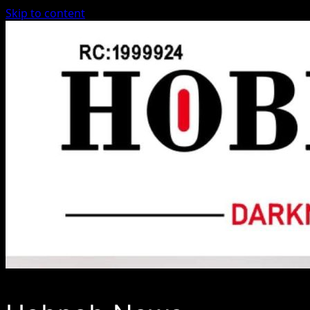
Skip to content