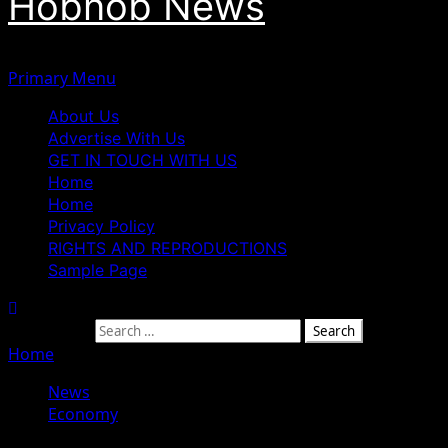
Hobnob News
Primary Menu
About Us
Advertise With Us
GET IN TOUCH WITH US
Home
Home
Privacy Policy
RIGHTS AND REPRODUCTIONS
Sample Page
Search for:
Home
»
Obasanjo Clarifies Role In Campaign To Free Nna
News
Economy