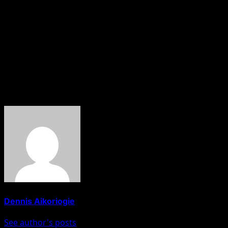
It was gathered by Hobnob News reports that the forum als
These are contained in a communique issued and signed b
Apparently, the governors are Alex Otti of Abia, Hope Uz
is the host.
HOBNOB NEWS
About The Author
Dennis Aikoriogie
See author's posts