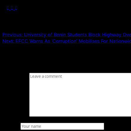
Post navigation
Previous:
University of Benin Students Block Highway Over
Next:
EFCC Warns As ‘Corruption’ Mobilises For Nationwi
Leave a Reply
Your email address will not be published.
Required fields
Comment
*
Name
*