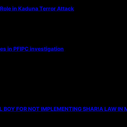
Role in Kaduna Terror Attack
s in PFIPC investigation
L BOY FOR NOT IMPLEMENTING SHAR!A LAW IN 