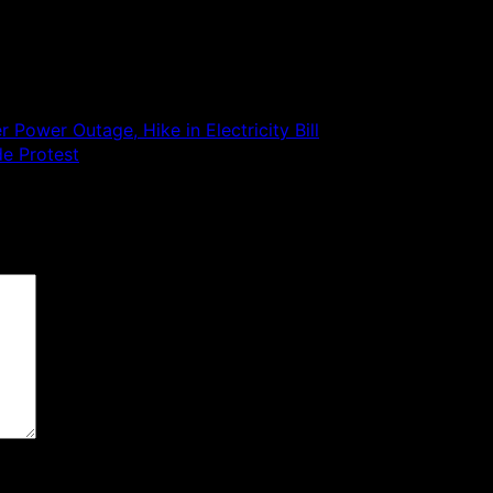
 Power Outage, Hike in Electricity Bill
de Protest
 are marked
*