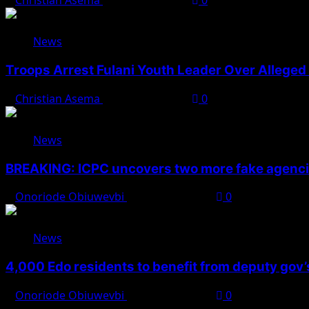
Christian Asema
August 7, 2026
0
News
Troops Arrest Fulani Youth Leader Over Alleged 
Christian Asema
August 7, 2026
0
News
BREAKING: ICPC uncovers two more fake agencie
Onoriode Obiuwevbi
August 6, 2026
0
News
4,000 Edo residents to benefit from deputy gov
Onoriode Obiuwevbi
August 6, 2026
0