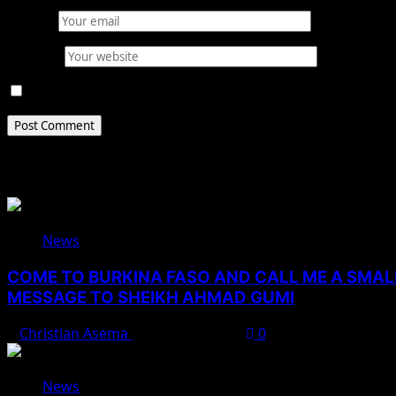
Email
*
Website
Save my name, email, and website in this browser for 
Related Stories
News
COME TO BURKINA FASO AND CALL ME A SMAL
MESSAGE TO SHEIKH AHMAD GUMI
Christian Asema
August 7, 2026
0
News