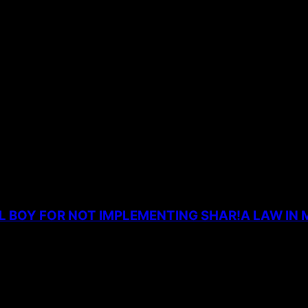
the next time I comment.
L BOY FOR NOT IMPLEMENTING SHAR!A LAW IN 