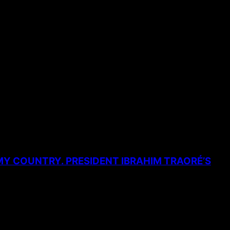
MY COUNTRY. PRESIDENT IBRAHIM TRAORÉ’S