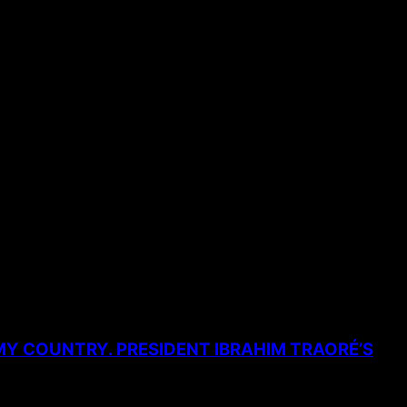
MY COUNTRY. PRESIDENT IBRAHIM TRAORÉ’S