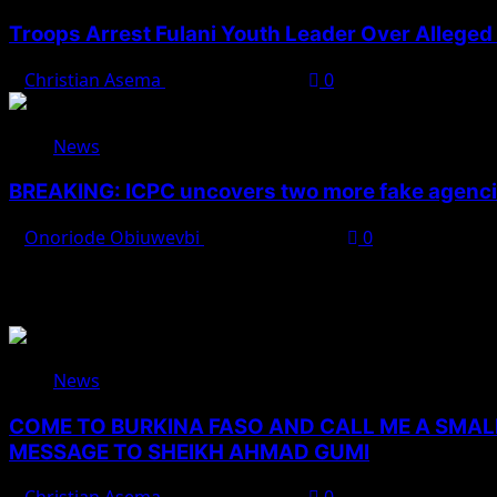
Troops Arrest Fulani Youth Leader Over Alleged 
Christian Asema
August 7, 2026
0
News
BREAKING: ICPC uncovers two more fake agencie
Onoriode Obiuwevbi
August 6, 2026
0
You May Have Missed
News
COME TO BURKINA FASO AND CALL ME A SMAL
MESSAGE TO SHEIKH AHMAD GUMI