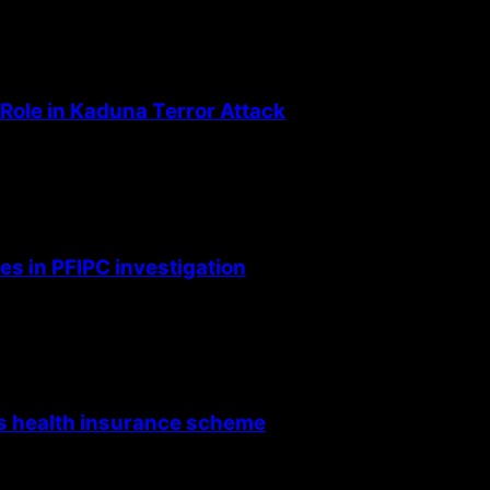
Role in Kaduna Terror Attack
s in PFIPC investigation
’s health insurance scheme