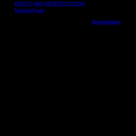
RIGHTS AND REPRODUCTIONS
Sample Page
Copyright © 2026 All rights reserved.
|
ReviewNews
by
AF themes.
google.com, pub-9997724993448343, DIRECT,
f08c47fec0942fa0