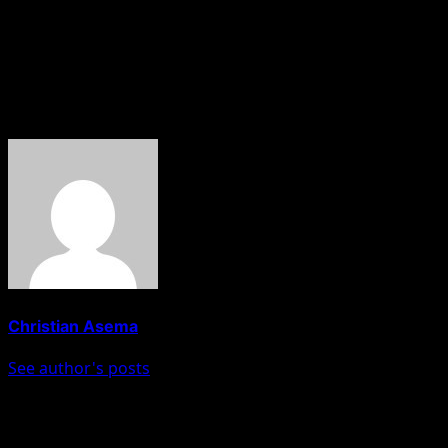
exchange is the latest in a series of political salvos
between the ruling Peoples Democratic Party (PDP) and
the opposition APC in Edo State as the governorship
election approaches.
About The Author
Christian Asema
See author's posts
Post navigation