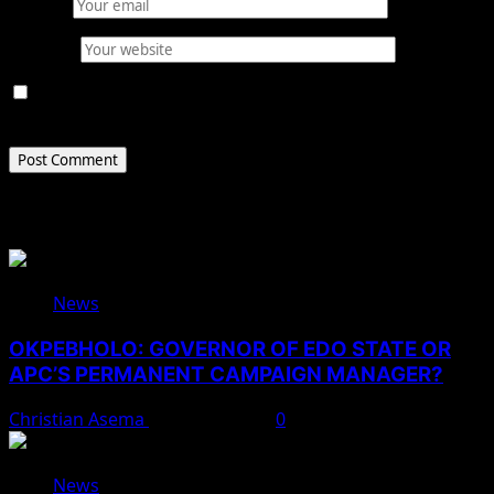
Email
*
Website
Save my name, email, and website in this browser for
the next time I comment.
Related Stories
News
OKPEBHOLO: GOVERNOR OF EDO STATE OR
APC’S PERMANENT CAMPAIGN MANAGER?
Christian Asema
August 8, 2026
0
News