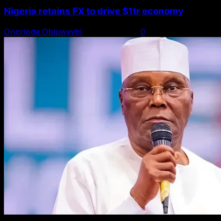
Nigeria retains FX to drive $1tr economy
Onoriode Obiuwevbi
August 7, 2026
0