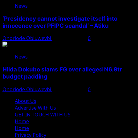
News
‘Presidency cannot investigate itself into
innocence over PFIPC scandal’ – Atiku
Onoriode Obiuwevbi
August 7, 2026
0
News
Hilda Dokubo slams FG over alleged N6.9tr
budget padding
Onoriode Obiuwevbi
August 7, 2026
0
About Us
Advertise With Us
GET IN TOUCH WITH US
Home
Home
Privacy Policy