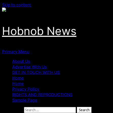
Skip to content
Hobnob News
Primary Menu
About Us
Advertise With Us
GET IN TOUCH WITH US
Home
Home
Privacy Policy
RIGHTS AND REPRODUCTIONS
Sample Page
Search for: