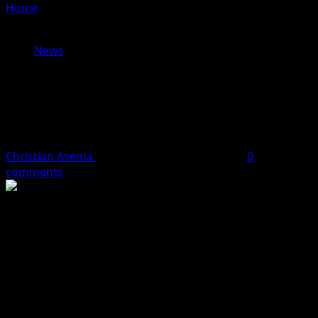
Home
»
Edo APC Accused of Diversionary Tactics as
Obaseki’s Aide Dismisses Corruption Allegations
News
Edo APC Accused of Diversionary
Tactics as Obaseki’s Aide Dismisses
Corruption Allegations
Christian Asema
June 30, 2024
1 minute read
0
comments
The Edo State Government has dismissed allegations of
corruption made by the All Progressives Congress (APC)
against Governor Godwin Obaseki’s administration,
describing them as “spurious and outlandish.”