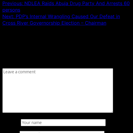
Previous:
NDLEA Raids Abuja Drug Party And Arrests 60
persons
Next:
PDP’s Internal Wrangling Caused Our Defeat in
Cross River Governorship Election – Chairman
Leave a Reply
Your email address will not be published.
Required fields
are marked
*
Comment
*
Name
*