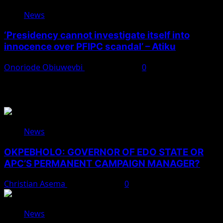
News
‘Presidency cannot investigate itself into
innocence over PFIPC scandal’ – Atiku
Onoriode Obiuwevbi
August 7, 2026
0
You May Have Missed
News
OKPEBHOLO: GOVERNOR OF EDO STATE OR
APC’S PERMANENT CAMPAIGN MANAGER?
Christian Asema
August 8, 2026
0
News