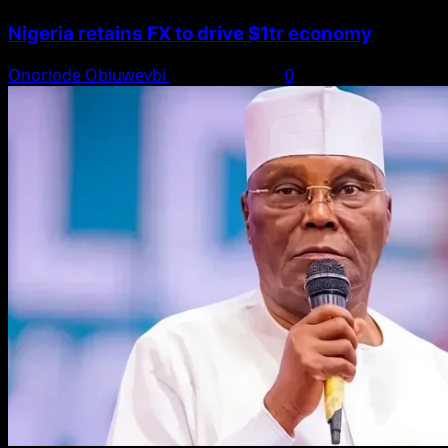
Nigeria retains FX to drive $1tr economy
Onoriode Obiuwevbi
August 7, 2026
0