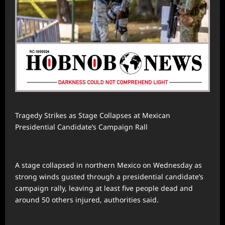
Tragedy Strikes as Stage Collapses at Mexican
Presidential Candidate’s Campaign Rall
A stage collapsed in northern Mexico on Wednesday as
strong winds gusted through a presidential candidate’s
campaign rally, leaving at least five people dead and
around 50 others injured, authorities said.