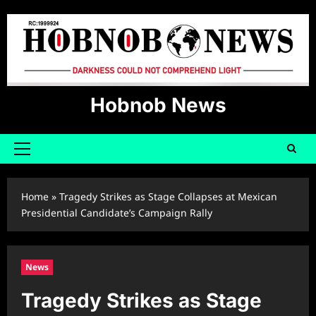
Skip
to
content
Hobnob News
Primary
Menu
Home
»
Tragedy Strikes as Stage Collapses at Mexican
Presidential Candidate’s Campaign Rally
News
Tragedy Strikes as Stage