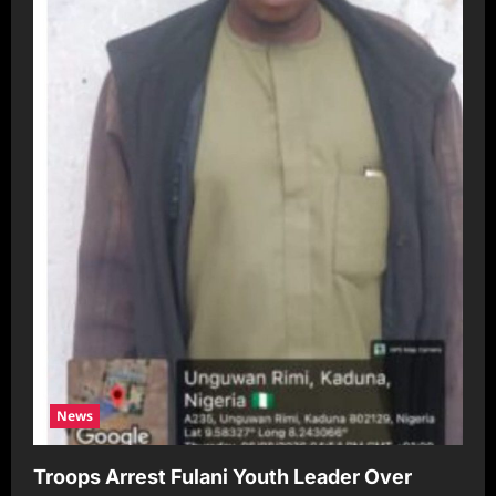
News
Troops Arrest Fulani Youth Leader Over