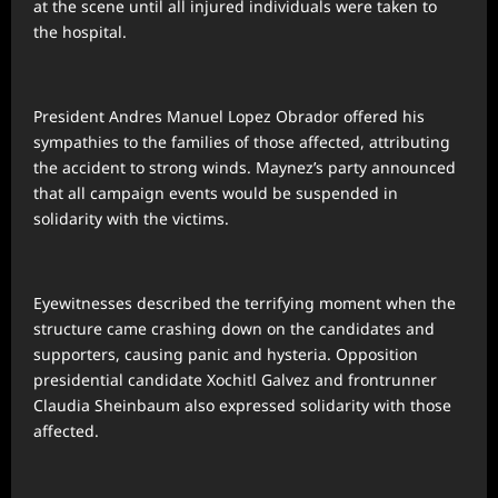
at the scene until all injured individuals were taken to
the hospital.
President Andres Manuel Lopez Obrador offered his
sympathies to the families of those affected, attributing
the accident to strong winds. Maynez’s party announced
that all campaign events would be suspended in
solidarity with the victims.
Eyewitnesses described the terrifying moment when the
structure came crashing down on the candidates and
supporters, causing panic and hysteria. Opposition
presidential candidate Xochitl Galvez and frontrunner
Claudia Sheinbaum also expressed solidarity with those
affected.