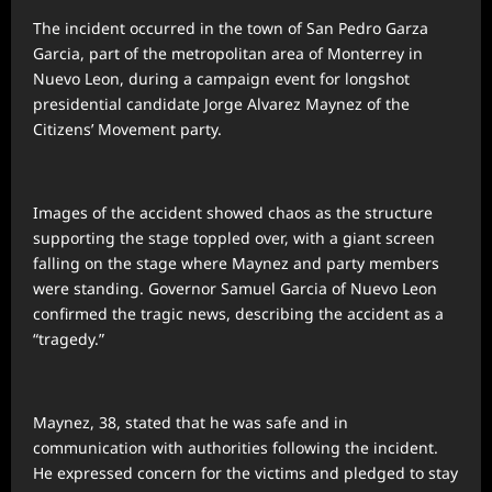
The incident occurred in the town of San Pedro Garza
Garcia, part of the metropolitan area of Monterrey in
Nuevo Leon, during a campaign event for longshot
presidential candidate Jorge Alvarez Maynez of the
Citizens’ Movement party.
Images of the accident showed chaos as the structure
supporting the stage toppled over, with a giant screen
falling on the stage where Maynez and party members
were standing. Governor Samuel Garcia of Nuevo Leon
confirmed the tragic news, describing the accident as a
“tragedy.”
Maynez, 38, stated that he was safe and in
communication with authorities following the incident.
He expressed concern for the victims and pledged to stay