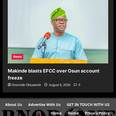
News
Makinde blasts EFCC over Osun account
freeze
Onoriode Obiuwevbi
August 6, 2026
0
About Us
Advertise With Us
GET IN TOUCH WITH US
Home
Home
Privacy Policy