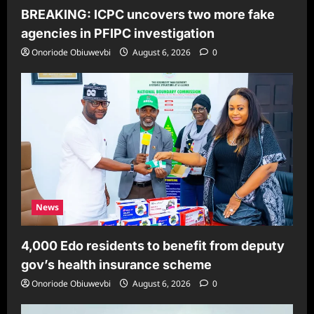
BREAKING: ICPC uncovers two more fake
agencies in PFIPC investigation
Onoriode Obiuwevbi
August 6, 2026
0
News
4,000 Edo residents to benefit from deputy
gov’s health insurance scheme
Onoriode Obiuwevbi
August 6, 2026
0