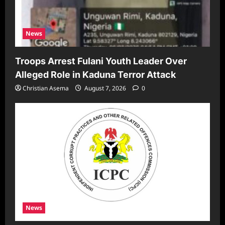
News
Troops Arrest Fulani Youth Leader Over
Alleged Role in Kaduna Terror Attack
Christian Asema
August 7, 2026
0
News