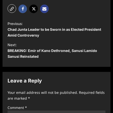
P
Previous:
o
Chad Junta Leader to be Sworn in as Elected President
s
Amid Controversy
t
Next:
BREAKING: Emir of Kano Dethroned, Sanusi Lamido
n
Sanusi Reinstated
a
v
i
Leave a Reply
g
a
Your email address will not be published.
Required fields
t
are marked
*
i
Comment
*