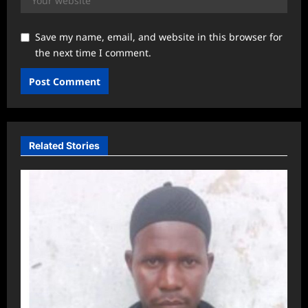
Save my name, email, and website in this browser for
the next time I comment.
Related Stories