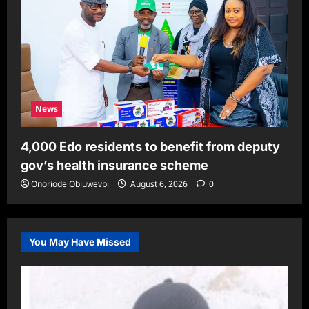
News
4,000 Edo residents to benefit from deputy
gov’s health insurance scheme
Onoriode Obiuwevbi
August 6, 2026
0
You May Have Missed