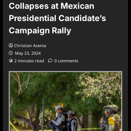
Collapses at Mexican
Presidential Candidate’s
Campaign Rally
Christian Asema
May 23, 2024
2 minutes read
0 comments