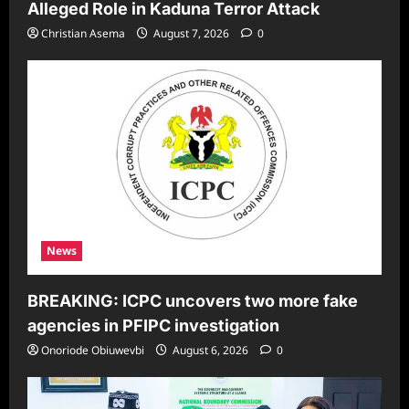
Alleged Role in Kaduna Terror Attack
Christian Asema
August 7, 2026
0
News
BREAKING: ICPC uncovers two more fake
agencies in PFIPC investigation
Onoriode Obiuwevbi
August 6, 2026
0