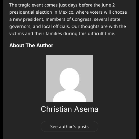
The tragic event comes just days before the June 2
presidential election in Mexico, where voters will choose
a new president, members of Congress, several state
governors, and local officials. Our thoughts are with the
victims and their families during this difficult time.
About The Author
Christian Asema
See author's posts