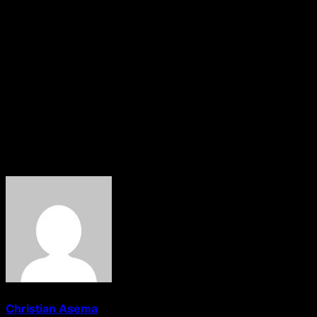
from the Nigerian government and the UK authorities to
resolve the situation.
The incident has raised concerns about the treatment of
international students in the UK and the need for
universities to be more supportive and understanding in
times of crisis. The students’ plight has sparked outrage
and calls for action to prevent similar situations in the
future.
About The Author
Christian Asema