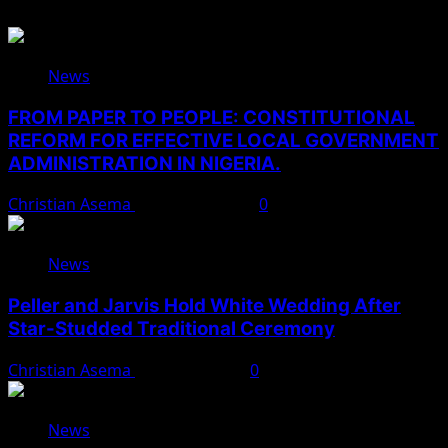
News
FROM PAPER TO PEOPLE: CONSTITUTIONAL
REFORM FOR EFFECTIVE LOCAL GOVERNMENT
ADMINISTRATION IN NIGERIA.
Christian Asema
August 10, 2026
0
News
Peller and Jarvis Hold White Wedding After
Star-Studded Traditional Ceremony
Christian Asema
August 9, 2026
0
News