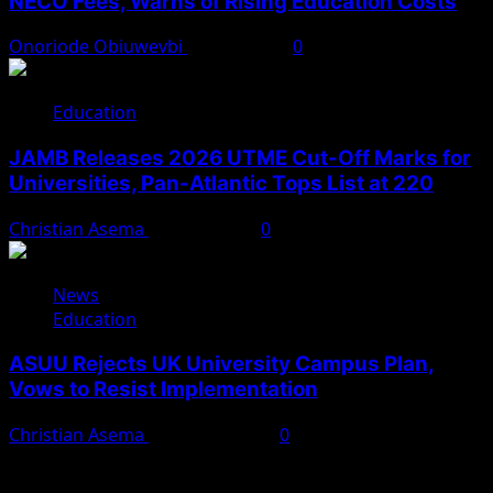
NECO Fees, Warns of Rising Education Costs
Onoriode Obiuwevbi
July 12, 2026
0
Education
JAMB Releases 2026 UTME Cut-Off Marks for
Universities, Pan-Atlantic Tops List at 220
Christian Asema
May 11, 2026
0
News
Education
ASUU Rejects UK University Campus Plan,
Vows to Resist Implementation
Christian Asema
March 27, 2026
0
You May Have Missed