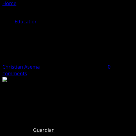
Home
»
Teesside University orders Nigerian students to
leave UK following naira currency crash
Education
Teesside University orders Nigerian
students to leave UK following naira
currency crash
Christian Asema
May 22, 2024
2 minutes read
0
comments
Nigerian students at Teesside University in the UK have
been forced to abandon their studies and leave the
country due to a currency crisis that made it impossible
for them to pay their tuition fees on time.
According to
Guardian
, the students, mostly