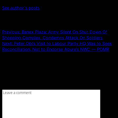
See author's posts
Post navigation
Previous:
Banex Plaza: Army Silent On Shut Down Of
Shopping Complex, Condemns Attack On Soldiers
Next:
Peter Obi’s Visit to Labour Party HQ Was to Seek
Reconciliation, Not to Endorse Abure’s NWC — POMR
Leave a Reply
Your email address will not be published.
Required fields
are marked
*
Comment
*