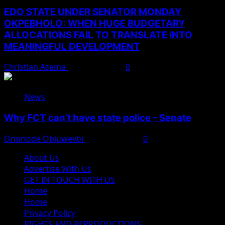
EDO STATE UNDER SENATOR MONDAY
OKPEBHOLO: WHEN HUGE BUDGETARY
ALLOCATIONS FAIL TO TRANSLATE INTO
MEANINGFUL DEVELOPMENT
Christian Asema
August 9, 2026
0
News
Why FCT can’t have state police – Senate
Onoriode Obiuwevbi
August 8, 2026
0
About Us
Advertise With Us
GET IN TOUCH WITH US
Home
Home
Privacy Policy
RIGHTS AND REPRODUCTIONS