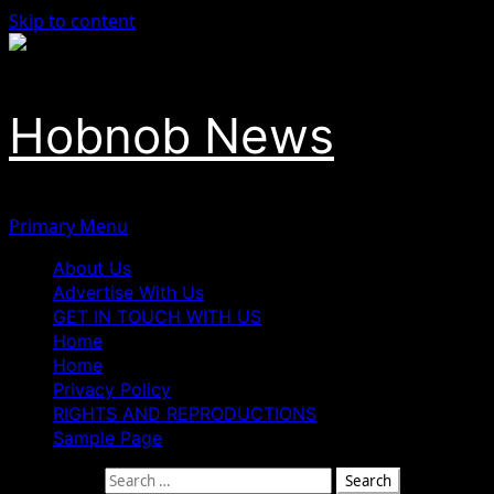
Skip to content
Hobnob News
Primary Menu
About Us
Advertise With Us
GET IN TOUCH WITH US
Home
Home
Privacy Policy
RIGHTS AND REPRODUCTIONS
Sample Page
Search for: