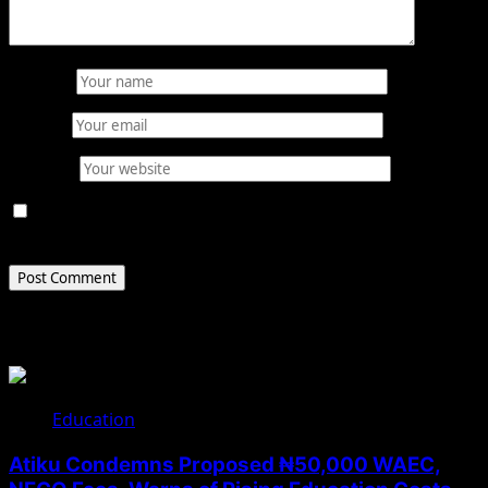
Name
*
Email
*
Website
Save my name, email, and website in this browser for
the next time I comment.
Related Stories
Education
Atiku Condemns Proposed ₦50,000 WAEC,