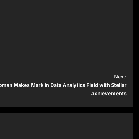
Next:
man Makes Mark in Data Analytics Field with Stellar
Achievements