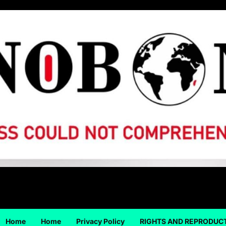
Home
Home
Privacy Policy
RIGHTS AND REPRODUC