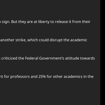
gn. But they are at liberty to release it from their
another strike, which could disrupt the academic
 criticized the Federal Government’s attitude towards
ent for professors and 25% for other academics in the