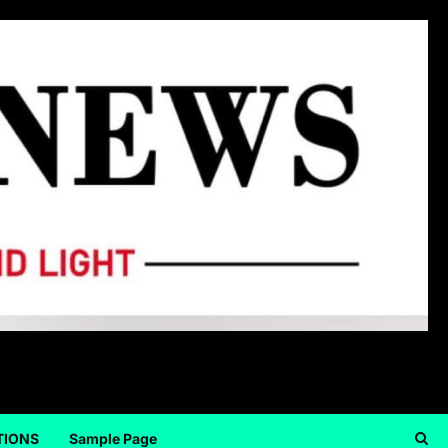
TIONS
Sample Page