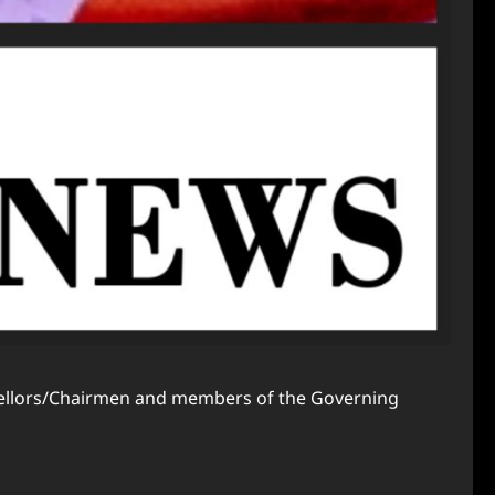
ancellors/Chairmen and members of the Governing