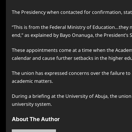
The Presidency when contacted for confirmation, stat
“This is from the Federal Ministry of Education…they m
end,” as explained by Bayo Onanuga, the President’s S
These appointments come at a time when the Academic
calendar and cause further setbacks in the higher edu
The union has expressed concerns over the failure to 
academic matters.
During a briefing at the University of Abuja, the uni
university system.
About The Author