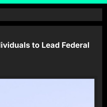
ividuals to Lead Federal