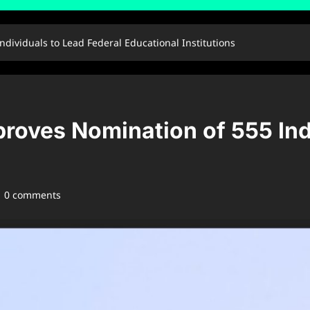
dividuals to Lead Federal Educational Institutions
roves Nomination of 555 Ind
0 comments