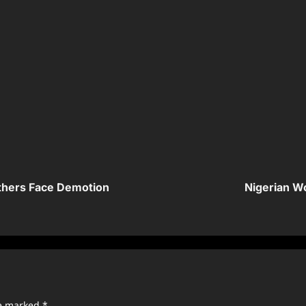
thers Face Demotion
Nigerian Wo
re marked
*