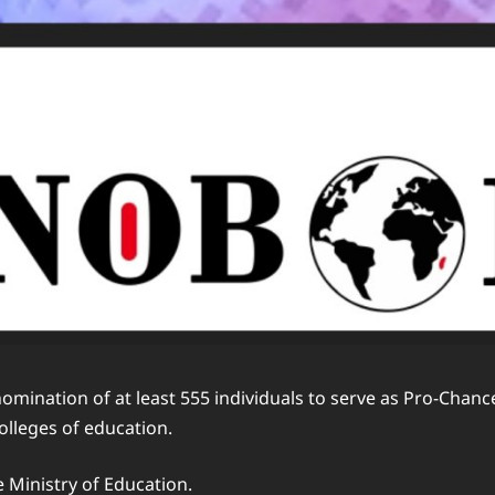
 nomination of at least 555 individuals to serve as Pro-Ch
colleges of education.
e Ministry of Education.