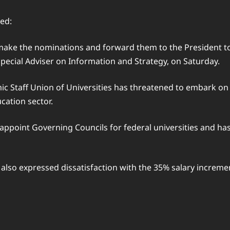
ed:
ake the nominations and forward them to the President to si
pecial Adviser on Information and Strategy, on Saturday.
 Staff Union of Universities has threatened to embark on 
cation sector.
appoint Governing Councils for federal universities and has
on also expressed dissatisfaction with the 35% salary increm