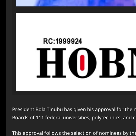
President Bola Tinubu has given his approval for the
Boards of 111 federal universities, polytechnics, and 
This approval follows the selection of nominees by th