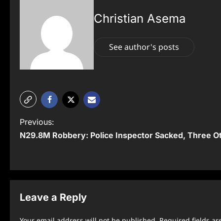
Christian Asema
See author's posts
P
Previous:
N29.8M Robbery: Police Inspector Sacked, Three O
o
s
t
n
Leave a Reply
a
Your email address will not be published.
Required fields a