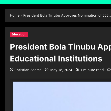
Home
»
President Bola Tinubu Approves Nomination of 555 In
Education
President Bola Tinubu App
Educational Institutions
Christian Asema
May 18, 2024
1 minute read