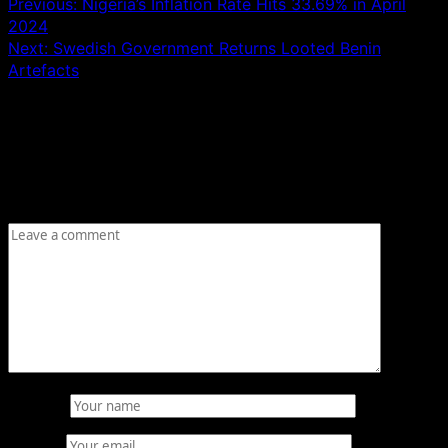
Previous:
Nigeria’s Inflation Rate Hits 33.69% in April
2024
Next:
Swedish Government Returns Looted Benin
Artefacts
Leave a Reply
Your email address will not be published.
Required fields
are marked
*
Comment
*
Name
*
Email
*