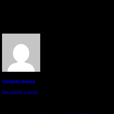
The NLC should know by now that the attempt being
made to take over the party leadership will not work. It is
my appeal that working together is better.”
About The Author
Christian Asema
See author's posts
Post navigation