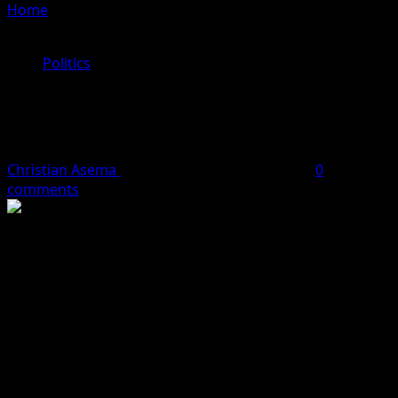
Home
»
Labour Party Leadership Crisis: Abure Seeks
Truce With Ajaero
Politics
Labour Party Leadership Crisis:
Abure Seeks Truce With Ajaero
Christian Asema
May 15, 2024
2 minutes read
0
comments
Labour Party National Chairman, Julius Abure, has made
a heartfelt appeal to Nigeria Labour Congress President,
Joe Ajaero, to put aside their differences and work
together for the greater good.
Abure’s plea came during his first press conference
since the April 3 fire incident at his Abuja residence.