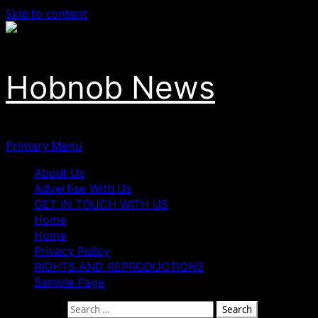
Skip to content
Hobnob News
Primary Menu
About Us
Advertise With Us
GET IN TOUCH WITH US
Home
Home
Privacy Policy
RIGHTS AND REPRODUCTIONS
Sample Page
Search for: