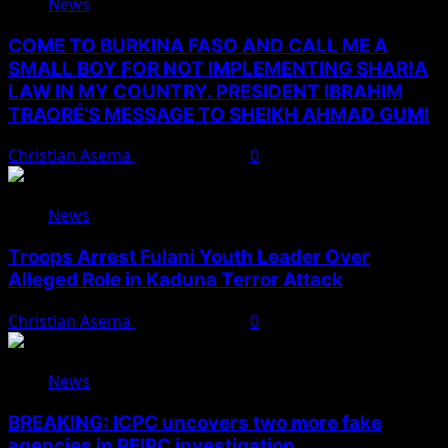
News
COME TO BURKINA FASO AND CALL ME A
SMALL BOY FOR NOT IMPLEMENTING SHAR!A
LAW IN MY COUNTRY. PRESIDENT IBRAHIM
TRAORÉ’S MESSAGE TO SHEIKH AHMAD GUMI
Christian Asema
August 7, 2026
0
News
Troops Arrest Fulani Youth Leader Over
Alleged Role in Kaduna Terror Attack
Christian Asema
August 7, 2026
0
News
BREAKING: ICPC uncovers two more fake
agencies in PFIPC investigation