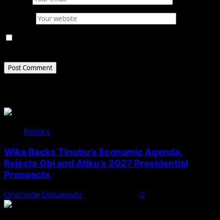
Website
Save my name, email, and website in this browser for
the next time I comment.
Related Stories
Politics
Wike Backs Tinubu’s Economic Agenda,
Rejects Obi and Atiku’s 2027 Presidential
Prospects
Onoriode Obiuwevbi
August 4, 2026
0