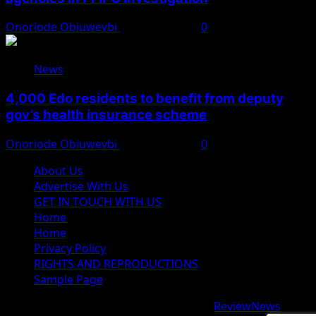
Onoriode Obiuwevbi
August 6, 2026
0
News
4,000 Edo residents to benefit from deputy
gov’s health insurance scheme
Onoriode Obiuwevbi
August 6, 2026
0
About Us
Advertise With Us
GET IN TOUCH WITH US
Home
Home
Privacy Policy
RIGHTS AND REPRODUCTIONS
Sample Page
Copyright © 2026 All rights reserved.
|
ReviewNews
by