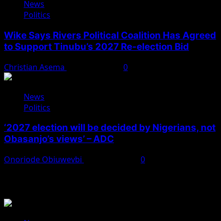
News
Politics
Wike Says Rivers Political Coalition Has Agreed
to Support Tinubu’s 2027 Re-election Bid
Christian Asema
August 4, 2026
0
News
Politics
‘2027 election will be decided by Nigerians, not
Obasanjo’s views’ – ADC
Onoriode Obiuwevbi
August 3, 2026
0
You May Have Missed