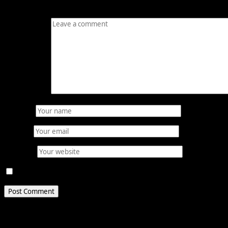
Your email address will not be published.
Required fields
Comment
*
Name
*
Email
*
Website
Save my name, email, and website in this browser for 
Related Stories