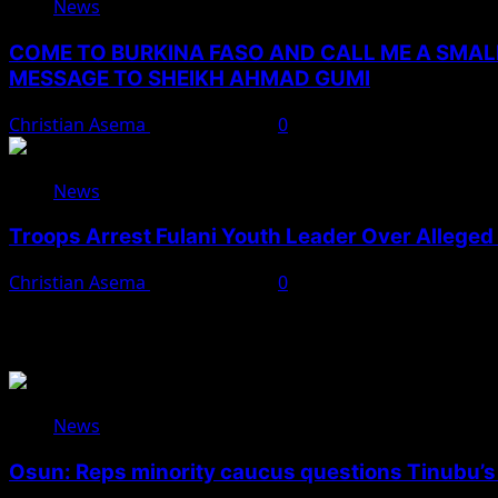
News
COME TO BURKINA FASO AND CALL ME A SMAL
MESSAGE TO SHEIKH AHMAD GUMI
Christian Asema
August 7, 2026
0
News
Troops Arrest Fulani Youth Leader Over Alleged 
Christian Asema
August 7, 2026
0
You May Have Missed
News
Osun: Reps minority caucus questions Tinubu’s