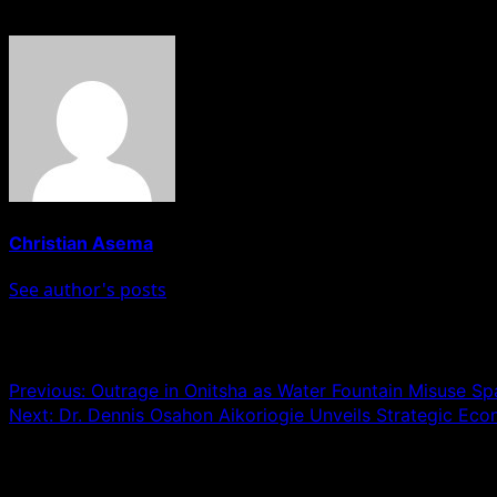
About The Author
Christian Asema
See author's posts
Post navigation
Previous:
Outrage in Onitsha as Water Fountain Misuse S
Next:
Dr. Dennis Osahon Aikoriogie Unveils Strategic Ec
Leave a Reply