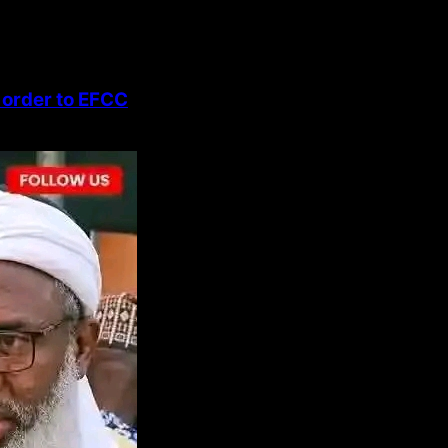
 order to EFCC