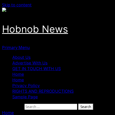
Skip to content
Hobnob News
Primary Menu
About Us
Advertise With Us
GET IN TOUCH WITH US
Home
Home
Privacy Policy
RIGHTS AND REPRODUCTIONS
Sample Page
Search for:
Home
»
Former Nigerian International Finidi George Take