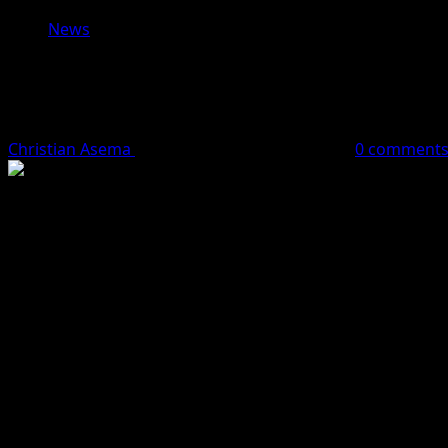
News
Former Nigerian International Finidi
Upcoming Matches
Christian Asema
May 13, 2024
2 minutes read
0 comment
With the recent appointment of former Nigerian internati
and determination. Finidi, known for his tough and resilien
Addressing the press at the team’s training base in Lagos
South Africa’s Bafana Bafana and the Namibia Cheetahs.
“We have a tough skin and we are ready for the challenges