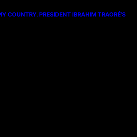
MY COUNTRY. PRESIDENT IBRAHIM TRAORÉ’S