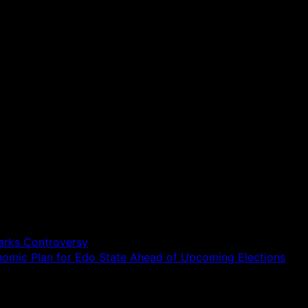
parks Controversy
onomic Plan for Edo State Ahead of Upcoming Elections