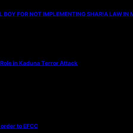
L BOY FOR NOT IMPLEMENTING SHAR!A LAW IN 
Role in Kaduna Terror Attack
 order to EFCC