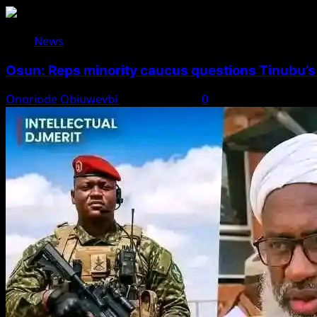
News
Osun: Reps minority caucus questions Tinubu’s
Onoriode Obiuwevbi
August 7, 2026
0