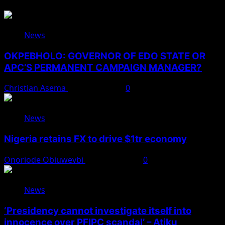
News
OKPEBHOLO: GOVERNOR OF EDO STATE OR
APC’S PERMANENT CAMPAIGN MANAGER?
Christian Asema
August 8, 2026
0
News
Nigeria retains FX to drive $1tr economy
Onoriode Obiuwevbi
August 7, 2026
0
News
‘Presidency cannot investigate itself into
innocence over PFIPC scandal’ – Atiku