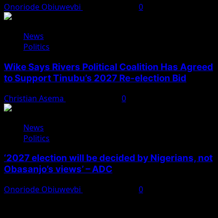
Onoriode Obiuwevbi
August 4, 2026
0
News
Politics
Wike Says Rivers Political Coalition Has Agreed
to Support Tinubu’s 2027 Re-election Bid
Christian Asema
August 4, 2026
0
News
Politics
‘2027 election will be decided by Nigerians, not
Obasanjo’s views’ – ADC
Onoriode Obiuwevbi
August 3, 2026
0
You May Have Missed