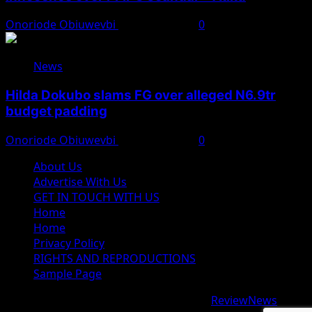
Onoriode Obiuwevbi
August 7, 2026
0
News
Hilda Dokubo slams FG over alleged N6.9tr
budget padding
Onoriode Obiuwevbi
August 7, 2026
0
About Us
Advertise With Us
GET IN TOUCH WITH US
Home
Home
Privacy Policy
RIGHTS AND REPRODUCTIONS
Sample Page
Copyright © 2026 All rights reserved.
|
ReviewNews
by