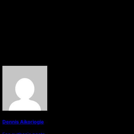
agreed to serve as their guardians.
The event, which is scheduled for May 24 at Bangi, the
headquarters of Mariga Local Government Area, will be
attended by Sheikh Aminu Daurawa, the Kano State
Commander General of the Hisbah Board.
HOBNOB News
About The Author
Dennis Aikoriogie