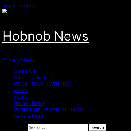
Skip to content
Hobnob News
Primary Menu
About Us
Advertise With Us
GET IN TOUCH WITH US
Home
Home
Privacy Policy
RIGHTS AND REPRODUCTIONS
Sample Page
Search for: