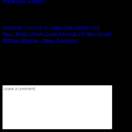
See author's posts
Post navigation
Previous:
Two Die in Lagos Fuel Tanker Fire
Next:
Brazil Unveil Copa America 23-Man Squad
Without Neymar, Jesus, Casemiro
Leave a Reply
Your email address will not be published.
Required fields
are marked
*
Comment
*