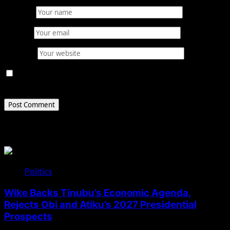
Name
*
Email
*
Website
Save my name, email, and website in this browser for
the next time I comment.
Related Stories
Politics
Wike Backs Tinubu’s Economic Agenda,
Rejects Obi and Atiku’s 2027 Presidential
Prospects