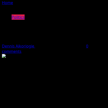
Home
»
Emveor PDP Hails Oborevwori Over Road
Construction, Appointments
Politics
Emveor PDP Hails Oborevwori Over
Road Construction, Appointments
Dennis Aikoriogie
May 9, 2024
3 minutes read
0
comments
The Peoples Democratic Party (PDP) Emevor Ward 7, in
Isoko North Local Government Area of Delta State,
Wednesday, passed a vote of confidence on Governor
Sheriff Oborevwori in appreciation of the infrastructural
development across the state, particularly the Emevor-
Orogun road in the community.
The vote of confidence was moved during a meeting of