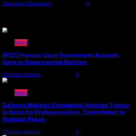
Onoriode Obiuwevbi
August 3, 2026
0
You May Have Missed
News
EFCC Freezes Osun Government Account
Days to Governorship Election
Christian Asema
August 5, 2026
0
News
Defence Minister Commends Nigerian Troops
in Benin for Professionalism, Commitment to
Regional Peace
Christian Asema
August 5, 2026
0