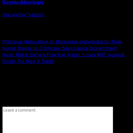
Dennis Aikoriogie
See author's posts
Post navigation
Previous:
Relocation of Homeless Individuals to Their
Home States to Continue, Says Lagos Government
Next:
Naira Suffers Free Fall Again, Loses ₦27 Against
Dollar For May 9 Trade
Leave a Reply
Your email address will not be published.
Required fields
are marked
*
Comment
*