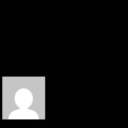
Ifode, Professor Sunny Ekakitie, Mr Wilson Khama, Mr
Otobo Ugbome, Surv Samuel Irori, Mr Austin Umale,
Elder Peter Otuata, Chief Engr Samuel Otomo, Chief
Godwin Orogun, President Isoko National Youth
Assembly, INYA, Comrade Eniwake Orogun, Emevor
Youth Chairman, Hon Patrick Edhede, former women
leaders Mrs Victoria Osiobe and Mrs Vivian Oseha
among others.
HOBNOB NEWS
About The Author