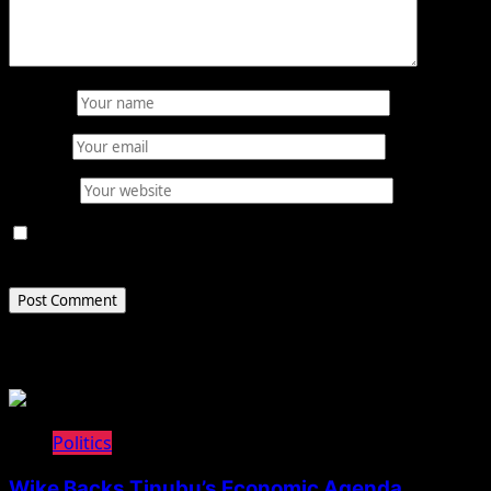
Name
*
Email
*
Website
Save my name, email, and website in this browser for
the next time I comment.
Related Stories
Politics
Wike Backs Tinubu’s Economic Agenda,