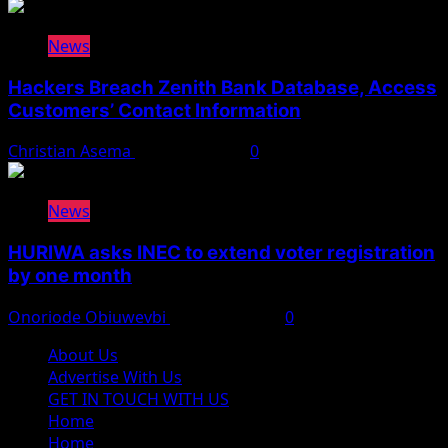
News
Hackers Breach Zenith Bank Database, Access
Customers’ Contact Information
Christian Asema
August 4, 2026
0
News
HURIWA asks INEC to extend voter registration
by one month
Onoriode Obiuwevbi
August 4, 2026
0
About Us
Advertise With Us
GET IN TOUCH WITH US
Home
Home