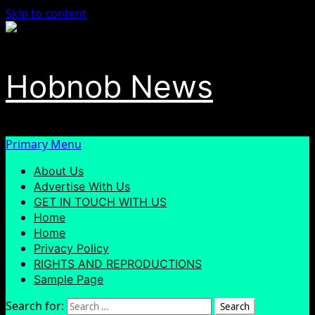
Skip to content
Hobnob News
Primary Menu
About Us
Advertise With Us
GET IN TOUCH WITH US
Home
Home
Privacy Policy
RIGHTS AND REPRODUCTIONS
Sample Page
Search for: