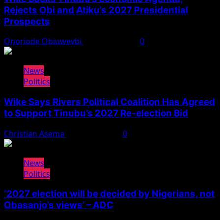
Rejects Obi and Atiku’s 2027 Presidential
Prospects
Onoriode Obiuwevbi
August 4, 2026
0
News
Politics
Wike Says Rivers Political Coalition Has Agreed
to Support Tinubu’s 2027 Re-election Bid
Christian Asema
August 4, 2026
0
News
Politics
‘2027 election will be decided by Nigerians, not
Obasanjo’s views’ – ADC