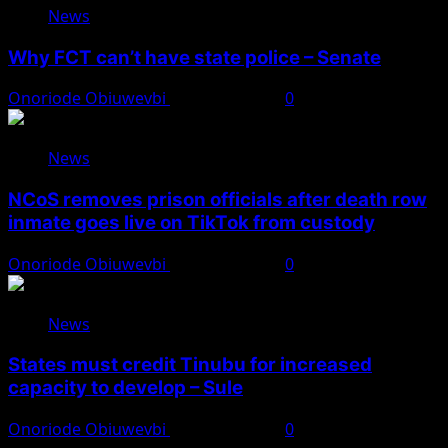
News
Why FCT can’t have state police – Senate
Onoriode Obiuwevbi
August 8, 2026
0
News
NCoS removes prison officials after death row
inmate goes live on TikTok from custody
Onoriode Obiuwevbi
August 8, 2026
0
News
States must credit Tinubu for increased
capacity to develop – Sule
Onoriode Obiuwevbi
August 8, 2026
0