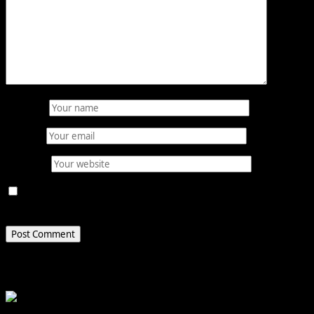
Name
*
Email
*
Website
Save my name, email, and website in this browser for
the next time I comment.
Related Stories