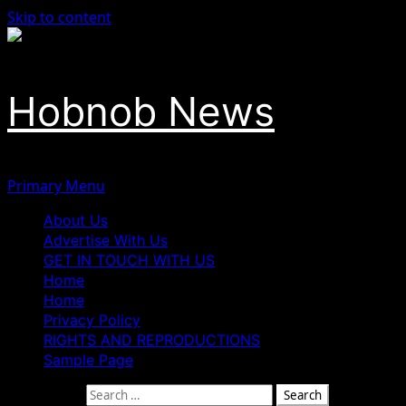
Skip to content
Hobnob News
Primary Menu
About Us
Advertise With Us
GET IN TOUCH WITH US
Home
Home
Privacy Policy
RIGHTS AND REPRODUCTIONS
Sample Page
Search for: