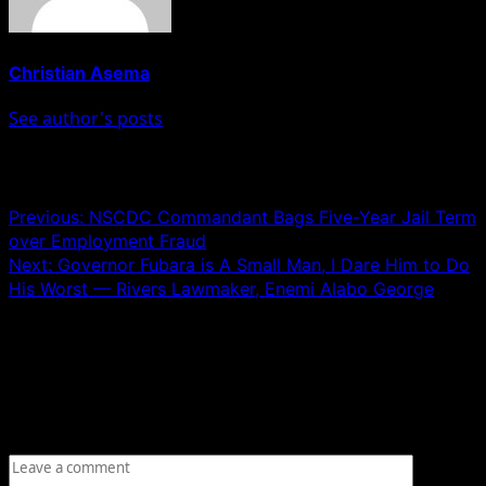
Christian Asema
See author's posts
Post navigation
Previous:
NSCDC Commandant Bags Five-Year Jail Term
over Employment Fraud
Next:
Governor Fubara is A Small Man, I Dare Him to Do
His Worst — Rivers Lawmaker, Enemi Alabo George
Leave a Reply
Your email address will not be published.
Required fields
are marked
*
Comment
*