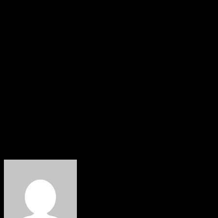
Footballers Association of Nigeria (PFAN), survived the
crash without injuries, while his wife sustained injuries.
Throughout his career, Ibrahim Babangida achieved
numerous accolades, including playing for NUB FC
Kaduna and Stationery Stores FC of Lagos, also known
as the Flaming Flamingoes.
He also represented Nigeria in both the Under 17 and
Under 20 age grade competitions.
According to reports, his family will announce funeral
arrangements in the near future.
About The Author