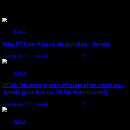
You May Have Missed
News
Why FCT can’t have state police – Senate
Onoriode Obiuwevbi
August 8, 2026
0
News
NCoS removes prison officials after death row
inmate goes live on TikTok from custody
Onoriode Obiuwevbi
August 8, 2026
0
News