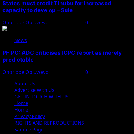
States must credit Tinubu for increased
capacity to develop – Sule
Onoriode Obiuwevbi
August 8, 2026
0
News
PFIPC: ADC criticises ICPC report as merely
predictable
Onoriode Obiuwevbi
August 8, 2026
0
About Us
Advertise With Us
GET IN TOUCH WITH US
Home
Home
Privacy Policy
RIGHTS AND REPRODUCTIONS
Sample Page