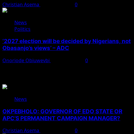
Christian Asema
August 4, 2026
0
News
Politics
‘2027 election will be decided by Nigerians, not
Obasanjo’s views’ – ADC
Onoriode Obiuwevbi
August 3, 2026
0
You May Have Missed
News
OKPEBHOLO: GOVERNOR OF EDO STATE OR
APC’S PERMANENT CAMPAIGN MANAGER?
Christian Asema
August 8, 2026
0