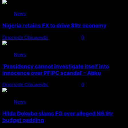
News
Nigeria retains FX to drive $1tr economy
Onoriode Obiuwevbi
August 7, 2026
0
News
‘Presidency cannot investigate itself into
innocence over PFIPC scandal’ – Atiku
Onoriode Obiuwevbi
August 7, 2026
0
News
Hilda Dokubo slams FG over alleged N6.9tr
budget padding