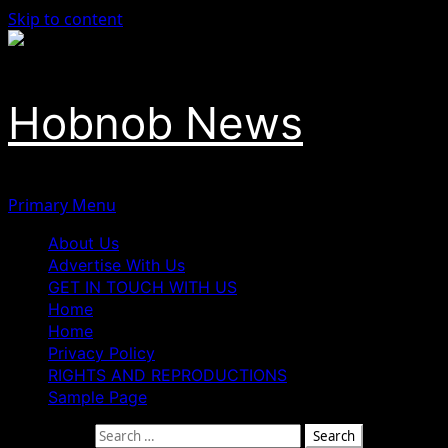
Skip to content
Hobnob News
Primary Menu
About Us
Advertise With Us
GET IN TOUCH WITH US
Home
Home
Privacy Policy
RIGHTS AND REPRODUCTIONS
Sample Page
Search for: