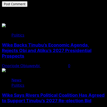
Related Stories
Politics
Wike Backs Tinubu’s Economic Agenda,
Rejects Obi and Atiku’s 2027 Presidential
Prospects
Onoriode Obiuwevbi
August 4, 2026
0
News
Politics
Wike Says Rivers Political Coalition Has Agreed
to Support Tinubu’s 2027 Re-election Bid