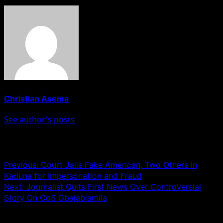
Christian Asema
See author's posts
Post navigation
Previous:
Court Jails Fake American, Two Others in
Kaduna for Impersonation and Fraud
Next:
Journalist Quits First News Over Controversial
Story On CoS Gbajabiamila
Leave a Reply