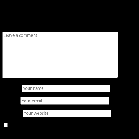
Your email address will not be published.
Required fields
are marked
*
Comment
*
Name
*
Email
*
Website
Save my name, email, and website in this browser for
the next time I comment.