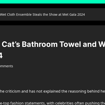
 Wet Cloth Ensemble Steals the Show at Met Gala 2024
a Cat’s Bathroom Towel and W
4
omments
he criticism and has not explained the reasoning behind her
e-top fashion statements, with celebrities often pushing t