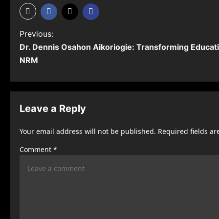
P
Previous:
Dr. Dennis Osahon Aikoriogie: Transforming Educati
o
NRM
s
t
n
Leave a Reply
a
Your email address will not be published.
Required fields a
v
Comment
*
i
g
a
t