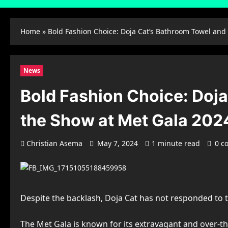
Home
»
Bold Fashion Choice: Doja Cat’s Bathroom Towel and
News
Bold Fashion Choice: Doj
the Show at Met Gala 202
Christian Asema
May 7, 2024
1 minute read
0 c
Despite the backlash, Doja Cat has not responded to t
The Met Gala is known for its extravagant and over-th