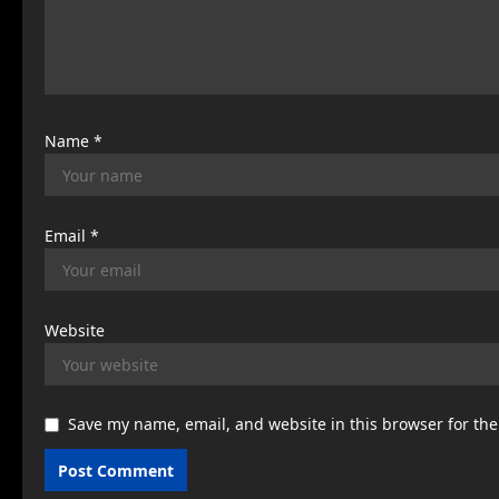
i
o
n
Name
*
Email
*
Website
Save my name, email, and website in this browser for th