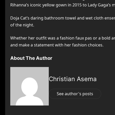
Rihanna’s iconic yellow gown in 2015 to Lady Gaga’s mu
Doja Cat’s daring bathroom towel and wet cloth ensem
of the night.
Whether her outfit was a fashion faux pas or a bold and
and make a statement with her fashion choices.
About The Author
Christian Asema
See author's posts