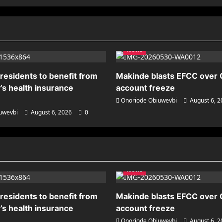
News
residents to benefit from
Makinde blasts EFCC over
’s health insurance
account freeze
Onoriode Obiuwevbi
August 6, 
uwevbi
August 6, 2026
0
News
residents to benefit from
Makinde blasts EFCC over
’s health insurance
account freeze
Onoriode Obiuwevbi
August 6, 