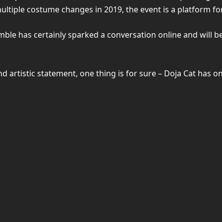
ltiple costume changes in 2019, the event is a platform for 
ble has certainly sparked a conversation online and will 
 artistic statement, one thing is for sure – Doja Cat has on