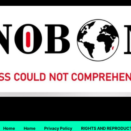
Home
Home
Privacy Policy
RIGHTS AND REPRODUC