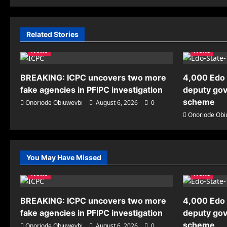
Related Stories
News
News
BREAKING: ICPC uncovers two more
4,000 Edo 
fake agencies in PFIPC investigation
deputy gov
scheme
Onoriode Obiuwevbi
August 6, 2026
0
Onoriode Obi
You May Have Missed
News
News
BREAKING: ICPC uncovers two more
4,000 Edo 
fake agencies in PFIPC investigation
deputy gov
scheme
Onoriode Obiuwevbi
August 6, 2026
0