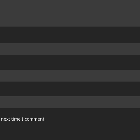
e next time I comment.