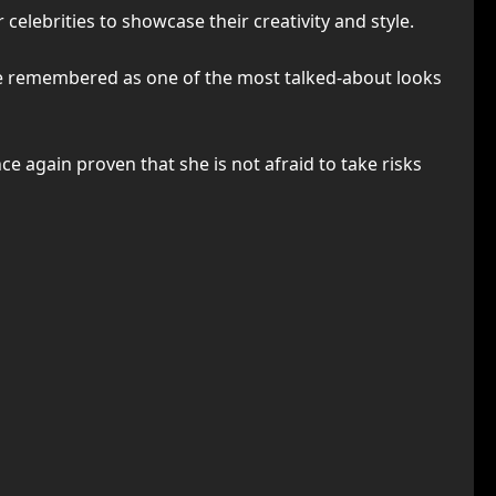
celebrities to showcase their creativity and style.
be remembered as one of the most talked-about looks
ce again proven that she is not afraid to take risks