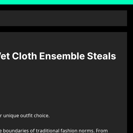
et Cloth Ensemble Steals
 unique outfit choice.
he boundaries of traditional fashion norms. From