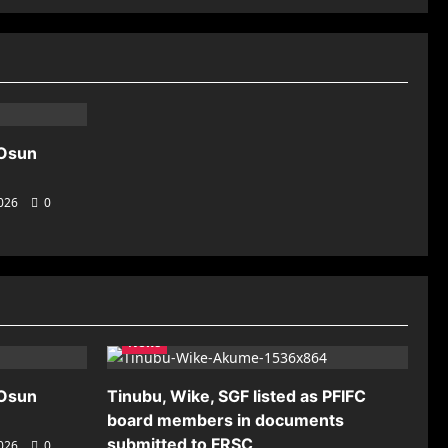
 Osun
2026
0
News
 Osun
Tinubu, Wike, SGF listed as PFIFC
board members in documents
submitted to FRSC
2026
0