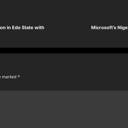
on in Edo State with
Microsoft’s Nige
re marked
*