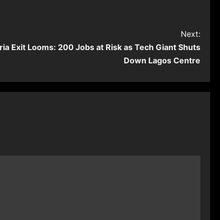
Next:
ria Exit Looms: 200 Jobs at Risk as Tech Giant Shuts
Down Lagos Centre