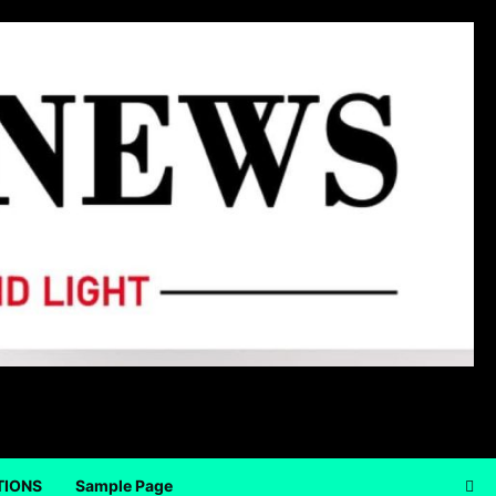
TIONS
Sample Page