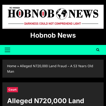
Skip
to
content
Hobnob News
Primary
Menu
Home
»
Alleged N720,000 Land Fraud – A 53 Years Old
Man
Court
Alleged N720,000 Land