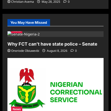
Christian Asema
May 28, 2025
0
You May Have Missed
News
Why FCT can’t have state police – Senate
Onoriode Obiuwevbi
August 8, 2026
0
News