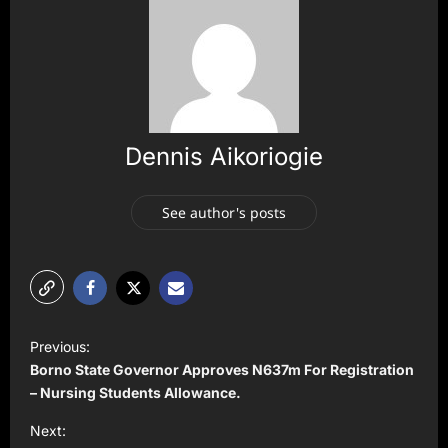
Dennis Aikoriogie
See author's posts
P
Previous:
o
Borno State Governor Approves N637m For Registration
s
– Nursing Students Allowance.
t
Next: