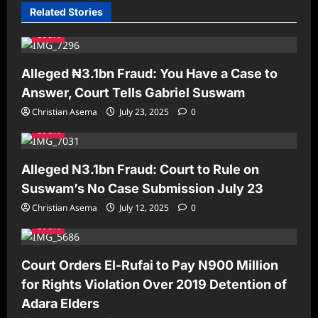
Related Stories
Court
Alleged ₦3.1bn Fraud: You Have a Case to
Answer, Court Tells Gabriel Suswam
Christian Asema
July 23, 2025
0
Court
Alleged N3.1bn Fraud: Court to Rule on
Suswam’s No Case Submission July 23
Christian Asema
July 12, 2025
0
Court
Court Orders El-Rufai to Pay N900 Million
for Rights Violation Over 2019 Detention of
Adara Elders