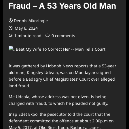
Fraud – A 53 Years Old Man
Dennis Aikoriogie
May 6, 2024
1 minute read
0 comments
It was gathered by Hobnob News reports that a 53-year
old man, Kingsley Udeala, was on Monday arraigned
before a Badagry Chief Magistrates’ Court over alleged
land fraud.
Me Udeala, whose address was not given, is being
charged with fraud, to which he pleaded not guilty.
Insp Edet Ekpo, the pesecutor told the court that the
defendant committed the offence at about 2.00p.m on
May 5, 2017, at Oko Rice, Itoga, Badagry, Lagos.