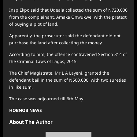
Insp Ekpo said that Udeala collected the sum of N720,000
from the complainant, Amaka Onwukwe, with the pretext
of buying a plot of land.
Apparently, the prosecutor said the defendant did not
purchase the land after collecting the money
According to him, the offence contravened Section 314 of
the Criminal Laws of Lagos, 2015.
The Chief Magistrate, Mr L A Layeni, granted the
defendant bail in the sum of N500,000, with two sureties
in like sum.
The case was adjourned till 6th May.
HOBNOB NEWS
About The Author