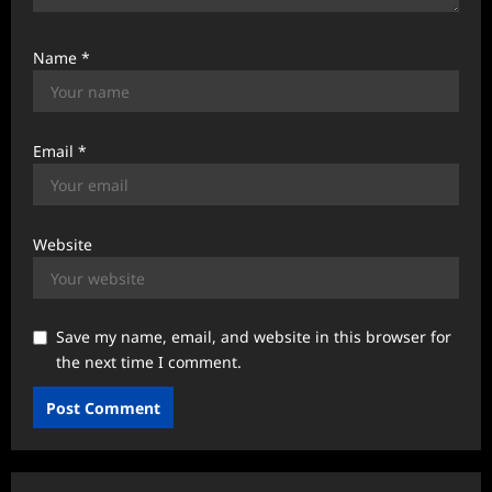
Name
*
Email
*
Website
Save my name, email, and website in this browser for
the next time I comment.