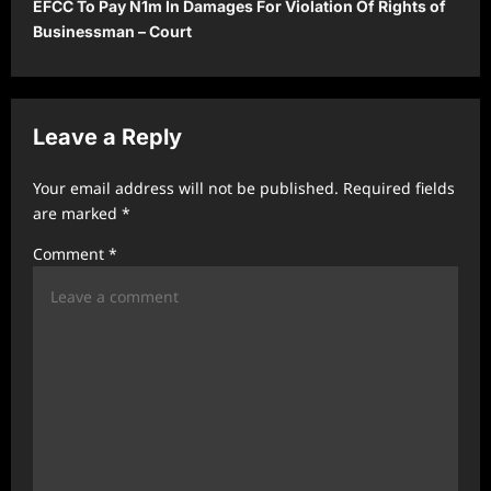
EFCC To Pay N1m In Damages For Violation Of Rights of
n
Businessman – Court
a
v
i
Leave a Reply
g
a
Your email address will not be published.
Required fields
t
are marked
*
i
Comment
*
o
n