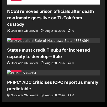
NCoS removes prison officials after death
row inmate goes live on TikTok from
custody
Onoriode Obiuwevbi
August 8, 2026
0
News
States must credit Tinubu for increased
capacity to develop – Sule
Onoriode Obiuwevbi
August 8, 2026
0
News
PFIPC: ADC criticises ICPC report as merely
predictable
Onoriode Obiuwevbi
August 8, 2026
0