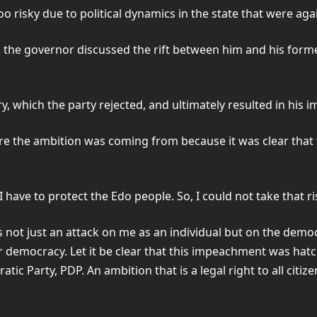
 risky due to political dynamics in the state that were aga
ay, the governor discussed the rift between him and his fo
ry, which the party rejected, and ultimately resulted in hi
re the ambition was coming from because it was clear that 
I have to protect the Edo people. So, I could not take that r
 not just an attack on me as an individual but on the democ
ur democracy. Let it be clear that this impeachment was ha
 Party, PDP. An ambition that is a legal right to all citize