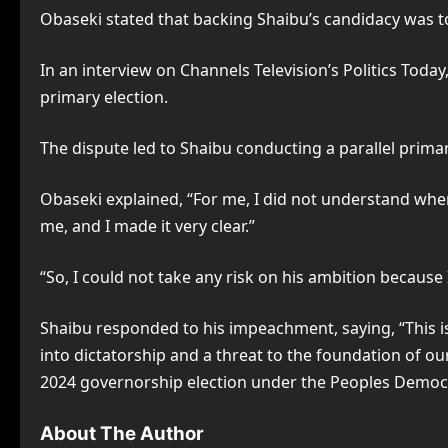
Obaseki stated that backing Shaibu’s candidacy was too
In an interview on Channels Television’s Politics Tod
primary election.
The dispute led to Shaibu conducting a parallel prima
Obaseki explained, “For me, I did not understand whe
me, and I made it very clear.”
“So, I could not take any risk on his ambition because 
Shaibu responded to his impeachment, saying, “This is
into dictatorship and a threat to the foundation of o
2024 governorship election under the Peoples Democratic
About The Author