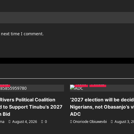
e next time I comment.
litics
News
Politics
ivers Political Coalition
‘2027 election will be deci
 to Support Tinubu’s 2027
Nigerians, not Obasanjo’s v
n Bid
ADC
ema
August 4, 2026
0
Onoriode Obiuwevbi
August 3, 