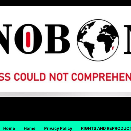
Home
Home
Privacy Policy
RIGHTS AND REPRODUC