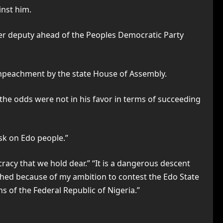
inst him.
rmer deputy ahead of the Peoples Democratic Party
s impeachment by the state House of Assembly.
the odds were not in his favor in terms of succeeding
isk on Edo people.”
racy that we hold dear.” “It is a dangerous descent
tched because of my ambition to contest the Edo State
ns of the Federal Republic of Nigeria.”