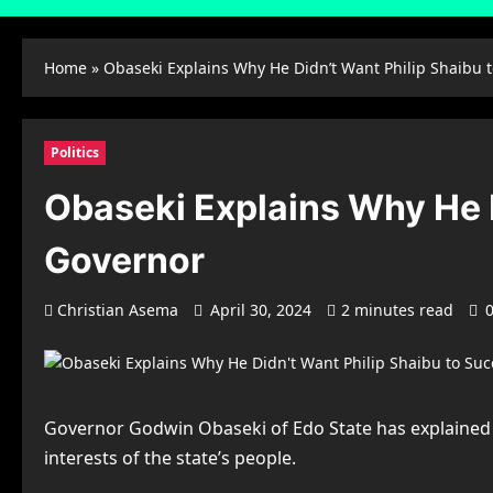
Home
»
Obaseki Explains Why He Didn’t Want Philip Shaibu 
Politics
Obaseki Explains Why He 
Governor
Christian Asema
April 30, 2024
2 minutes read
Governor Godwin Obaseki of Edo State has explained t
interests of the state’s people.