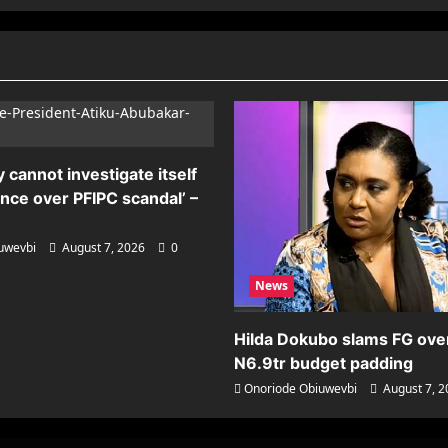
 cannot investigate itself
ence over PFIPC scandal’ –
uwevbi
August 7, 2026
0
News
Hilda Dokubo slams FG ove
N6.9tr budget padding
Onoriode Obiuwevbi
August 7, 