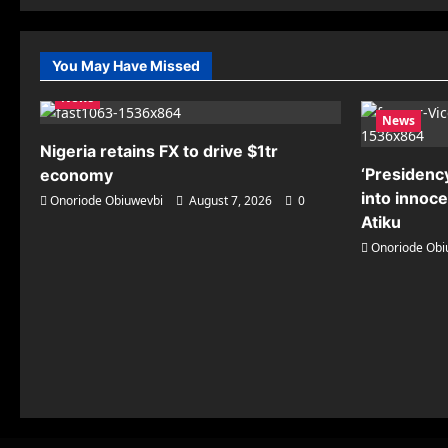
You May Have Missed
News
News
Nigeria retains FX to drive $1tr
‘Presidency
economy
into innoc
Onoriode Obiuwevbi
August 7, 2026
0
Atiku
Onoriode Obi