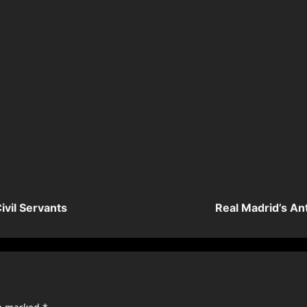
ivil Servants
Real Madrid’s An