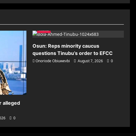
News
Osun: Reps minority caucus
questions Tinubu’s order to EFCC
Onoriode Obiuwevbi
August 7, 2026
0
r alleged
2026
0