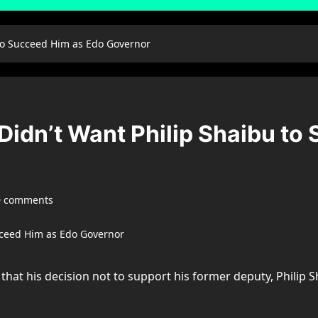
to Succeed Him as Edo Governor
Didn’t Want Philip Shaibu to
0 comments
hat his decision not to support his former deputy, Philip 