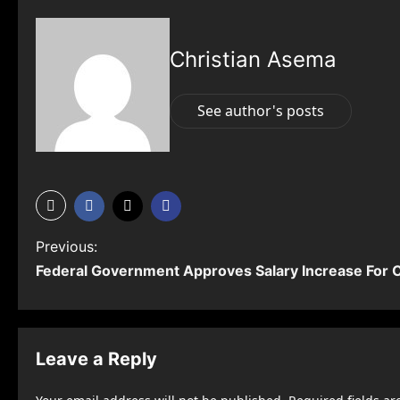
Christian Asema
See author's posts
P
Previous:
Federal Government Approves Salary Increase For C
o
s
t
Leave a Reply
n