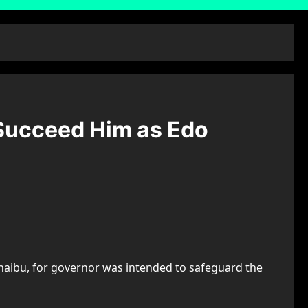
 Succeed Him as Edo
Shaibu, for governor was intended to safeguard the