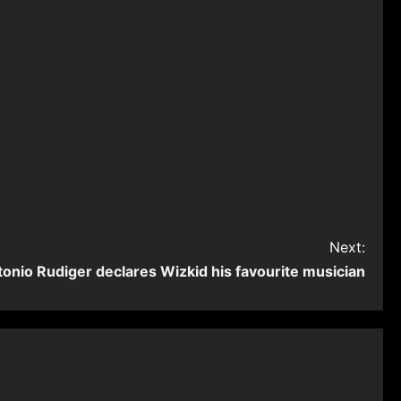
Next:
tonio Rudiger declares Wizkid his favourite musician