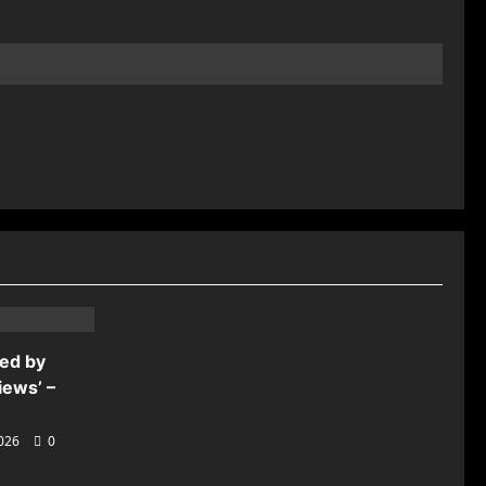
ded by
iews’ –
2026
0