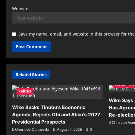
Website
Save my name, email, and website in this browser for th
Related Stories
News
Po
Politics
Wike Says R
Wike Backs Tinubu’s Economic
Has Agreed
Agenda, Rejects Obi and Atiku’s 2027
Re-electio
Presidential Prospects
Christian As
Onoriode Obiuwevbi
August 4, 2026
0