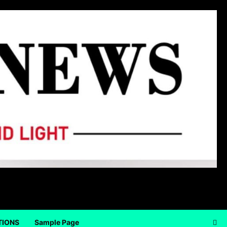
TIONS
Sample Page