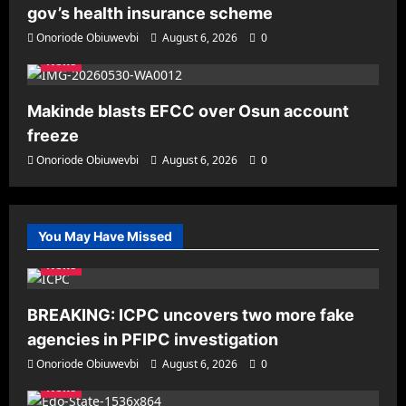
gov’s health insurance scheme
Onoriode Obiuwevbi
August 6, 2026
0
News
Makinde blasts EFCC over Osun account
freeze
Onoriode Obiuwevbi
August 6, 2026
0
You May Have Missed
News
BREAKING: ICPC uncovers two more fake
agencies in PFIPC investigation
Onoriode Obiuwevbi
August 6, 2026
0
News