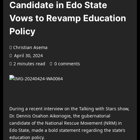
Candidate in Edo State
Vows to Revamp Education
Policy
Christian Asema
April 30, 2024
2 minutes read
0 comments
During a recent interview on the Talking with Stars show,
Dr. Dennis Osahon Aikoriogie, the gubernatorial
candidate of the National Rescue Movement (NRM) in
Edo State, made a bold statement regarding the state’s
education policy.