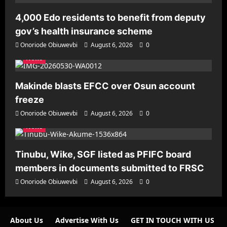
4,000 Edo residents to benefit from deputy
gov’s health insurance scheme
Onoriode Obiuwevbi
August 6, 2026
0
News
Makinde blasts EFCC over Osun account
freeze
Onoriode Obiuwevbi
August 6, 2026
0
News
Tinubu, Wike, SGF listed as PFIFC board
members in documents submitted to FRSC
Onoriode Obiuwevbi
August 6, 2026
0
About Us
Advertise With Us
GET IN TOUCH WITH US