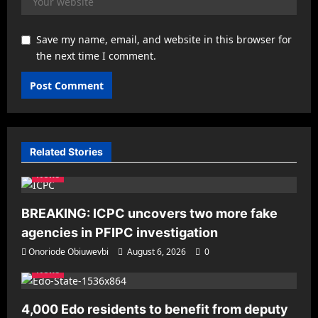
Save my name, email, and website in this browser for
the next time I comment.
Related Stories
News
BREAKING: ICPC uncovers two more fake
agencies in PFIPC investigation
Onoriode Obiuwevbi
August 6, 2026
0
News
4,000 Edo residents to benefit from deputy