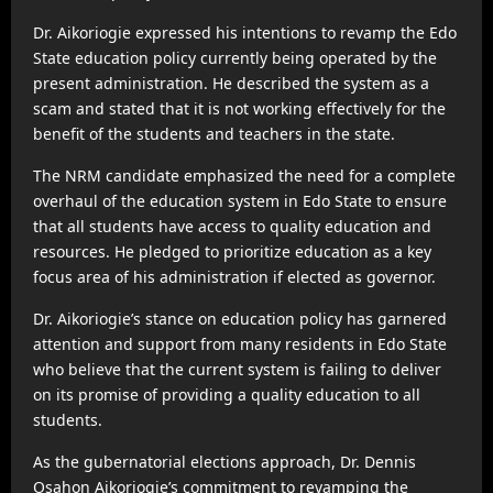
Dr. Aikoriogie expressed his intentions to revamp the Edo
State education policy currently being operated by the
present administration. He described the system as a
scam and stated that it is not working effectively for the
benefit of the students and teachers in the state.
The NRM candidate emphasized the need for a complete
overhaul of the education system in Edo State to ensure
that all students have access to quality education and
resources. He pledged to prioritize education as a key
focus area of his administration if elected as governor.
Dr. Aikoriogie’s stance on education policy has garnered
attention and support from many residents in Edo State
who believe that the current system is failing to deliver
on its promise of providing a quality education to all
students.
As the gubernatorial elections approach, Dr. Dennis
Osahon Aikoriogie’s commitment to revamping the