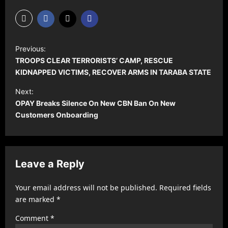
P
Previous:
o
TROOPS CLEAR TERRORISTS’ CAMP, RESCUE
s
KIDNAPPED VICTIMS, RECOVER ARMS IN TARABA STATE
t
Next:
OPAY Breaks Silence On New CBN Ban On New
n
Customers Onboarding
a
v
i
Leave a Reply
g
a
Your email address will not be published.
Required fields
t
are marked
*
i
Comment
*