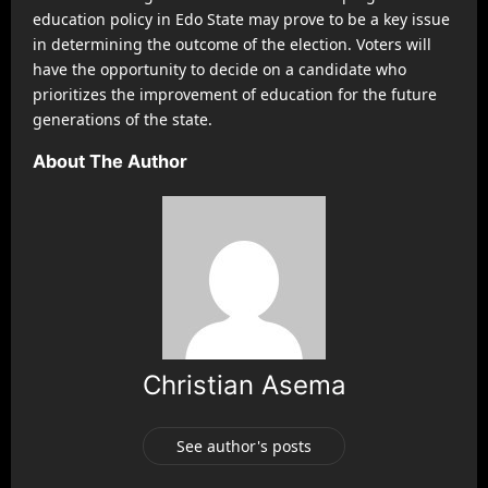
education policy in Edo State may prove to be a key issue
in determining the outcome of the election. Voters will
have the opportunity to decide on a candidate who
prioritizes the improvement of education for the future
generations of the state.
About The Author
Christian Asema
See author's posts