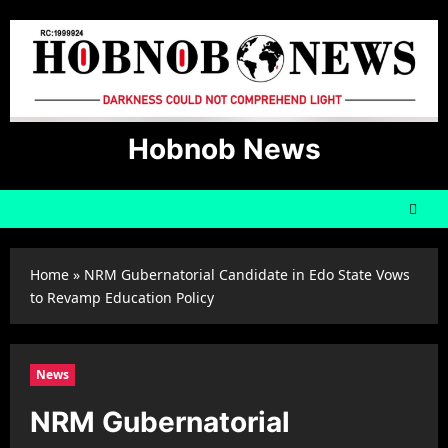
Skip
to
content
Hobnob News
Home
»
NRM Gubernatorial Candidate in Edo State Vows
to Revamp Education Policy
News
NRM Gubernatorial