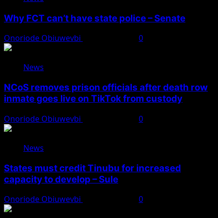
Why FCT can’t have state police – Senate
Onoriode Obiuwevbi
August 8, 2026
0
News
NCoS removes prison officials after death row
inmate goes live on TikTok from custody
Onoriode Obiuwevbi
August 8, 2026
0
News
States must credit Tinubu for increased
capacity to develop – Sule
Onoriode Obiuwevbi
August 8, 2026
0