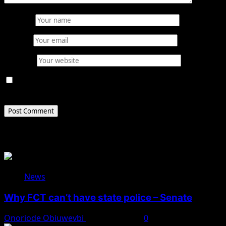
Name
*
Email
*
Website
Save my name, email, and website in this browser for
the next time I comment.
Related Stories
News
Why FCT can’t have state police – Senate
Onoriode Obiuwevbi
August 8, 2026
0