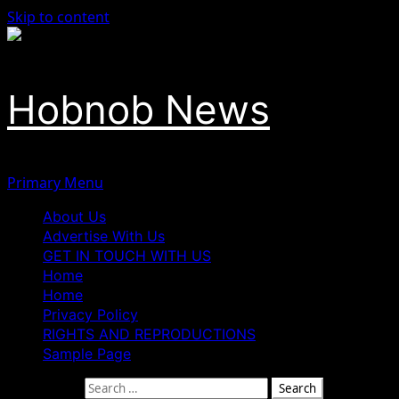
Skip to content
Hobnob News
Primary Menu
About Us
Advertise With Us
GET IN TOUCH WITH US
Home
Home
Privacy Policy
RIGHTS AND REPRODUCTIONS
Sample Page
Search for: