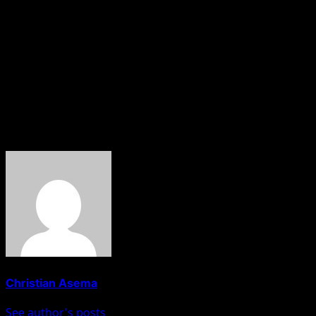
as a music executive.
It remains to be seen how Don Jazzy will respond to
Wizkid’s shade, but for now, the music industry is abuzz
with speculation and anticipation for any further
developments. Stay tuned for updates on this
developing story.
About The Author
Christian Asema
See author's posts