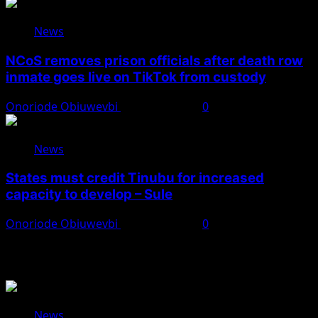
News
NCoS removes prison officials after death row
inmate goes live on TikTok from custody
Onoriode Obiuwevbi
August 8, 2026
0
News
States must credit Tinubu for increased
capacity to develop – Sule
Onoriode Obiuwevbi
August 8, 2026
0
You May Have Missed
News