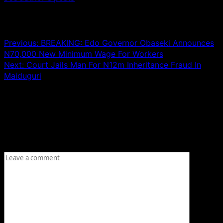
Post navigation
Previous:
BREAKING: Edo Governor Obaseki Announces
N70,000 New Minimum Wage For Workers
Next:
Court Jails Man For N12m Inheritance Fraud In
Maiduguri
Leave a Reply
Your email address will not be published.
Required fields
are marked
*
Comment
*