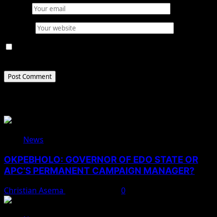
Email
*
Website
Save my name, email, and website in this browser for
the next time I comment.
Related Stories
News
OKPEBHOLO: GOVERNOR OF EDO STATE OR
APC’S PERMANENT CAMPAIGN MANAGER?
Christian Asema
August 8, 2026
0