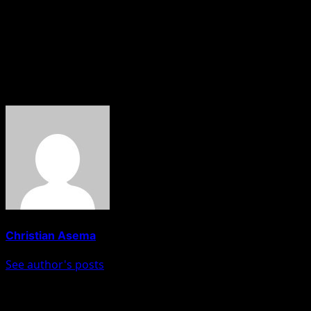
EFCC which was created to enforce the law is a
testament of how the EFCC under the current chairman
has become a shadow of its former self,” the statement
said.
About The Author
Christian Asema
See author's posts
Post navigation