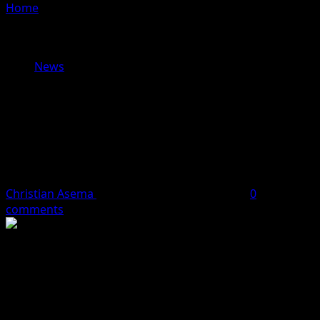
Home
»
PHOTOS: EFCC Chairman Must Go!! Angry
Protesters Storm Abuja, Demand For The Immediate
Sack Of Olukoyede
News
PHOTOS: EFCC Chairman Must Go!!
Angry Protesters Storm Abuja,
Demand For The Immediate Sack Of
Olukoyede
Christian Asema
April 29, 2024
1 minute read
0
comments
Protesters on Monday, stormed the Federal Capital
Territory to demand the immediate sack of the Economic
and Financial Crimes Commission (EFCC) chairman, Mr.