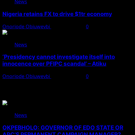
News
Nigeria retains FX to drive $1tr economy
Onoriode Obiuwevbi
August 7, 2026
0
News
‘Presidency cannot investigate itself into
innocence over PFIPC scandal’ – Atiku
Onoriode Obiuwevbi
August 7, 2026
0
You May Have Missed
News
OKPEBHOLO: GOVERNOR OF EDO STATE OR
APC’S PERMANENT CAMPAIGN MANAGER?