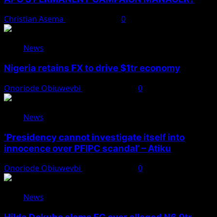
Christian Asema
August 8, 2026
0
News
Nigeria retains FX to drive $1tr economy
Onoriode Obiuwevbi
August 7, 2026
0
News
‘Presidency cannot investigate itself into
innocence over PFIPC scandal’ – Atiku
Onoriode Obiuwevbi
August 7, 2026
0
News