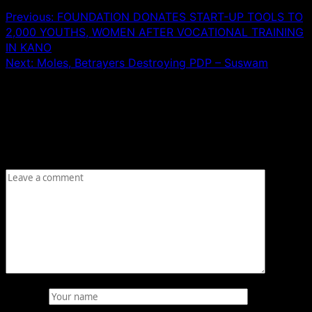
Previous:
FOUNDATION DONATES START-UP TOOLS TO
2,000 YOUTHS, WOMEN AFTER VOCATIONAL TRAINING
IN KANO
Next:
Moles, Betrayers Destroying PDP – Suswam
Leave a Reply
Your email address will not be published.
Required fields
are marked
*
Comment
*
Name
*