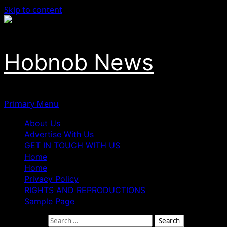
Skip to content
Hobnob News
Primary Menu
About Us
Advertise With Us
GET IN TOUCH WITH US
Home
Home
Privacy Policy
RIGHTS AND REPRODUCTIONS
Sample Page
Search for: