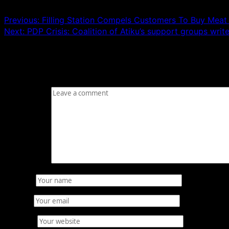
Previous:
Filling Station Compels Customers To Buy Meat 
Next:
PDP Crisis: Coalition of Atiku’s support groups write
Leave a Reply
Your email address will not be published.
Required fields
Comment
*
Name
*
Email
*
Website