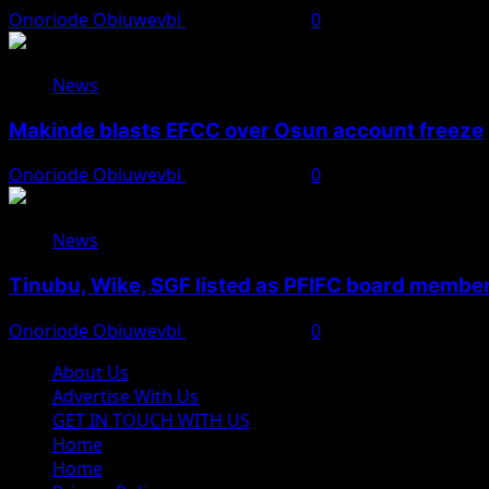
Onoriode Obiuwevbi
August 6, 2026
0
News
Makinde blasts EFCC over Osun account freeze
Onoriode Obiuwevbi
August 6, 2026
0
News
Tinubu, Wike, SGF listed as PFIFC board membe
Onoriode Obiuwevbi
August 6, 2026
0
About Us
Advertise With Us
GET IN TOUCH WITH US
Home
Home