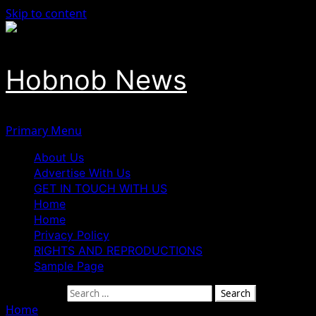
Skip to content
Hobnob News
Primary Menu
About Us
Advertise With Us
GET IN TOUCH WITH US
Home
Home
Privacy Policy
RIGHTS AND REPRODUCTIONS
Sample Page
Search for:
Home
»
Naira Maintains Position Against Dollar At Paralle