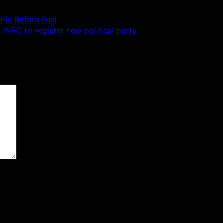
Pie Before Fuel
 INEC to register new political party
 are marked
*