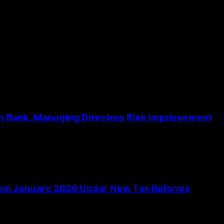
the next time I comment.
th Bank, Managing Directors Risk Imprisonment
From January 2026 Under New Tax Reforms