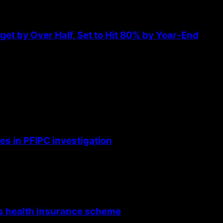
et by Over Half, Set to Hit 80% by Year-End
s in PFIPC investigation
’s health insurance scheme