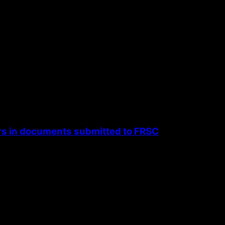
rs in documents submitted to FRSC