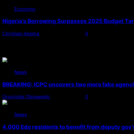
Economy
Nigeria’s Borrowing Surpasses 2025 Budget Targ
Christian Asema
November 10, 2025
0
You May Have Missed
News
BREAKING: ICPC uncovers two more fake agencie
Onoriode Obiuwevbi
August 6, 2026
0
News
4,000 Edo residents to benefit from deputy gov