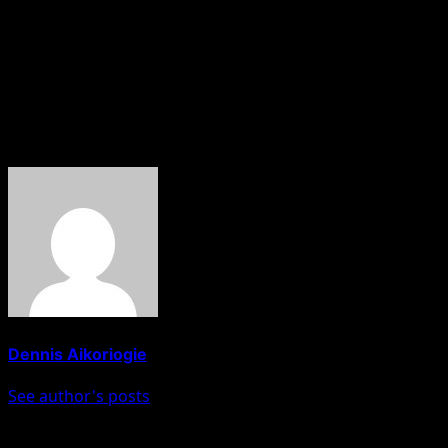
Apparently, investors and participants closely monitor th
HOBNOB NEWS
About The Author
Dennis Aikoriogie
See author's posts
Post navigation