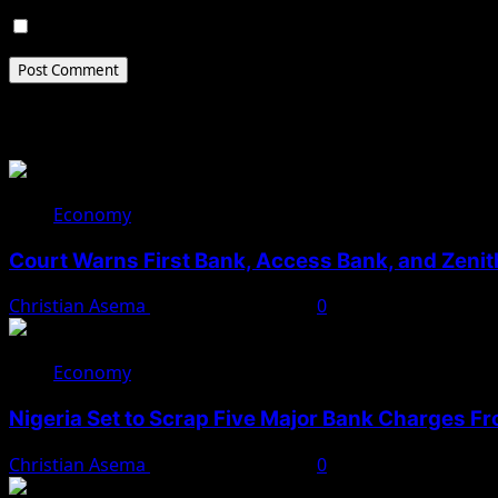
Save my name, email, and website in this browser for 
Related Stories
Economy
Court Warns First Bank, Access Bank, and Zeni
Christian Asema
November 24, 2025
0
Economy
Nigeria Set to Scrap Five Major Bank Charges 
Christian Asema
November 18, 2025
0