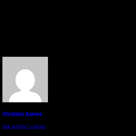
Bobrisky had always defended his lifestyle choices in
response to criticism, emphasising individual freedom of
choice and urging others to mind their own business.
About The Author
Christian Asema
See author's posts