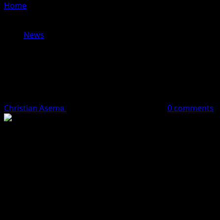
Home
»
BREAKING NEWS:EFCC ARRESTS CELEBRITY
CROSS DRESSER, BOBRISKY
News
BREAKING NEWS:EFCC ARRESTS
CELEBRITY CROSS DRESSER,
BOBRISKY
Christian Asema
April 4, 2024
1 minute read
0 comments
The Economic and Financial Crimes Commission (EFCC)
has arrested celebrity cross-dresser, Idris Okuneye, also
known as Bobrisky, for mutilation of Naira currency.