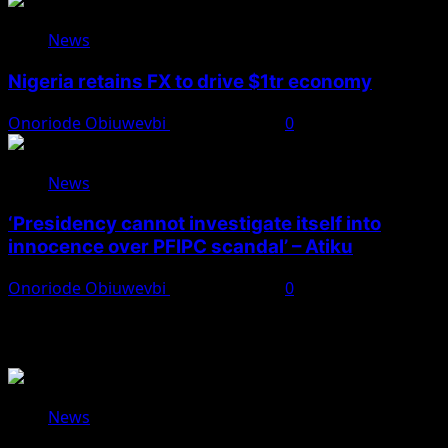
News
Nigeria retains FX to drive $1tr economy
Onoriode Obiuwevbi
August 7, 2026
0
News
‘Presidency cannot investigate itself into
innocence over PFIPC scandal’ – Atiku
Onoriode Obiuwevbi
August 7, 2026
0
You May Have Missed
News