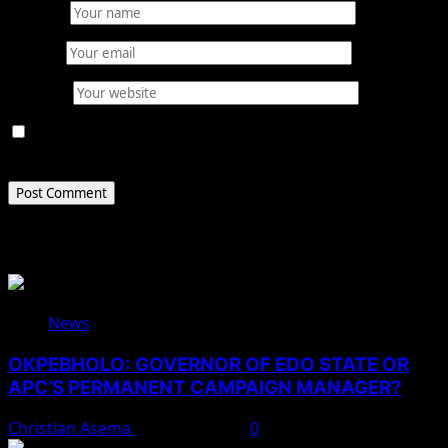
Name
*
Email
*
Website
Save my name, email, and website in this browser for
the next time I comment.
Related Stories
News
OKPEBHOLO: GOVERNOR OF EDO STATE OR
APC’S PERMANENT CAMPAIGN MANAGER?
Christian Asema
August 8, 2026
0