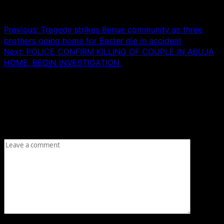
Post navigation
Previous:
Tragedy strikes Benue community as three
brothers going home for Easter die in accident
Next:
POLICE CONFIRM KILLING OF COUPLE IN ABUJA
HOME, BEGIN INVESTIGATION
Leave a Reply
Your email address will not be published.
Required fields
are marked
*
Comment
*