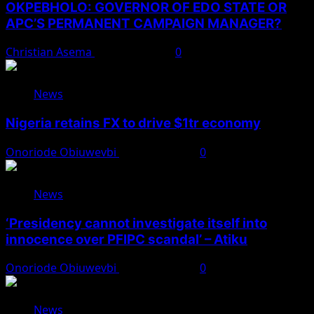
OKPEBHOLO: GOVERNOR OF EDO STATE OR
APC’S PERMANENT CAMPAIGN MANAGER?
Christian Asema
August 8, 2026
0
News
Nigeria retains FX to drive $1tr economy
Onoriode Obiuwevbi
August 7, 2026
0
News
‘Presidency cannot investigate itself into
innocence over PFIPC scandal’ – Atiku
Onoriode Obiuwevbi
August 7, 2026
0
News