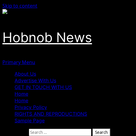
Skip to content
Hobnob News
Primary Menu
About Us
Advertise With Us
GET IN TOUCH WITH US
Home
Home
Privacy Policy
RIGHTS AND REPRODUCTIONS
Sample Page
Search for: