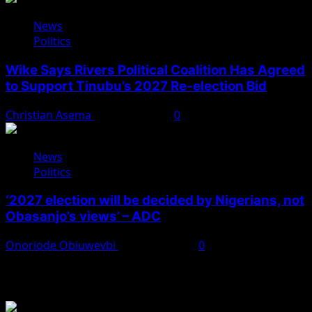
News
Politics
Wike Says Rivers Political Coalition Has Agreed
to Support Tinubu’s 2027 Re-election Bid
Christian Asema
August 4, 2026
0
News
Politics
‘2027 election will be decided by Nigerians, not
Obasanjo’s views’ – ADC
Onoriode Obiuwevbi
August 3, 2026
0
You May Have Missed