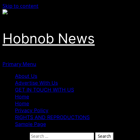
Skip to content
Hobnob News
Primary Menu
About Us
Advertise With Us
GET IN TOUCH WITH US
Home
Home
Privacy Policy
RIGHTS AND REPRODUCTIONS
Sample Page
Search for: