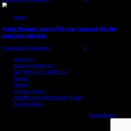
News
Hilda Dokubo slams FG over alleged N6.9tr
budget padding
Onoriode Obiuwevbi
August 7, 2026
0
About Us
Advertise With Us
GET IN TOUCH WITH US
Home
Home
Privacy Policy
RIGHTS AND REPRODUCTIONS
Sample Page
Copyright © 2026 All rights reserved.
|
ReviewNews
by
AF themes.
google.com, pub-9997724993448343, DIRECT,