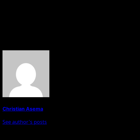
“Changing a political party is like changing a house, you
just cannot wake up, pack your bags and say I have left
my party. There are things to be done before you decide
to change your house,” he explained.
About The Author
Christian Asema
See author's posts
Post navigation