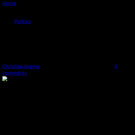
Home
»
Kano Governor, Abba Yusuf Responds To
Ganduje Invitation To Join The APC, Reveals Conditions
Politics
Kano Governor, Abba Yusuf
Responds To Ganduje Invitation To
Join The APC, Reveals Conditions
Christian Asema
January 26, 2024
2 minutes read
0
comments
Governor of Kano State, Abba Kabir Yusuf, has formally
responded to the invitation of the National Chairman of
the All Progressive Congress (APC), Abdullahi Umar
Ganduje to join the party.
Ganduje at a stakeholders’ meeting of the APC in Kano