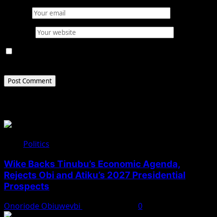
Email
*
Website
Save my name, email, and website in this browser for
the next time I comment.
Related Stories
Politics
Wike Backs Tinubu’s Economic Agenda,
Rejects Obi and Atiku’s 2027 Presidential
Prospects
Onoriode Obiuwevbi
August 4, 2026
0