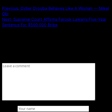
Previous:
Didier Drogba Behaves Like A Woman — Mikel
Obi
Next:
Supreme Court Affirms Farouk Lawan’s Five-Year
Sentence For $500,000 Bribe
Leave a Reply
Your email address will not be published.
Required fields
are marked
*
Comment
*
Name
*