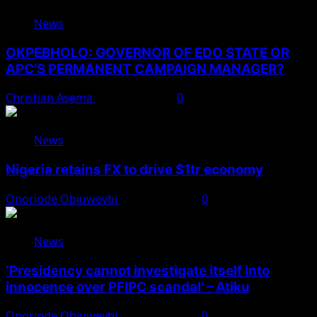
News
OKPEBHOLO: GOVERNOR OF EDO STATE OR
APC’S PERMANENT CAMPAIGN MANAGER?
Christian Asema
August 8, 2026
0
News
Nigeria retains FX to drive $1tr economy
Onoriode Obiuwevbi
August 7, 2026
0
News
‘Presidency cannot investigate itself into
innocence over PFIPC scandal’ – Atiku
Onoriode Obiuwevbi
August 7, 2026
0