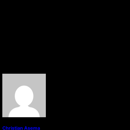
It added, “However, the ambitious target of reaching an
economic size of $1tn in seven years may require an
even higher range for capital base requirements. Tier-1
international banks like Zenith Bank and UBA are likely to
surpass the implied thresholds.
“We will continue to monitor developments in this space
to see what the apex bank eventually settles for as well
as the structure of the directives and timelines.”
About The Author
Christian Asema