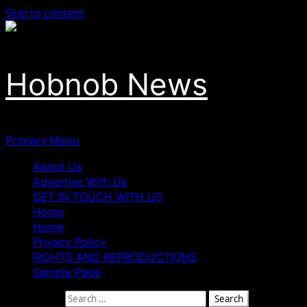
Skip to content
Hobnob News
Primary Menu
About Us
Advertise With Us
GET IN TOUCH WITH US
Home
Home
Privacy Policy
RIGHTS AND REPRODUCTIONS
Sample Page
Search for: