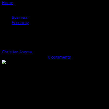
Home
»
CBN To Raise Nigerian Banks Capital Base To
₦‎900 Billion
Business
Economy
CBN To Raise Nigerian Banks Capital
Base To ₦‎900 Billion
Christian Asema
January 23, 2024 (Last updated: January
23, 2024)
2 minutes read
0 comments
Apex bank, the Central Bank of Nigeria CBN may order
commercial banks with international banking licence to
raise their capital base to over N900bn, according to a
new report.
It would be recalled that few months ago, CBN Governor,
Olayemi Cardoso, said the apex bank would be requiring