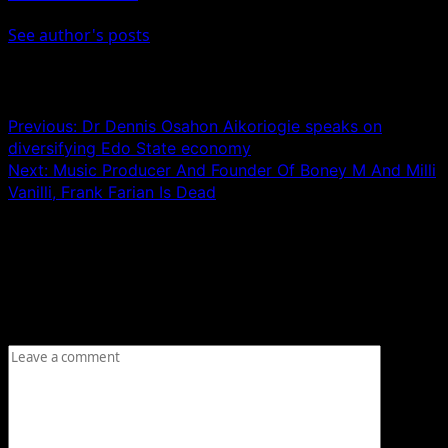
See author's posts
Post navigation
Previous:
Dr Dennis Osahon Aikoriogie speaks on
diversifying Edo State economy
Next:
Music Producer And Founder Of Boney M And Milli
Vanilli, Frank Farian Is Dead
Leave a Reply
Your email address will not be published.
Required fields
are marked
*
Comment
*