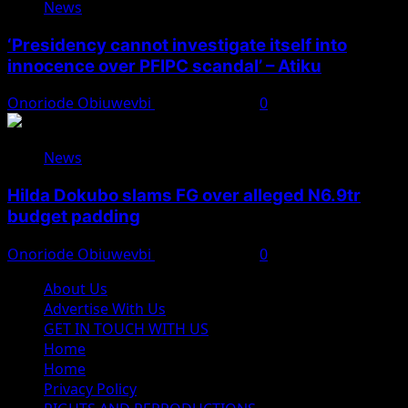
News
‘Presidency cannot investigate itself into
innocence over PFIPC scandal’ – Atiku
Onoriode Obiuwevbi
August 7, 2026
0
News
Hilda Dokubo slams FG over alleged N6.9tr
budget padding
Onoriode Obiuwevbi
August 7, 2026
0
About Us
Advertise With Us
GET IN TOUCH WITH US
Home
Home
Privacy Policy