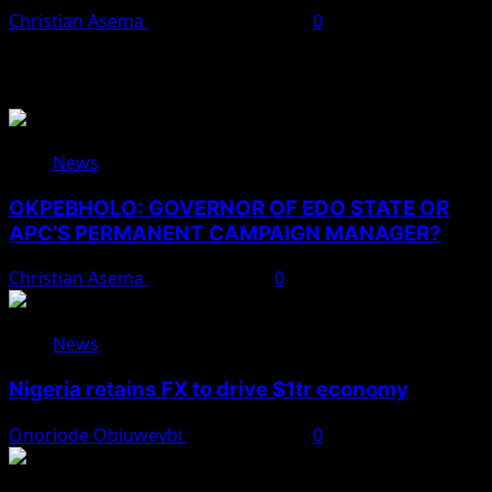
Christian Asema
November 18, 2025
0
You May Have Missed
News
OKPEBHOLO: GOVERNOR OF EDO STATE OR
APC’S PERMANENT CAMPAIGN MANAGER?
Christian Asema
August 8, 2026
0
News
Nigeria retains FX to drive $1tr economy
Onoriode Obiuwevbi
August 7, 2026
0