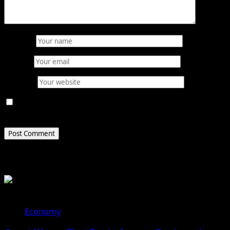
Name
*
Email
*
Website
Save my name, email, and website in this browser for
the next time I comment.
Related Stories
Economy