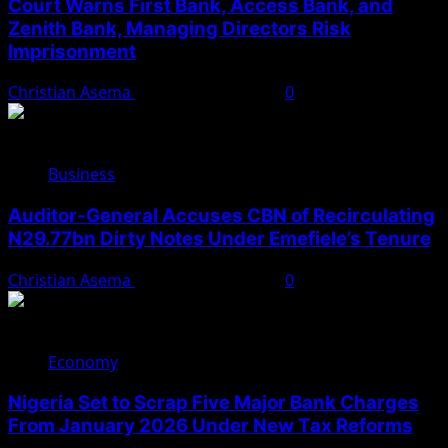
Court Warns First Bank, Access Bank, and
Zenith Bank, Managing Directors Risk
Imprisonment
Christian Asema
November 24, 2025
0
Business
Auditor-General Accuses CBN of Recirculating
N29.77bn Dirty Notes Under Emefiele’s Tenure
Christian Asema
November 22, 2025
0
Economy
Nigeria Set to Scrap Five Major Bank Charges
From January 2026 Under New Tax Reforms