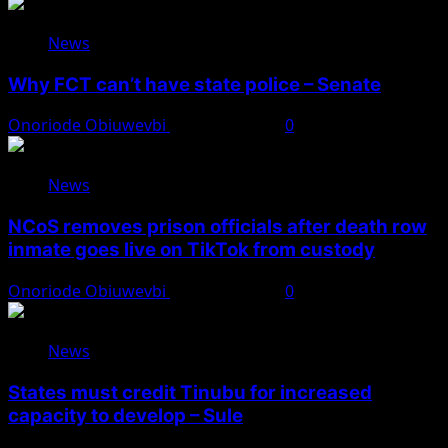
News
Why FCT can’t have state police – Senate
Onoriode Obiuwevbi
August 8, 2026
0
News
NCoS removes prison officials after death row
inmate goes live on TikTok from custody
Onoriode Obiuwevbi
August 8, 2026
0
News
States must credit Tinubu for increased
capacity to develop – Sule