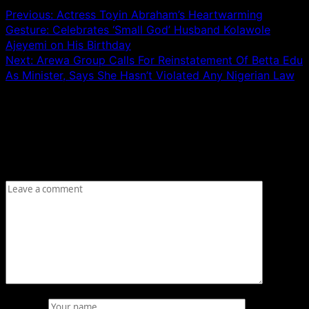
Previous:
Actress Toyin Abraham’s Heartwarming
Gesture: Celebrates ‘Small God’ Husband Kolawole
Ajeyemi on His Birthday
Next:
Arewa Group Calls For Reinstatement Of Betta Edu
As Minister, Says She Hasn’t Violated Any Nigerian Law
Leave a Reply
Your email address will not be published.
Required fields
are marked
*
Comment
*
Name
*