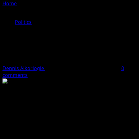
Home
»
Securing Progress: Dr Dennis O Aikoriogie’s
(DOA) Vision For Edo State Advancement
Politics
Securing Progress: Dr Dennis O
Aikoriogie’s (DOA) Vision For Edo
State Advancement
Dennis Aikoriogie
January 17, 2024
3 minutes read
0
comments
By Halima Ibrahim
Dr Dennis O Aikoriogie’s gubernatorial aspirations for
Edo State are anchored in a comprehensive vision that
not only emphasize economic development but places a
strong emphasis on security. Recognizing the
interdependence of security and development, Dr