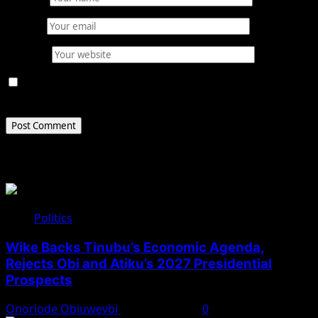
Email
*
Website
Save my name, email, and website in this browser for
the next time I comment.
Related Stories
Politics
Wike Backs Tinubu’s Economic Agenda,
Rejects Obi and Atiku’s 2027 Presidential
Prospects
Onoriode Obiuwevbi
August 4, 2026
0