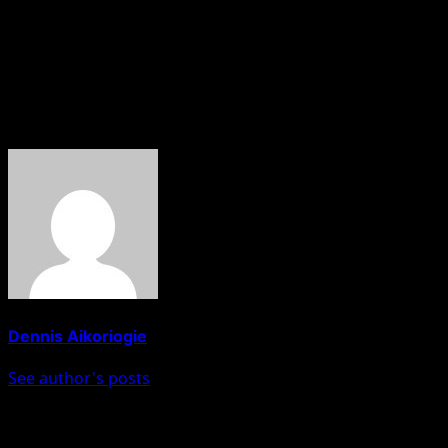
Vote for Progress and Advancement
Vote for Renewed Hope for Edo State
Vote for DOA, 2024.
It is Possible.
About The Author
Dennis Aikoriogie
See author's posts
Post navigation