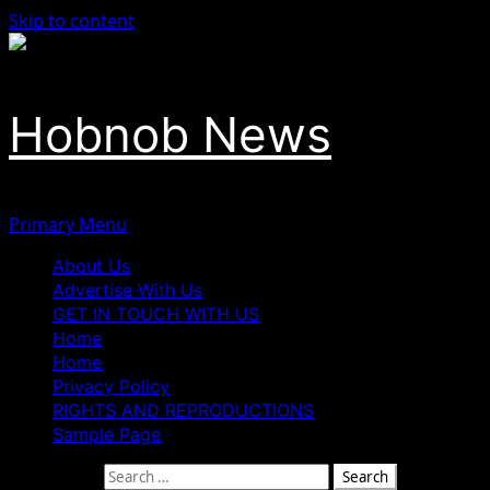
Skip to content
Hobnob News
Primary Menu
About Us
Advertise With Us
GET IN TOUCH WITH US
Home
Home
Privacy Policy
RIGHTS AND REPRODUCTIONS
Sample Page
Search for: