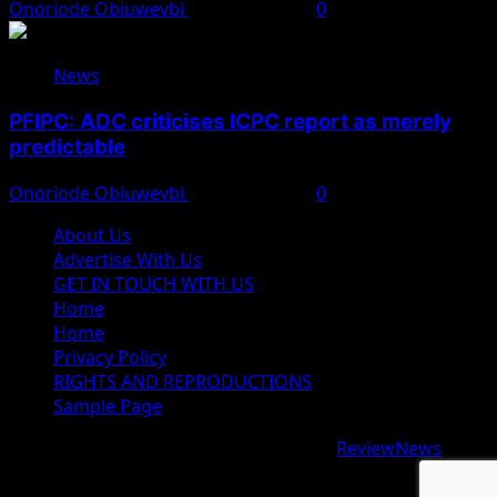
Onoriode Obiuwevbi
August 8, 2026
0
News
PFIPC: ADC criticises ICPC report as merely
predictable
Onoriode Obiuwevbi
August 8, 2026
0
About Us
Advertise With Us
GET IN TOUCH WITH US
Home
Home
Privacy Policy
RIGHTS AND REPRODUCTIONS
Sample Page
Copyright © 2026 All rights reserved.
|
ReviewNews
by
AF themes.
google.com, pub-9997724993448343, DIRECT,