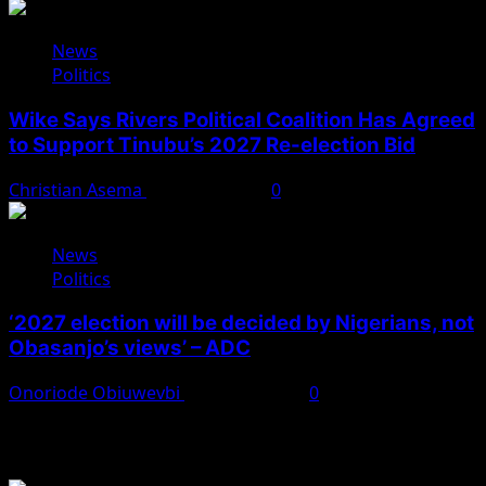
News
Politics
Wike Says Rivers Political Coalition Has Agreed
to Support Tinubu’s 2027 Re-election Bid
Christian Asema
August 4, 2026
0
News
Politics
‘2027 election will be decided by Nigerians, not
Obasanjo’s views’ – ADC
Onoriode Obiuwevbi
August 3, 2026
0
You May Have Missed