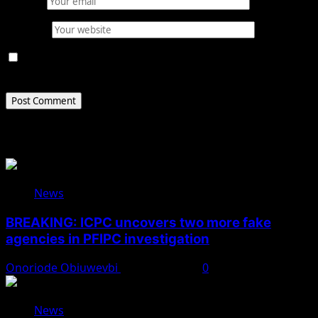
Email
*
Website
Save my name, email, and website in this browser for
the next time I comment.
Related Stories
News
BREAKING: ICPC uncovers two more fake
agencies in PFIPC investigation
Onoriode Obiuwevbi
August 6, 2026
0
News