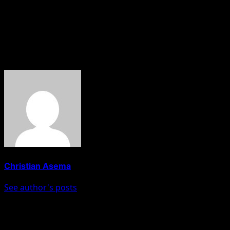
“This is where we are coming from, this is where we are.
Where we are going, it depends on the decision the
Senate would take this afternoon.”
About The Author
Christian Asema
See author's posts
Post navigation