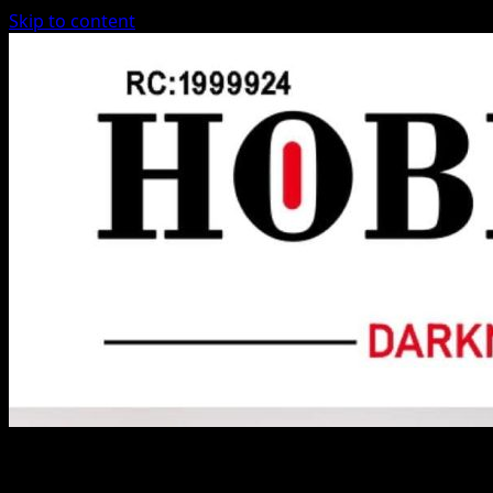
Skip to content