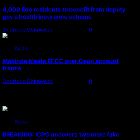
4,000 Edo residents to benefit from deputy
gov’s health insurance scheme
Onoriode Obiuwevbi
August 6, 2026
0
News
Makinde blasts EFCC over Osun account
freeze
Onoriode Obiuwevbi
August 6, 2026
0
You May Have Missed
News
BREAKING: ICPC uncovers two more fake