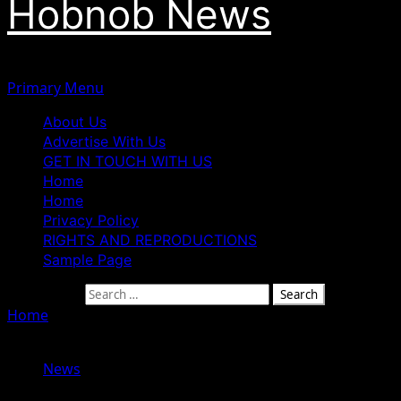
Hobnob News
Primary Menu
About Us
Advertise With Us
GET IN TOUCH WITH US
Home
Home
Privacy Policy
RIGHTS AND REPRODUCTIONS
Sample Page
Search for:
Home
»
How Nigeria Lost ₦2.9trn Through Contract
Fraud In 3 Years — EFCC Chairman Olukoyede
News