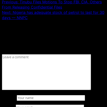
Previous:
Tinubu Files Motions To Stop FBI, CIA, Others
From Releasing Confidential Files
Next:
Nigeria has adequate stock of petrol to last for 30
days — NNPC
Leave a Reply
Your email address will not be published.
Required fields
are marked
*
Comment
*
Name
*