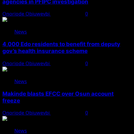
agencies in PFIPC investigation
Onoriode Obiuwevbi
August 6, 2026
0
News
4,000 Edo residents to benefit from deputy
gov’s health insurance scheme
Onoriode Obiuwevbi
August 6, 2026
0
News
Makinde blasts EFCC over Osun account
freeze
Onoriode Obiuwevbi
August 6, 2026
0
News