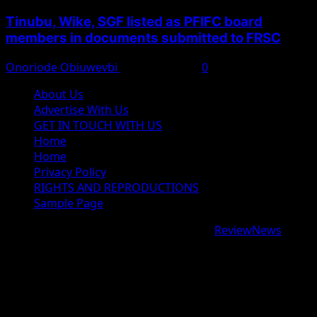
Tinubu, Wike, SGF listed as PFIFC board
members in documents submitted to FRSC
Onoriode Obiuwevbi
August 6, 2026
0
About Us
Advertise With Us
GET IN TOUCH WITH US
Home
Home
Privacy Policy
RIGHTS AND REPRODUCTIONS
Sample Page
Copyright © 2026 All rights reserved.
|
ReviewNews
by
AF themes.
google.com, pub-9997724993448343, DIRECT,
f08c47fec0942fa0