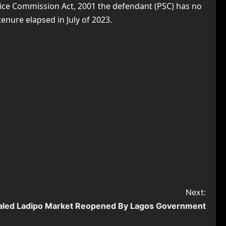
ervice Commission Act, 2001 the defendant (PSC) has no
enure elapsed in July of 2023.
Next:
aled Ladipo Market Reopened By Lagos Government