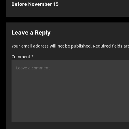
s
Before November 15
t
n
Leave a Reply
a
v
Your email address will not be published.
Required fields a
i
Comment
*
g
a
t
i
o
n