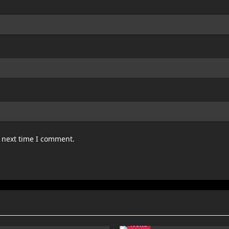
e next time I comment.
News