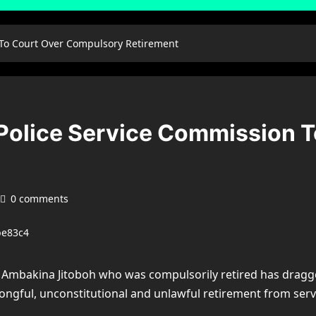
 To Court Over Compulsory Retirement
Police Service Commission 
0 comments
 Ambakina Jitoboh who was compulsorily retired has dragge
wrongful, unconstitutional and unlawful retirement from serv