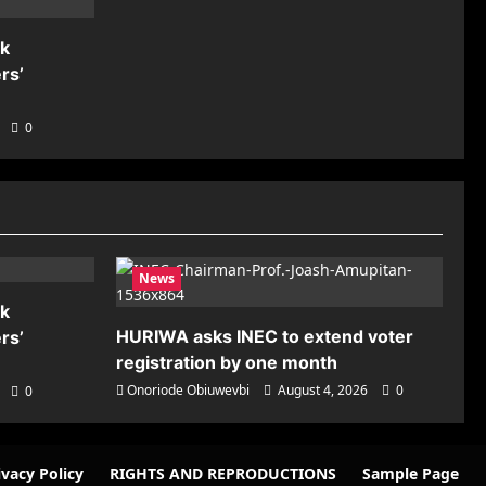
nk
rs’
0
News
nk
HURIWA asks INEC to extend voter
rs’
registration by one month
Onoriode Obiuwevbi
August 4, 2026
0
0
ivacy Policy
RIGHTS AND REPRODUCTIONS
Sample Page