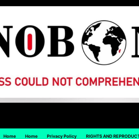
Home
Home
Privacy Policy
RIGHTS AND REPRODUC