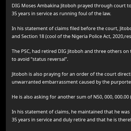
DIG Moses Ambakina Jitoboh prayed through court to d
35 years in service as running foul of the law.
In his statement of claims filed before the court, Jito
and Section 18 (cool of the Nigeria Police Act, 2020,res
The PSC, had retired DIG Jitoboh and three others on t
to avoid “status reversal”.
Jitoboh is also praying for an order of the court dire
unwarranted embarrassment caused by the purported t
He is also asking for another sum of N50, 000, 000.00 (F
In his statement of claims, he maintained that he was 
35 years in service and duly retire and that he is ther