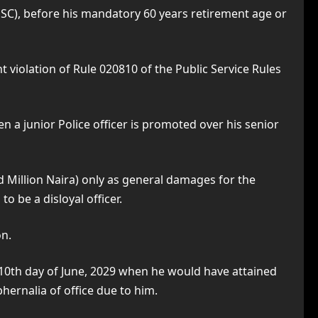
SC), before his mandatory 60 years retirement age or
t violation of Rule 020810 of the Public Service Rules
n a junior Police officer is promoted over his senior
d Million Naira) only as general damages for the
be a disloyal officer.
on.
e 10th day of June, 2029 when he would have attained
phernalia of office due to him.