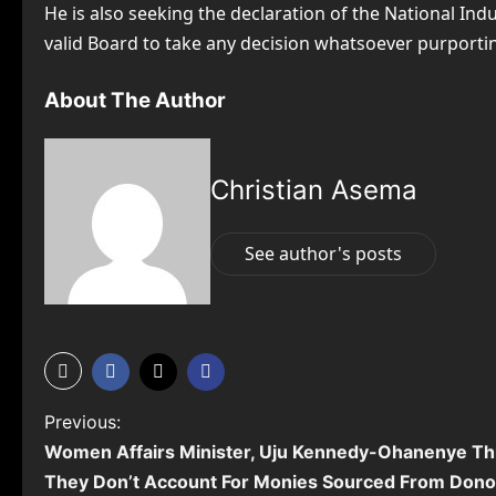
He is also seeking the declaration of the National Ind
valid Board to take any decision whatsoever purporting
About The Author
Christian Asema
See author's posts
P
Previous:
Women Affairs Minister, Uju Kennedy-Ohanenye Thr
o
They Don’t Account For Monies Sourced From Donor