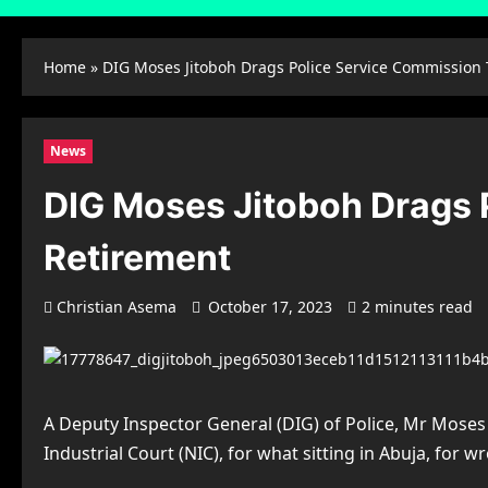
Home
»
DIG Moses Jitoboh Drags Police Service Commission
News
DIG Moses Jitoboh Drags 
Retirement
Christian Asema
October 17, 2023
2 minutes read
A Deputy Inspector General (DIG) of Police, Mr Moses
Industrial Court (NIC), for what sitting in Abuja, for 