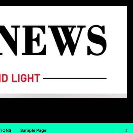
TIONS
Sample Page