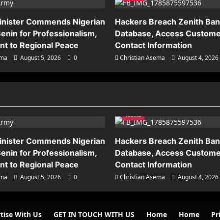
inister Commends Nigerian
Hackers Breach Zenith Ba
enin for Professionalism,
Database, Access Custome
t to Regional Peace
Contact Information
ema
August 5, 2026
0
Christian Asema
August 4, 2026
News
inister Commends Nigerian
Hackers Breach Zenith Ba
enin for Professionalism,
Database, Access Custome
t to Regional Peace
Contact Information
ema
August 5, 2026
0
Christian Asema
August 4, 2026
tise With Us
GET IN TOUCH WITH US
Home
Home
Pr