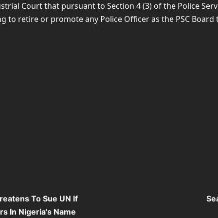
ustrial Court that pursuant to Section 4 (3) of the Police S
 to retire or promote any Police Officer as the PSC Board t
eatens To Sue UN If
Se
s In Nigeria’s Name