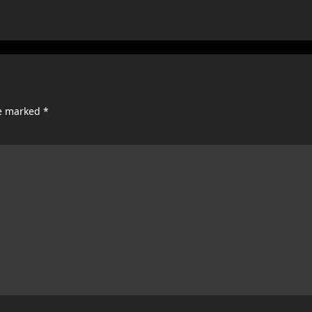
re marked
*