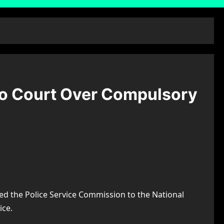
To Court Over Compulsory
d the Police Service Commission to the National
ice.