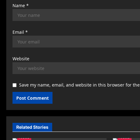
Name
*
Email
*
Website
Save my name, email, and website in this browser for th
Related Stories
News
News