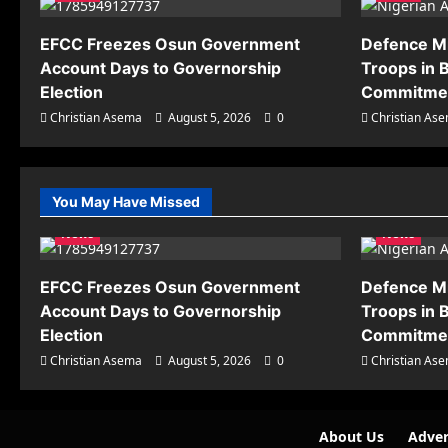
EFCC Freezes Osun Government
Defence M
Account Days to Governorship
Troops in B
Election
Commitmen
Christian Asema
August 5, 2026
0
Christian As
You May Have Missed
News
News
EFCC Freezes Osun Government
Defence M
Account Days to Governorship
Troops in B
Election
Commitmen
Christian Asema
August 5, 2026
0
Christian As
About Us
Adver