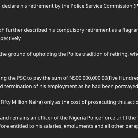
eclare his retirement by the Police Service Commission (P
boh further described his compulsory retirement as a flagran
pectively.
he ground of upholding the Police tradition of retiring, whe
cting the PSC to pay the sum of N500,000,000.00(Five Hundre
ermination of his employment as he had been portrayed to 
ifty Million Naira) only as the cost of prosecuting this acti
and remains an officer of the Nigeria Police Force until th
efore entitled to his salaries, emoluments and all other para