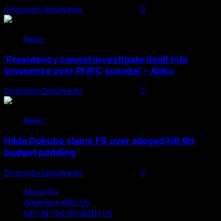
Onoriode Obiuwevbi
August 7, 2026
0
News
‘Presidency cannot investigate itself into
innocence over PFIPC scandal’ – Atiku
Onoriode Obiuwevbi
August 7, 2026
0
News
Hilda Dokubo slams FG over alleged N6.9tr
budget padding
Onoriode Obiuwevbi
August 7, 2026
0
About Us
Advertise With Us
GET IN TOUCH WITH US