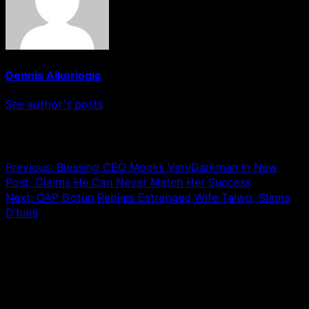
Dennis Aikoriogie
See author's posts
Post navigation
Previous:
Blessing CEO Mocks VeryDarkman In New
Post, Claims He Can Never Match Her Success
Next:
OAP Dotun Replies Estranged Wife Taiwo, Slams
D’banj
Leave a Reply
Your email address will not be published.
Required fields
are marked
*