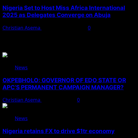
Nigeria Set to Host Miss Africa International
2025 as Delegates Converge on Abuja
Christian Asema
November 22, 2025
0
You May Have Missed
News
OKPEBHOLO: GOVERNOR OF EDO STATE OR
APC’S PERMANENT CAMPAIGN MANAGER?
Christian Asema
August 8, 2026
0
News
Nigeria retains FX to drive $1tr economy