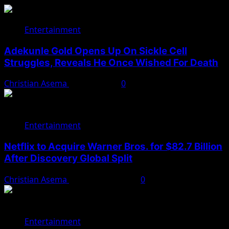
Entertainment
Adekunle Gold Opens Up On Sickle Cell
Struggles, Reveals He Once Wished For Death
Christian Asema
May 15, 2026
0
Entertainment
Netflix to Acquire Warner Bros. for $82.7 Billion
After Discovery Global Split
Christian Asema
December 5, 2025
0
Entertainment