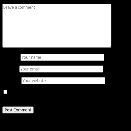
Comment
*
Name
*
Email
*
Website
Save my name, email, and website in this browser for
the next time I comment.
Related Stories