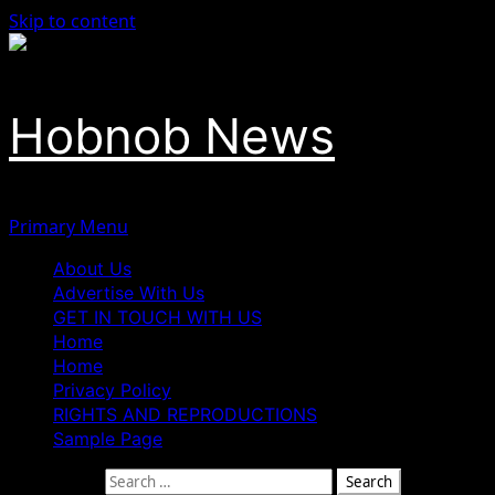
Skip to content
Hobnob News
Primary Menu
About Us
Advertise With Us
GET IN TOUCH WITH US
Home
Home
Privacy Policy
RIGHTS AND REPRODUCTIONS
Sample Page
Search for: