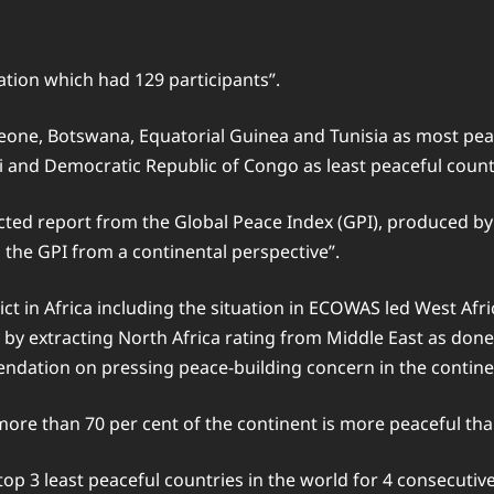
ation which had 129 participants”.
eone, Botswana, Equatorial Guinea and Tunisia as most peac
li and Democratic Republic of Congo as least peaceful count
racted report from the Global Peace Index (GPI), produced b
 the GPI from a continental perspective”.
t in Africa including the situation in ECOWAS led West Afri
y by extracting North Africa rating from Middle East as done
ndation on pressing peace-building concern in the contine
more than 70 per cent of the continent is more peaceful tha
op 3 least peaceful countries in the world for 4 consecutive