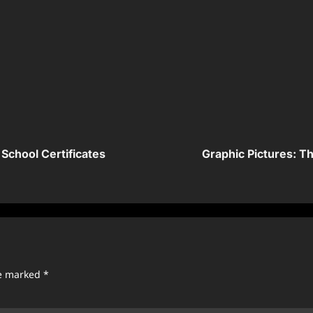
School Certificates
Graphic Pictures: 
re marked
*