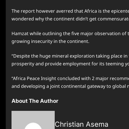
The report however averred that Africa is the epicenter
wondered why the continent didn’t get commensurate 
Hamzat while outlining the five major observation of th
growing insecurity in the continent.
“Despite the huge mineral exploration taking place i
prosperity and provide employment for its teeming yo
“Africa Peace Insight concluded with 2 major recommen
and developing a joint continental gateway to global 
About The Author
Christian Asema