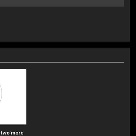
 two more