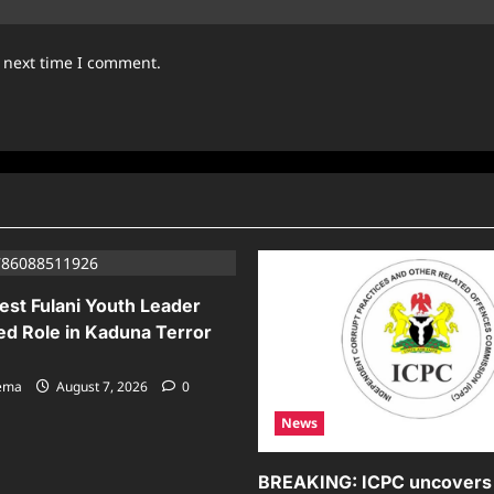
e next time I comment.
est Fulani Youth Leader
ed Role in Kaduna Terror
sema
August 7, 2026
0
News
BREAKING: ICPC uncovers