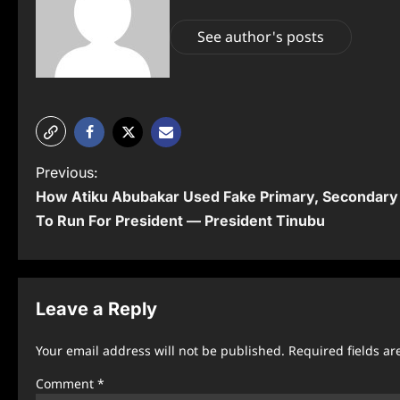
See author's posts
P
Previous:
How Atiku Abubakar Used Fake Primary, Secondary 
o
To Run For President — President Tinubu
s
t
n
Leave a Reply
a
Your email address will not be published.
Required fields a
v
Comment
*