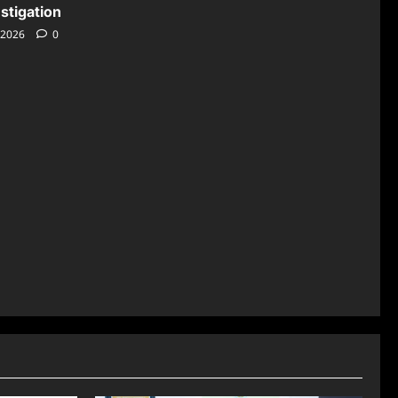
stigation
 2026
0