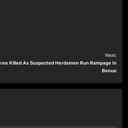
Next:
Three Killed As Suspected Herdsmen Run Rampage In
Benue