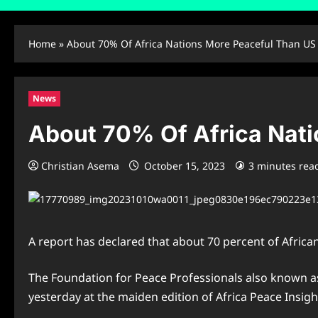
Home
»
About 70% Of Africa Nations More Peaceful Than US
News
About 70% Of Africa Nat
Christian Asema
October 15, 2023
3 minutes rea
A report has declared that about 70 percent of Africa
The Foundation for Peace Professionals also known as
yesterday at the maiden edition of Africa Peace Insight