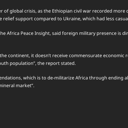
 of global crisis, as the Ethiopian civil war recorded more d
relief support compared to Ukraine, which had less casual
e Africa Peace Insight, said foreign military presence is di
n the continent, it doesn’t receive commensurate economic 
uth population”, the report stated.
dations, which is to de-militarize Africa through ending al
mineral market”.