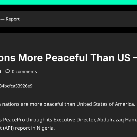
 — Report
ions More Peaceful Than US 
d
0 comments
n nations are more peaceful than United States of America.
 PeacePro through its Executive Director, Abdulrazaq Hamza
 (API) report in Nigeria.