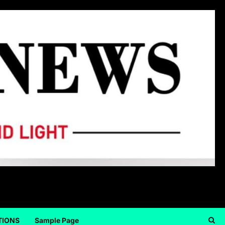
TIONS
Sample Page