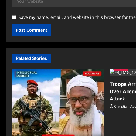
Save my name, email, and website in this browser for th
Related Stories
News
Troops Arr
Over Alleg
Attack
Christian A