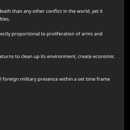
eath than any other conflict in the world, yet it
ties.
rectly proportional to proliferation of arms and
returns to clean up its environment, create economic
l foreign military presence within a set time frame