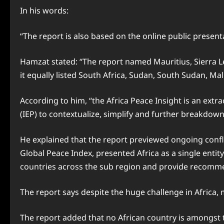
In his words:
“The report is also based on the online public present
Hamzat stated: “The report named Mauritius, Sierra L
it equally listed South Africa, Sudan, South Sudan, Ma
According to him, “the Africa Peace Insight is an ext
(IEP) to contextualize, simplify and further breakdown
He explained that the report previewed ongoing conflic
Global Peace Index, presented Africa as a single entit
countries across the sub region and provide recomme
The report says despite the huge challenge in Africa, 
The report added that no African country is amongst t