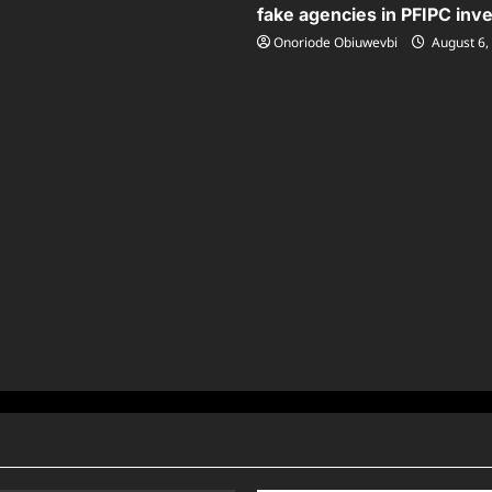
fake agencies in PFIPC inve
Onoriode Obiuwevbi
August 6,