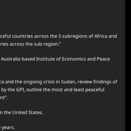
eful countries across the 5 subregions of Africa and
ries across the sub region.”
y Australia based Institute of Economics and Peace
ca and the ongoing crisis in Sudan, review findings of
 by the GPI, outline the most and least peaceful
nt”.
n the United States.
 years.