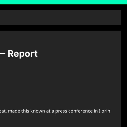
— Report
t, made this known at a press conference in Ilorin