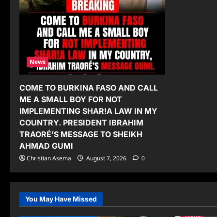
News
COME TO BURKINA FASO AND CALL
ME A SMALL BOY FOR NOT
IMPLEMENTING SHAR!A LAW IN MY
COUNTRY. PRESIDENT IBRAHIM
TRAORÉ’S MESSAGE TO SHEIKH
AHMAD GUMI
Christian Asema
August 7, 2026
0
You May Have Missed
News