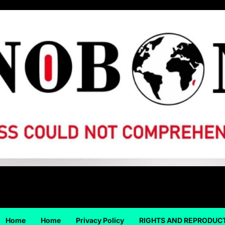
Home
Home
Privacy Policy
RIGHTS AND REPRODUC