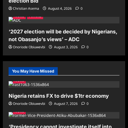
election Bid
Christian Asema
August 4, 2026
0
News
Politics
‘2027 election will be decided by Nigerians,
not Obasanjo’s views’ – ADC
Onoriode Obiuwevbi
August 3, 2026
0
You May Have Missed
News
Nigeria retains FX to drive $1tr economy
Onoriode Obiuwevbi
August 7, 2026
0
News
‘Presidency cannot investigate itself into