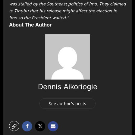
was stalled by the Southeast politics of Imo. They claimed
to Tinubu that his release might affect the election in
Imo so the President waited.”
About The Author
Dennis Aikoriogie
See author's posts