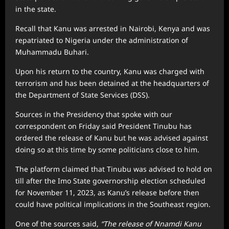
in the state.
Recall that Kanu was arrested in Nairobi, Kenya and was
repatriated to Nigeria under the administration of
Muhammadu Buhari.
Upon his return to the country, Kanu was charged with
terrorism and has been detained at the headquarters of
the Department of State Services (DSS).
Sources in the Presidency that spoke with our
correspondent on Friday said President Tinubu has
ordered the release of Kanu but he was advised against
doing so at this time by some politicians close to him.
The platform claimed that Tinubu was advised to hold on
till after the Imo State governorship election scheduled
for November 11, 2023, as Kanu’s release before then
could have political implications in the Southeast region.
One of the sources said,
“The release of Nnamdi Kanu