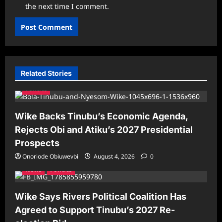
the next time I comment.
Related Stories
Politics
Wike Backs Tinubu’s Economic Agenda,
Rejects Obi and Atiku’s 2027 Presidential
Prospects
Onoriode Obiuwevbi
August 4, 2026
0
News
Politics
Wike Says Rivers Political Coalition Has
Agreed to Support Tinubu’s 2027 Re-