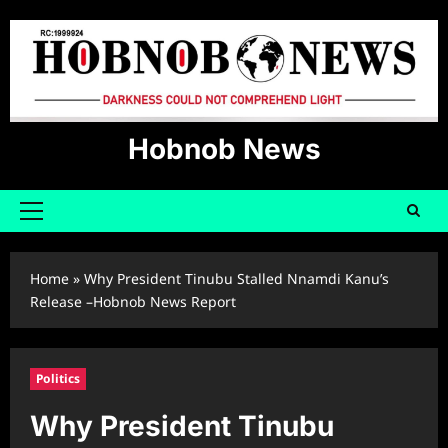
Skip
to
content
Hobnob News
Primary
Menu
Home
»
Why President Tinubu Stalled Nnamdi Kanu’s
Release –Hobnob News Report
Politics
Why President Tinubu