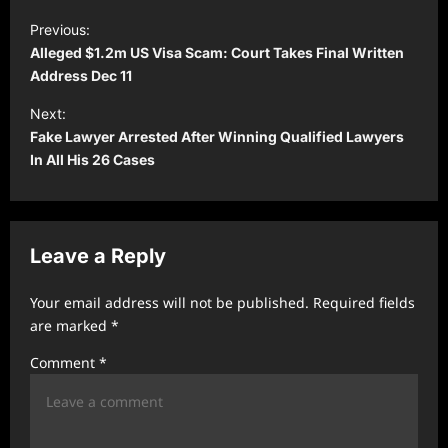
P
Previous:
o
Alleged $1.2m US Visa Scam: Court Takes Final Written
s
Address Dec 11
t
Next:
Fake Lawyer Arrested After Winning Qualified Lawyers
n
In All His 26 Cases
a
v
i
Leave a Reply
g
a
Your email address will not be published.
Required fields
t
are marked
*
i
Comment
*
o
n