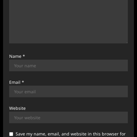
Name
*
Email
*
Website
Save my name, email, and website in this browser for