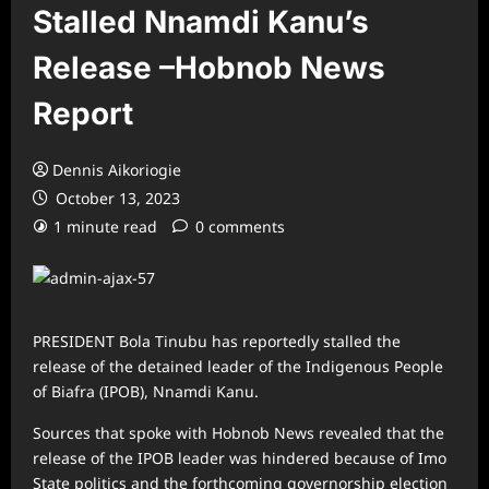
Stalled Nnamdi Kanu’s
Release –Hobnob News
Report
Dennis Aikoriogie
October 13, 2023
1 minute read
0 comments
PRESIDENT Bola Tinubu has reportedly stalled the
release of the detained leader of the Indigenous People
of Biafra (IPOB), Nnamdi Kanu.
Sources that spoke with Hobnob News revealed that the
release of the IPOB leader was hindered because of Imo
State politics and the forthcoming governorship election