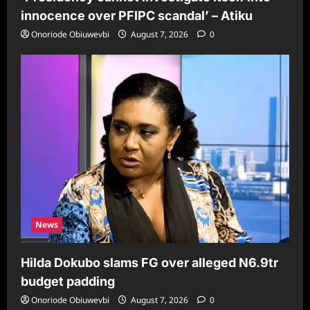
innocence over PFIPC scandal’ – Atiku
Onoriode Obiuwevbi
August 7, 2026
0
News
Hilda Dokubo slams FG over alleged N6.9tr
budget padding
Onoriode Obiuwevbi
August 7, 2026
0