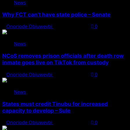
News
Why FCT can’t have state police – Senate
Onoriode Obiuwevbi
August 8, 2026
0
News
NCoS removes prison officials after death row
inmate goes live on TikTok from custody
Onoriode Obiuwevbi
August 8, 2026
0
News
States must credit Tinubu for increased
capacity to develop – Sule
Onoriode Obiuwevbi
August 8, 2026
0