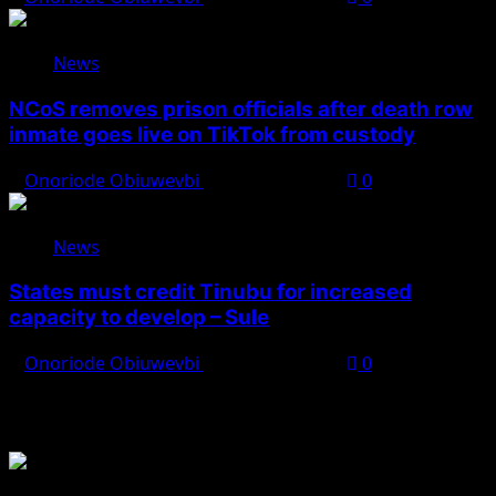
News
NCoS removes prison officials after death row
inmate goes live on TikTok from custody
Onoriode Obiuwevbi
August 8, 2026
0
News
States must credit Tinubu for increased
capacity to develop – Sule
Onoriode Obiuwevbi
August 8, 2026
0
You May Have Missed