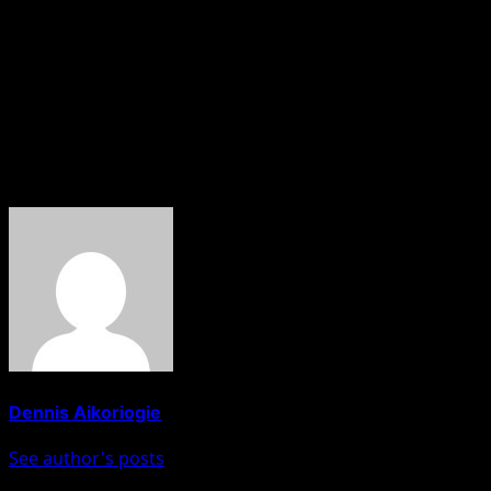
clip from her forthcoming NBC News primetime special
with Hoda Kotb that she and her husband, Will Smith,
have been living separately since 2016.
“It was not a divorce on paper but it was a divorce. Since
2016, we have been living apart,” Pinkett said.
About The Author
Dennis Aikoriogie
See author's posts