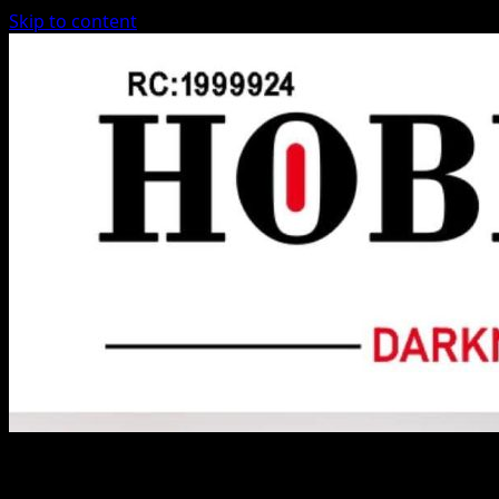
Skip to content