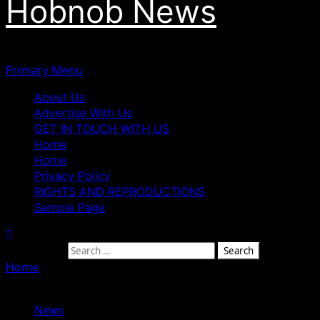
Hobnob News
Primary Menu
About Us
Advertise With Us
GET IN TOUCH WITH US
Home
Home
Privacy Policy
RIGHTS AND REPRODUCTIONS
Sample Page
Search for:
Home
»
Why I Didn’t Accept Tupac’s Proposal – Jada
Pinkett Smith
News