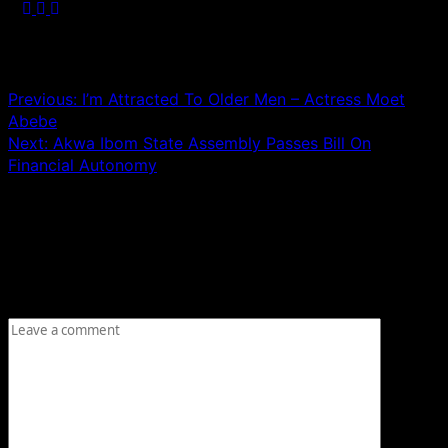
Post navigation
Previous:
I’m Attracted To Older Men – Actress Moet
Abebe
Next:
Akwa Ibom State Assembly Passes Bill On
Financial Autonomy
Leave a Reply
Your email address will not be published.
Required fields
are marked
*
Comment
*