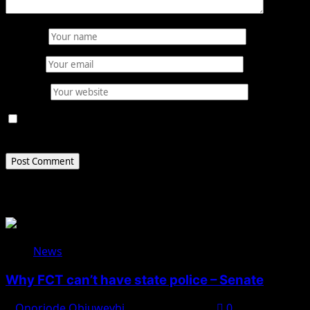
Name
*
Email
*
Website
Save my name, email, and website in this browser for
the next time I comment.
Related Stories
News
Why FCT can’t have state police – Senate
Onoriode Obiuwevbi
August 8, 2026
0