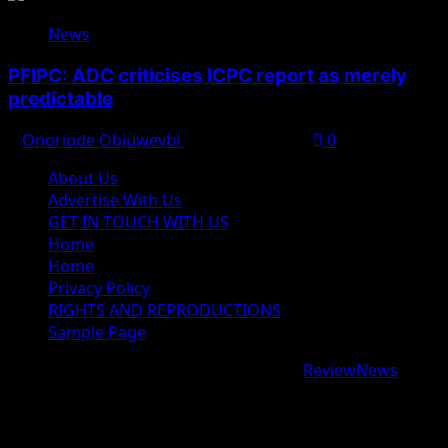
News
PFIPC: ADC criticises ICPC report as merely
predictable
Onoriode Obiuwevbi
August 8, 2026
0
About Us
Advertise With Us
GET IN TOUCH WITH US
Home
Home
Privacy Policy
RIGHTS AND REPRODUCTIONS
Sample Page
Copyright © 2026 All rights reserved.
|
ReviewNews
by
AF themes.
google.com, pub-9997724993448343, DIRECT,
f08c47fec0942fa0