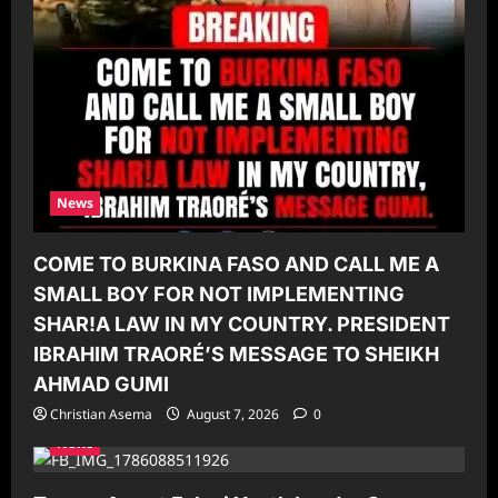
News
COME TO BURKINA FASO AND CALL ME A
SMALL BOY FOR NOT IMPLEMENTING
SHAR!A LAW IN MY COUNTRY. PRESIDENT
IBRAHIM TRAORÉ’S MESSAGE TO SHEIKH
AHMAD GUMI
Christian Asema
August 7, 2026
0
News