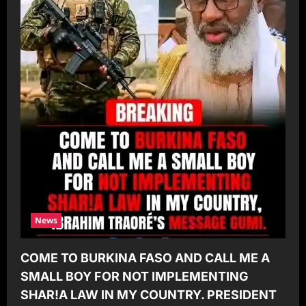
News
COME TO BURKINA FASO AND CALL ME A
SMALL BOY FOR NOT IMPLEMENTING
SHAR!A LAW IN MY COUNTRY. PRESIDENT