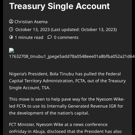
Treasury Single Account
Christian Asema
October 13, 2023 (Last updated: October 13, 2023)
1 minute read
0 comments
Nigeria’s President, Bola Tinubu has pulled the Federal
Capital Territory Administration, FCTA, out of the Treasury
Single Account, TSA.
This move is seen to help pave way for the Nyesom Wike-
led FCTA to use its Internally Generated Revenue IGR for
the development of the nation’s capital.
FCT Minister, Nyesom Wike at a news conference
onFriday in Abuja, disclosed that the President has also