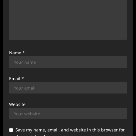
Name
*
Email
*
Website
Save my name, email, and website in this browser for