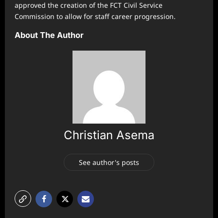
approved the creation of the FCT Civil Service
Commission to allow for staff career progression.
About The Author
Christian Asema
See author's posts