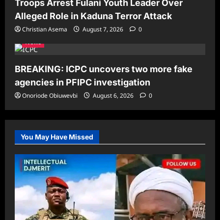
Troops Arrest Fulani Youth Leader Over
Alleged Role in Kaduna Terror Attack
Christian Asema
August 7, 2026
0
News
BREAKING: ICPC uncovers two more fake
agencies in PFIPC investigation
Onoriode Obiuwevbi
August 6, 2026
0
You May Have Missed