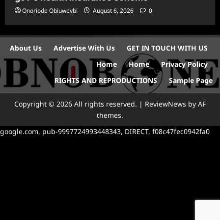
Onoriode Obiuwevbi
August 6, 2026
0
About Us
Advertise With Us
GET IN TOUCH WITH US
Home
Home
Privacy Policy
RIGHTS AND REPRODUCTIONS
Sample Page
Copyright © 2026 All rights reserved.
|
ReviewNews
by AF
themes.
google.com, pub-9997724993448343, DIRECT, f08c47fec0942fa0