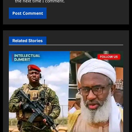
the next time I comment.
Related Stories