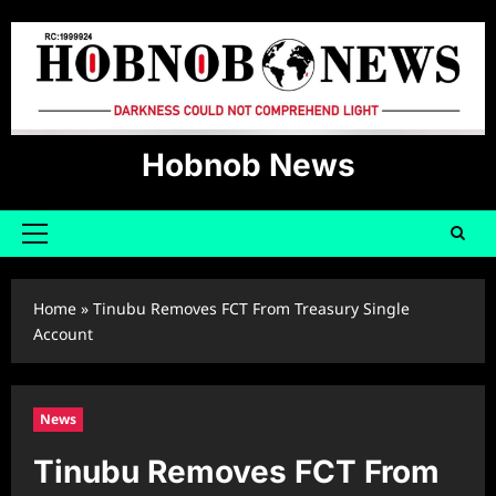
Skip
to
content
Hobnob News
Primary
Menu
Home
»
Tinubu Removes FCT From Treasury Single
Account
News
Tinubu Removes FCT From