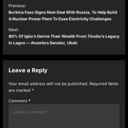
P
Previous:
o
Burkina Faso Signs New Deal With Russia, To Help Build
s
A Nuclear Power Plant To Ease Electricity Challenges
t
Next:
80% Of Igbo’s Derive Their Wealth From Tinubu’s Legacy
n
In Lagos — Anambra Senator, Ubah
a
v
i
Leave a Reply
g
a
Your email address will not be published.
Required fields
t
are marked
*
i
Comment
*
o
n