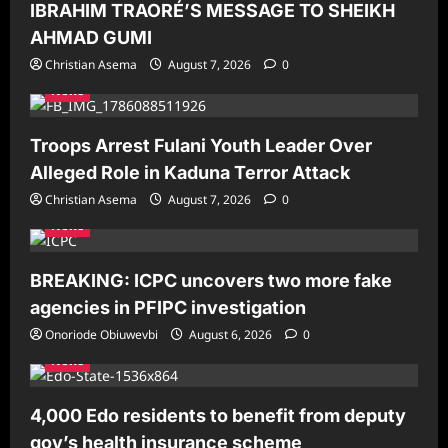
IBRAHIM TRAORÉ’S MESSAGE TO SHEIKH
AHMAD GUMI
Christian Asema
August 7, 2026
0
News
Troops Arrest Fulani Youth Leader Over
Alleged Role in Kaduna Terror Attack
Christian Asema
August 7, 2026
0
News
BREAKING: ICPC uncovers two more fake
agencies in PFIPC investigation
Onoriode Obiuwevbi
August 6, 2026
0
News
4,000 Edo residents to benefit from deputy
gov’s health insurance scheme