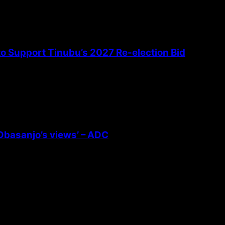
 to Support Tinubu’s 2027 Re-election Bid
 Obasanjo’s views’ – ADC