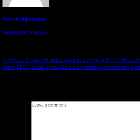
Dennis Aikoriogie
See author's posts
Post navigation
Previous:
Chaos Of Naira Decline, Looming Food Crises, 
Next:
EFCC Chair: How Ola Olukoyede’s Appointment Ove
Leave a Reply
Your email address will not be published.
Required fields