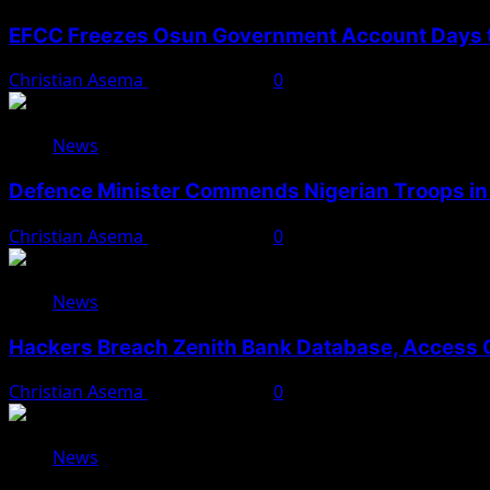
EFCC Freezes Osun Government Account Days t
Christian Asema
August 5, 2026
0
News
Defence Minister Commends Nigerian Troops in 
Christian Asema
August 5, 2026
0
News
Hackers Breach Zenith Bank Database, Access 
Christian Asema
August 4, 2026
0
News