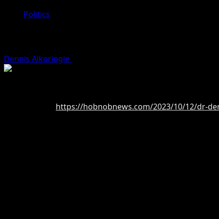
Politics
Dr Dennis Osahon Aikoriogie, Tested 
Dennis Aikoriogie
October 12, 2023 (Last updated: Octobe
By Blessing Akamaka
Read more at:
https://hobnobnews.com/2023/10/12/dr-denn
Dr. Dennis O. Aikoriogie is a seasoned politician and expe
sector, having served in various positions of leadership o
working tirelessly to improve the lives of all residents.
Dr. Aikoriogie holds an honorary doctorate in Business an
Dr. Aikoriogie is a philanthropist per excellence his philant
the feeding of children in IDP camps within and outside of
impact Dr. Aikoriogie has had on the lives of the people of
As governor, Dr. Aikoriogie hopes to focus on economic d
foreign investment to the state. He also hopes to improve