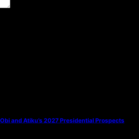
the next time I comment.
bi and Atiku’s 2027 Presidential Prospects