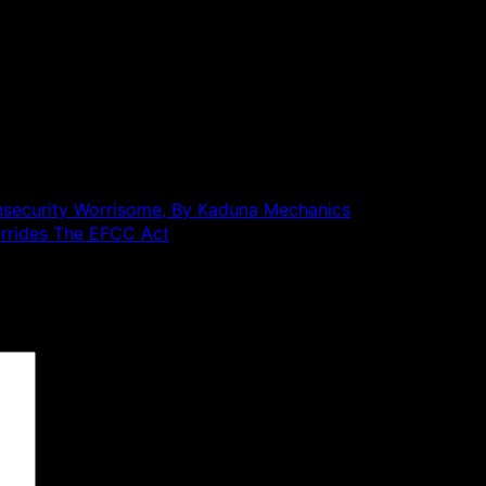
Insecurity Worrisome, By Kaduna Mechanics
rrides The EFCC Act
 are marked
*