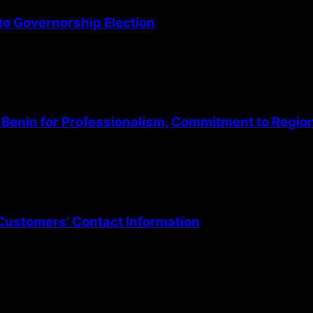
o Governorship Election
Benin for Professionalism, Commitment to Regio
Customers’ Contact Information