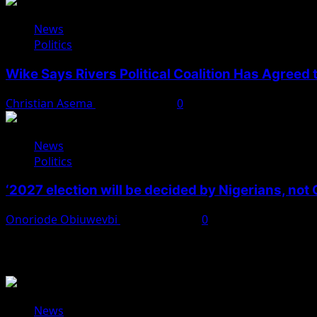
News
Politics
Wike Says Rivers Political Coalition Has Agreed
Christian Asema
August 4, 2026
0
News
Politics
‘2027 election will be decided by Nigerians, not
Onoriode Obiuwevbi
August 3, 2026
0
You May Have Missed
News