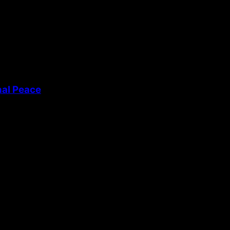
nal Peace