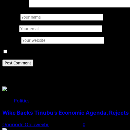
Comment
*
Name
*
Email
*
Website
Save my name, email, and website in this browser for 
Related Stories
Politics
Wike Backs Tinubu’s Economic Agenda, Rejects O
Onoriode Obiuwevbi
August 4, 2026
0