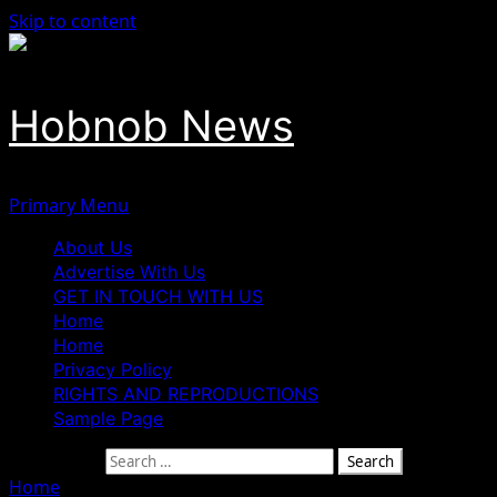
Skip to content
Hobnob News
Primary Menu
About Us
Advertise With Us
GET IN TOUCH WITH US
Home
Home
Privacy Policy
RIGHTS AND REPRODUCTIONS
Sample Page
Search for:
Home
»
Dr Dennis Osahon Aikoriogie, Tested and Trusted.