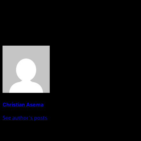
The Niger State Police Command’s Public Relations
Officer, DSP Wasiu Abiodun, confirmed the attack but
said he had yet to get the full details.
About The Author
Christian Asema
See author's posts
Post navigation