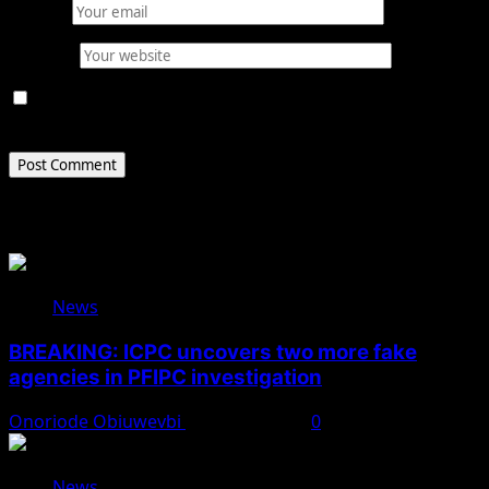
Email
*
Website
Save my name, email, and website in this browser for
the next time I comment.
Related Stories
News
BREAKING: ICPC uncovers two more fake
agencies in PFIPC investigation
Onoriode Obiuwevbi
August 6, 2026
0
News