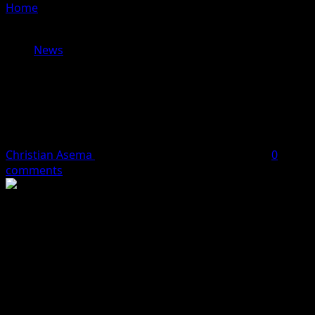
Home
»
Bandits Shoot Dead Village Head Usman Sarki,
Kidnap Others In Niger State
News
Bandits Shoot Dead Village Head
Usman Sarki, Kidnap Others In Niger
State
Christian Asema
October 11, 2023
2 minutes read
0
comments
Bandits have attacked Zazzaga in Munya Local
Government Area of Niger State, killing the Village Head,
Mallam Usman Sarki.
Some bandits on Tuesday night attacked Zazzaga and
adjoining communities, with sources saying an
unspecified number of other farmers including women