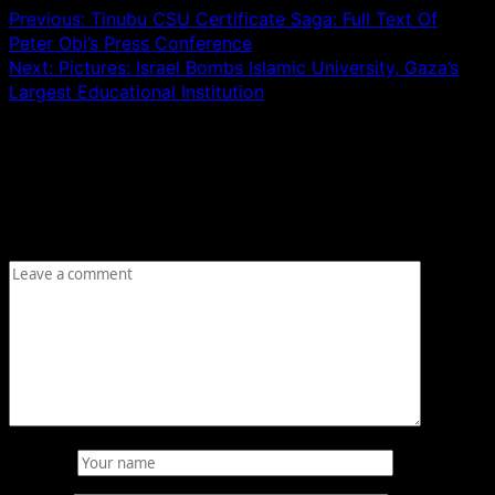
Previous:
Tinubu CSU Certificate Saga: Full Text Of
Peter Obi’s Press Conference
Next:
Pictures: Israel Bombs Islamic University, Gaza’s
Largest Educational Institution
Leave a Reply
Your email address will not be published.
Required fields
are marked
*
Comment
*
Name
*