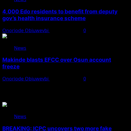
4,000 Edo residents to benefit from deputy
gov’s health insurance scheme
Onoriode Obiuwevbi
August 6, 2026
0
News
Makinde blasts EFCC over Osun account
freeze
Onoriode Obiuwevbi
August 6, 2026
0
You May Have Missed
News
BREAKING: ICPC uncovers two more fake