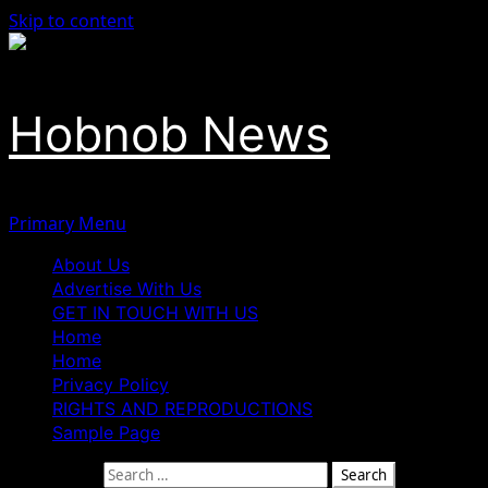
Skip to content
Hobnob News
Primary Menu
About Us
Advertise With Us
GET IN TOUCH WITH US
Home
Home
Privacy Policy
RIGHTS AND REPRODUCTIONS
Sample Page
Search for: