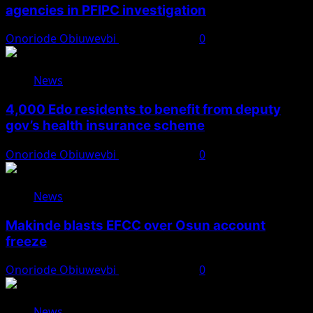
agencies in PFIPC investigation
Onoriode Obiuwevbi
August 6, 2026
0
News
4,000 Edo residents to benefit from deputy
gov’s health insurance scheme
Onoriode Obiuwevbi
August 6, 2026
0
News
Makinde blasts EFCC over Osun account
freeze
Onoriode Obiuwevbi
August 6, 2026
0
News