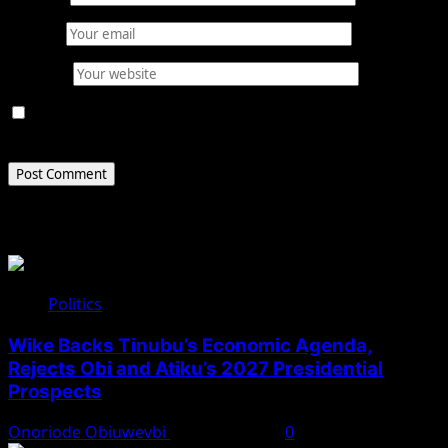
Email
*
Website
Save my name, email, and website in this browser for
the next time I comment.
Related Stories
Politics
Wike Backs Tinubu’s Economic Agenda,
Rejects Obi and Atiku’s 2027 Presidential
Prospects
Onoriode Obiuwevbi
August 4, 2026
0