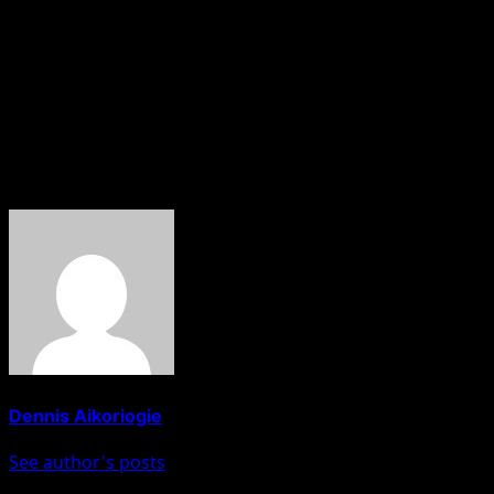
alleged forgery allegation, Atiku said:
If President Tinubu refuses to take the lead set by Atiku,
Nigerians and the world will forever judge him through a
popular Yoruba proverb translation that says: “the upright
walk on the straight path, only the crooked beat corners.”
About The Author
Dennis Aikoriogie
See author's posts