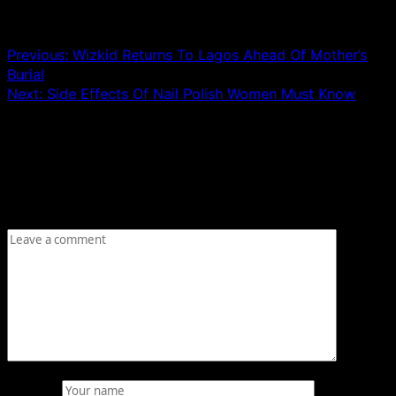
Post navigation
Previous:
Wizkid Returns To Lagos Ahead Of Mother’s
Burial
Next:
Side Effects Of Nail Polish Women Must Know
Leave a Reply
Your email address will not be published.
Required fields
are marked
*
Comment
*
Name
*