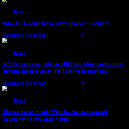
News
Why FCT can’t have state police – Senate
Onoriode Obiuwevbi
August 8, 2026
0
News
NCoS removes prison officials after death row
inmate goes live on TikTok from custody
Onoriode Obiuwevbi
August 8, 2026
0
News
States must credit Tinubu for increased
capacity to develop – Sule