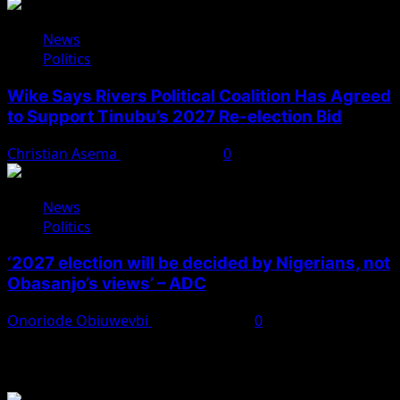
News
Politics
Wike Says Rivers Political Coalition Has Agreed
to Support Tinubu’s 2027 Re-election Bid
Christian Asema
August 4, 2026
0
News
Politics
‘2027 election will be decided by Nigerians, not
Obasanjo’s views’ – ADC
Onoriode Obiuwevbi
August 3, 2026
0
You May Have Missed