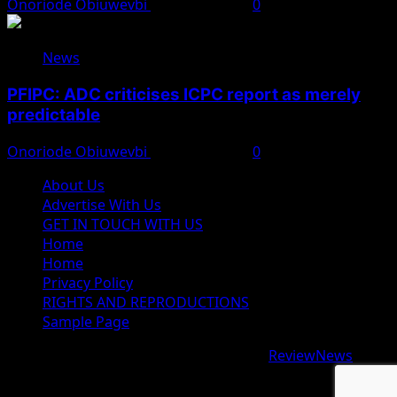
Onoriode Obiuwevbi
August 8, 2026
0
News
PFIPC: ADC criticises ICPC report as merely
predictable
Onoriode Obiuwevbi
August 8, 2026
0
About Us
Advertise With Us
GET IN TOUCH WITH US
Home
Home
Privacy Policy
RIGHTS AND REPRODUCTIONS
Sample Page
Copyright © 2026 All rights reserved.
|
ReviewNews
by
AF themes.
google.com, pub-9997724993448343, DIRECT,