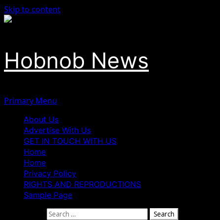
Skip to content
Hobnob News
Primary Menu
About Us
Advertise With Us
GET IN TOUCH WITH US
Home
Home
Privacy Policy
RIGHTS AND REPRODUCTIONS
Sample Page
Search for: