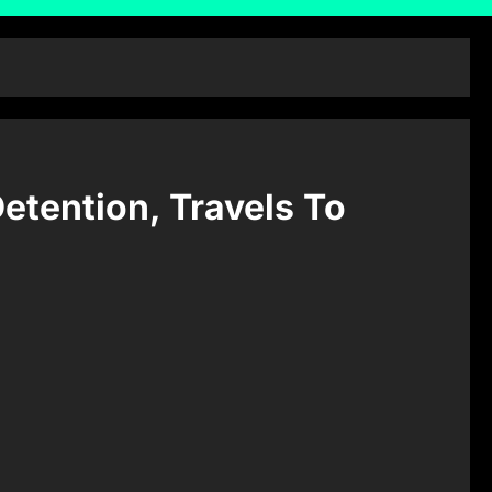
etention, Travels To