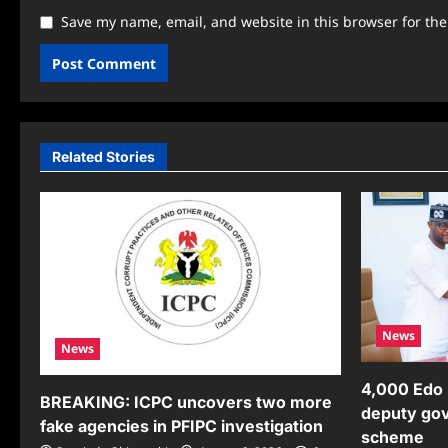
Save my name, email, and website in this browser for th
Related Stories
News
News
4,000 Edo 
BREAKING: ICPC uncovers two more
deputy gov
fake agencies in PFIPC investigation
scheme