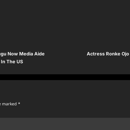
mugu Now Media Aide
Actress Ronke Ojo
 In The US
re marked
*