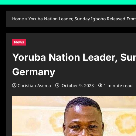
Home
»
Yoruba Nation Leader, Sunday Igboho Released From
News
Yoruba Nation Leader, Su
Germany
Christian Asema
October 9, 2023
1 minute read