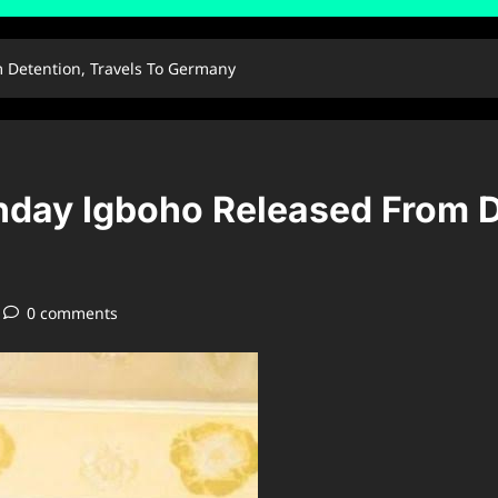
 Detention, Travels To Germany
nday Igboho Released From D
0 comments