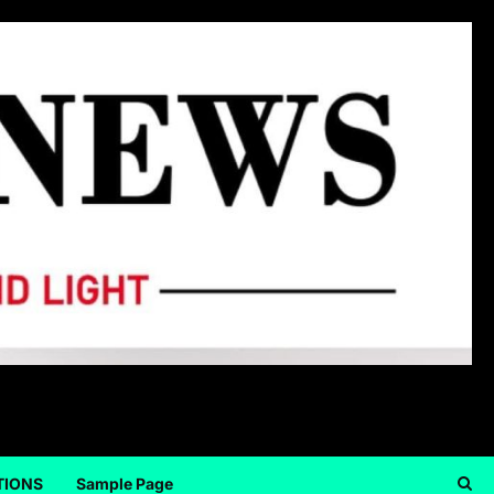
TIONS
Sample Page