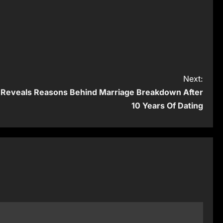
Next:
 Reveals Reasons Behind Marriage Breakdown After
10 Years Of Dating