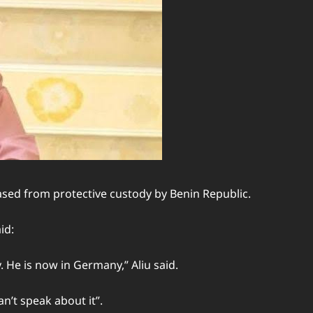
ased from protective custody by Benin Republic.
id:
 He is now in Germany,” Aliu said.
an’t speak about it”.