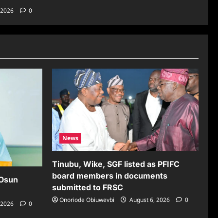
 2026
0
News
Tinubu, Wike, SGF listed as PFIFC
board members in documents
 Osun
submitted to FRSC
Onoriode Obiuwevbi
August 6, 2026
0
 2026
0