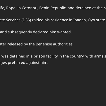
ife, Ropo, in Cotonou, Benin Republic, and detained at the
te Services (DSS) raided his residence in Ibadan, Oyo state 
 and subsequently declared him wanted.
later released by the Benenise authorities.
as detained in a prison facility in the country, with arms s
ges preferred against him.