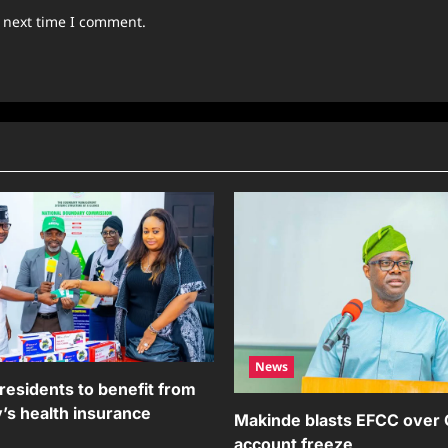
e next time I comment.
News
residents to benefit from
’s health insurance
Makinde blasts EFCC over
account freeze