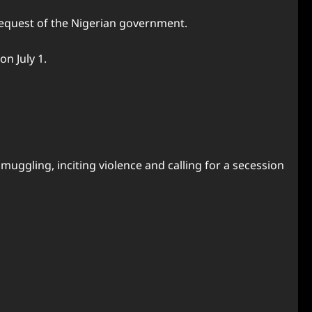
 request of the Nigerian government.
on July 1.
muggling, inciting violence and calling for a secession