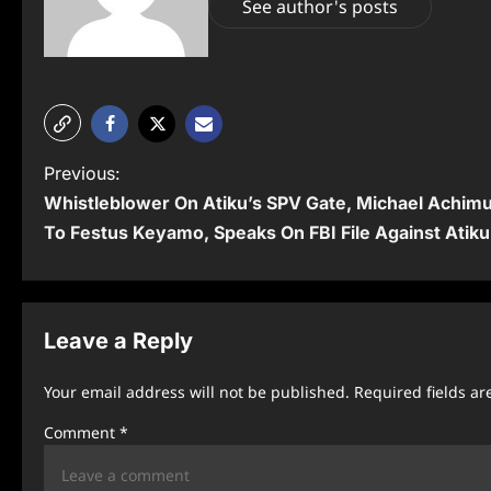
See author's posts
P
Previous:
Whistleblower On Atiku’s SPV Gate, Michael Achi
o
To Festus Keyamo, Speaks On FBI File Against Atiku
s
t
n
Leave a Reply
a
Your email address will not be published.
Required fields a
v
Comment
*
i