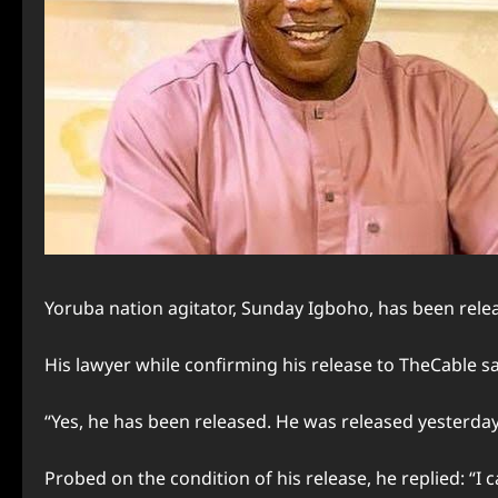
Yoruba nation agitator, Sunday Igboho, has been rele
His lawyer while confirming his release to TheCable sa
“Yes, he has been released. He was released yesterday.
Probed on the condition of his release, he replied: “I c