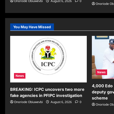
Onoriode Obiuwevbi
August 6, 2026
0
Onoriode Ob
You May Have Missed
News
News
4,000 Edo 
BREAKING: ICPC uncovers two more
deputy gov
fake agencies in PFIPC investigation
scheme
Onoriode Obiuwevbi
August 6, 2026
0
Onoriode Ob