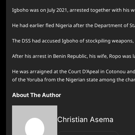
Igboho was on July 2021, arrested together with his w
He had earlier fled Nigeria after the Department of Sta
The DSS had accused Igboho of stockpiling weapons,
After his arrest in Benin Republic, his wife, Ropo was 
He was arraigned at the Court D’Apeal in Cotonou and w
of the Yoruba from the Nigerian state among the char
About The Author
Christian Asema