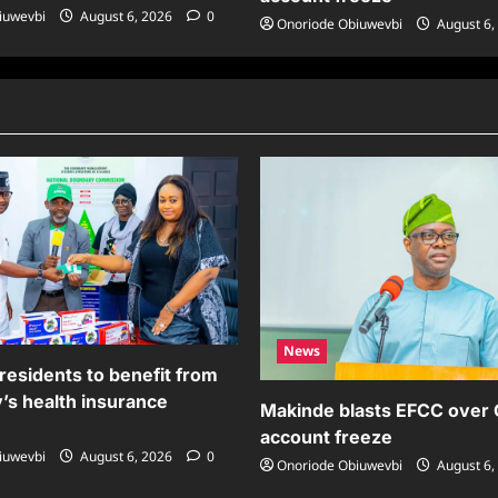
iuwevbi
August 6, 2026
0
Onoriode Obiuwevbi
August 6,
News
residents to benefit from
’s health insurance
Makinde blasts EFCC over
account freeze
iuwevbi
August 6, 2026
0
Onoriode Obiuwevbi
August 6,