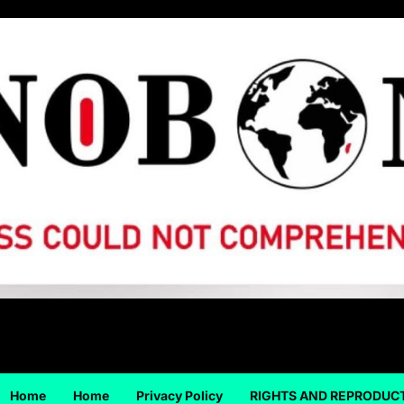
Home
Home
Privacy Policy
RIGHTS AND REPRODUC