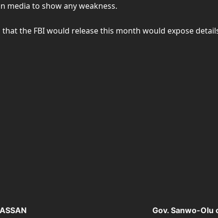
rian media to show any weakness.
that the FBI would release this month would expose details
EGASSAN
Gov. Sanwo-Olu 