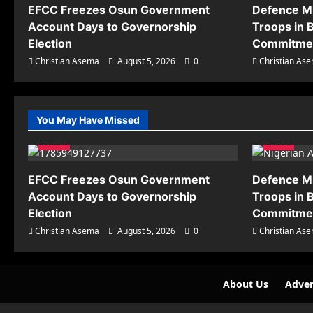
EFCC Freezes Osun Government
Defence M
Account Days to Governorship
Troops in B
Election
Commitmen
Christian Asema
August 5, 2026
0
Christian As
You May Have Missed
News
News
EFCC Freezes Osun Government
Defence M
Account Days to Governorship
Troops in B
Election
Commitmen
Christian Asema
August 5, 2026
0
Christian As
About Us
Adver