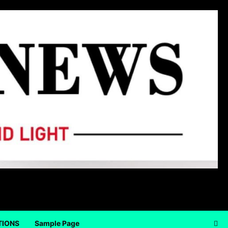
TIONS
Sample Page