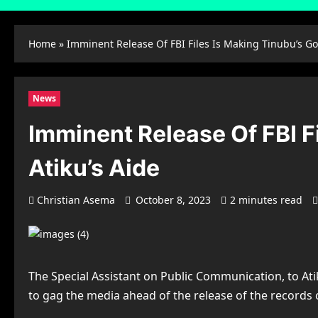
Home
»
Imminent Release Of FBI Files Is Making Tinubu’s G
News
Imminent Release Of FBI F
Atiku’s Aide
Christian Asema
October 8, 2023
2 minutes read
The Special Assistant on Public Communication, to Ati
to gag the media ahead of the release of the records c