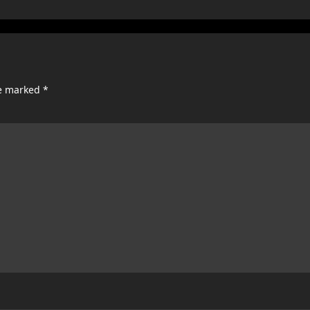
re marked
*