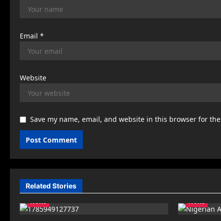
Email
*
Website
Save my name, email, and website in this browser for th
Related Stories
News
News