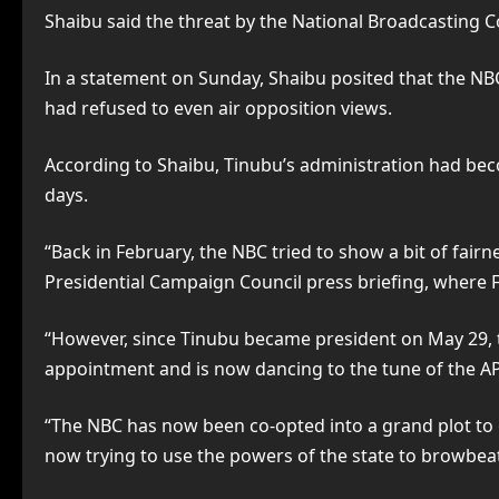
Shaibu said the threat by the National Broadcasting C
In a statement on Sunday, Shaibu posited that the NBC
had refused to even air opposition views.
According to Shaibu, Tinubu’s administration had bec
days.
“Back in February, the NBC tried to show a bit of fair
Presidential Campaign Council press briefing, where 
“However, since Tinubu became president on May 29, t
appointment and is now dancing to the tune of the APC
“The NBC has now been co-opted into a grand plot to ga
now trying to use the powers of the state to browbeat