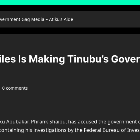
overnment Gag Media – Atiku’s Aide
iles Is Making Tinubu’s Gov
0 comments
ku Abubakar, Phrank Shaibu, has accused the government of 
ontaining his investigations by the Federal Bureau of Invest