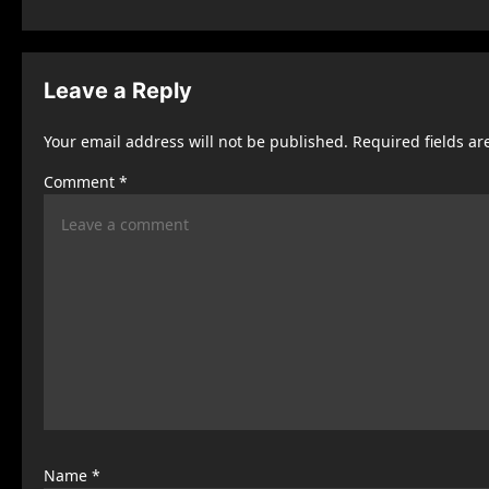
s
t
Leave a Reply
n
Your email address will not be published.
Required fields a
a
Comment
*
v
i
g
a
t
i
o
n
Name
*