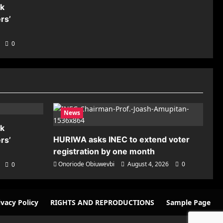
nk
rs’
0
News
nk
HURIWA asks INEC to extend voter
rs’
registration by one month
Onoriode Obiuwevbi
August 4, 2026
0
0
ivacy Policy
RIGHTS AND REPRODUCTIONS
Sample Page