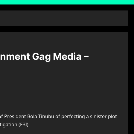
ernment Gag Media –
President Bola Tinubu of perfecting a sinister plot
igation (FBI).