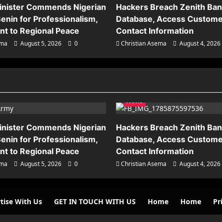
inister Commends Nigerian
Hackers Breach Zenith Ba
enin for Professionalism,
Database, Access Custome
t to Regional Peace
Contact Information
ema
August 5, 2026
0
Christian Asema
August 4, 2026
News
inister Commends Nigerian
Hackers Breach Zenith Ba
enin for Professionalism,
Database, Access Custome
t to Regional Peace
Contact Information
ema
August 5, 2026
0
Christian Asema
August 4, 2026
tise With Us
GET IN TOUCH WITH US
Home
Home
Pr