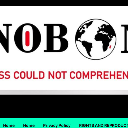
Home
Home
Privacy Policy
RIGHTS AND REPRODUC