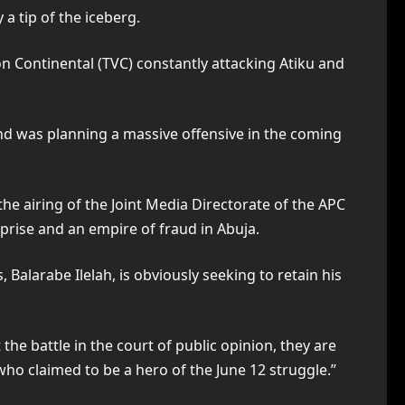
a tip of the iceberg.
on Continental (TVC) constantly attacking Atiku and
nd was planning a massive offensive in the coming
the airing of the Joint Media Directorate of the APC
prise and an empire of fraud in Abuja.
alarabe Ilelah, is obviously seeking to retain his
he battle in the court of public opinion, they are
who claimed to be a hero of the June 12 struggle.”