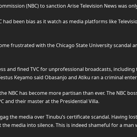
ommission (NBC) to sanction Arise Television News was only 
 had been bias as it watch as media platforms like Televisi
ome frustrated with the Chicago State University scandal a
ness and fined TVC for unprofessional broadcasts, including 
Festus Keyamo said Obasanjo and Atiku ran a criminal enter
he NBC has become more partisan than ever. The NBC boss, B
 and their master at the Presidential Villa.
g the media over Tinubu’s certificate scandal. Having lost t
 the media into silence. This is indeed shameful for a man 