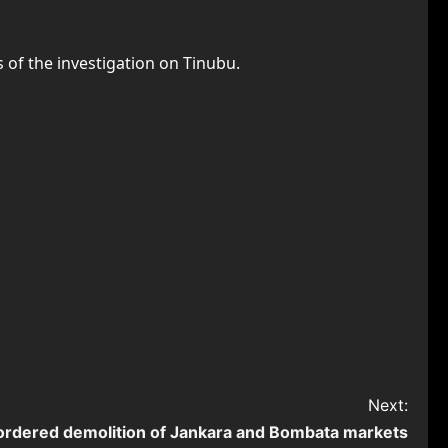
 of the investigation on Tinubu.
Next:
ordered demolition of Jankara and Bombata markets