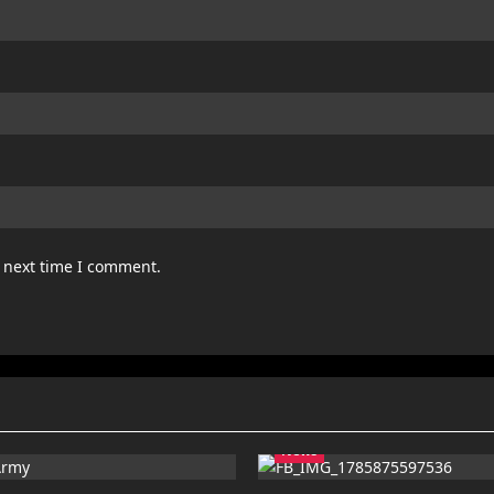
e next time I comment.
News