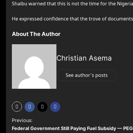
Shaibu warned that this is not the time for the Nige
He expressed confidence that the trove of documents 
About The Author
Christian Asema
See author's posts
P
Previous:
Federal Government Still Paying Fuel Subsidy — P
o