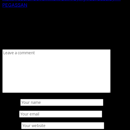
PEGASSAN
Leave a Reply
Your email address will not be published.
Required fields
are marked
*
Comment
*
Name
*
Email
*
Website