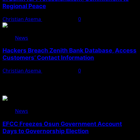
Regional Peace
Christian Asema
August 5, 2026
0
News
Hackers Breach Zenith Bank Database, Access
Customers’ Contact Information
Christian Asema
August 4, 2026
0
You May Have Missed
News
EFCC Freezes Osun Government Account
Days to Governorship Election