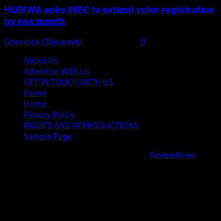
HURIWA asks INEC to extend voter registration
by one month
Onoriode Obiuwevbi
August 4, 2026
0
About Us
Advertise With Us
GET IN TOUCH WITH US
Home
Home
Privacy Policy
RIGHTS AND REPRODUCTIONS
Sample Page
Copyright © 2026 All rights reserved.
|
ReviewNews
by
AF themes.
google.com, pub-9997724993448343, DIRECT,
f08c47fec0942fa0