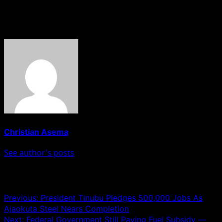
11. Notore Industrial City Limited.
About The Author
Christian Asema
See author's posts
Post navigation
Previous:
President Tinubu Pledges 500,000 Jobs As
Ajaokuta Steel Nears Completion
Next:
Federal Government Still Paying Fuel Subsidy —