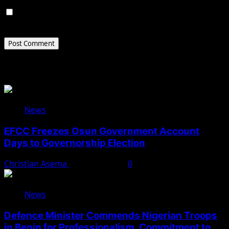
Save my name, email, and website in this browser for
the next time I comment.
Related Stories
News
EFCC Freezes Osun Government Account
Days to Governorship Election
Christian Asema
August 5, 2026
0
News
Defence Minister Commends Nigerian Troops
in Benin for Professionalism, Commitment to