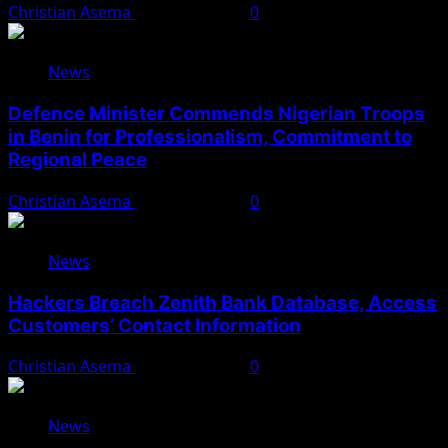
Christian Asema
August 5, 2026
0
News
Defence Minister Commends Nigerian Troops
in Benin for Professionalism, Commitment to
Regional Peace
Christian Asema
August 5, 2026
0
News
Hackers Breach Zenith Bank Database, Access
Customers’ Contact Information
Christian Asema
August 4, 2026
0
News