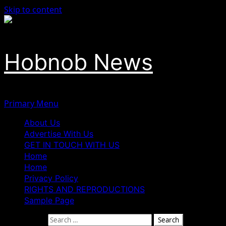
Skip to content
Hobnob News
Primary Menu
About Us
Advertise With Us
GET IN TOUCH WITH US
Home
Home
Privacy Policy
RIGHTS AND REPRODUCTIONS
Sample Page
Search for: