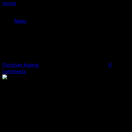
Home
»
Behold The 11 Newly Licensed Independent
Electricity Distribution Network Operators (Full List)
News
Behold The 11 Newly Licensed
Independent Electricity Distribution
Network Operators (Full List)
Christian Asema
October 8, 2023
1 minute read
0
comments
The Nigerian Government has announced the issuance
of licences to 17 Independent Electricity Distribution
Network operators, including 11 that are currently
operational.
This was made known by the Federal Government in the
2022 Market Competition Report released on Tuesday by