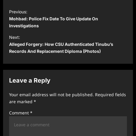
P
Previous:
o
Mohbad: Police Fix Date To Give Update On
s
Investigations
t
Next:
Alleged Forgery: How CSU Authenticated Tinubu’s
n
Records And Replacement Diploma (Photos)
a
v
i
Leave a Reply
g
a
Your email address will not be published.
Required fields
t
are marked
*
i
Comment
*
o
n