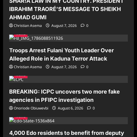
SHAR!A LAW IN MY COUNTRY. PRESIDENT
IBRAHIM TRAORÉ’S MESSAGE TO SHEIKH
AHMAD GUMI
Christian Asema
August 7, 2026
0
News
Troops Arrest Fulani Youth Leader Over
Alleged Role in Kaduna Terror Attack
Christian Asema
August 7, 2026
0
News
BREAKING: ICPC uncovers two more fake
agencies in PFIPC investigation
Onoriode Obiuwevbi
August 6, 2026
0
News
4,000 Edo residents to benefit from deputy