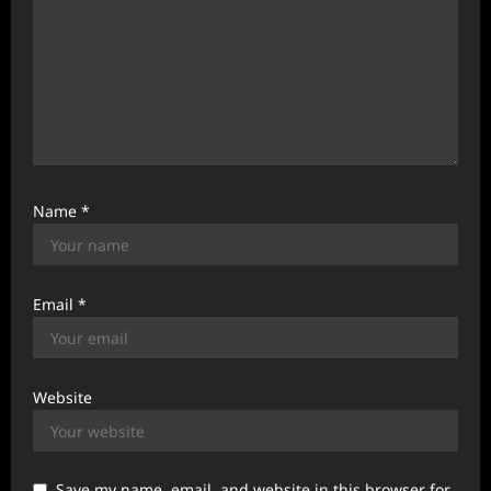
Name
*
Email
*
Website
Save my name, email, and website in this browser for