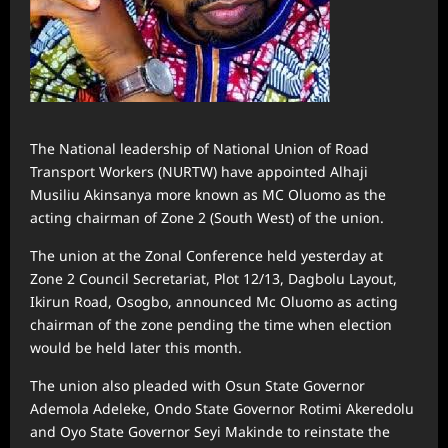
The National leadership of National Union of Road
Transport Workers (NURTW) have appointed Alhaji
Musiliu Akinsanya more known as MC Oluomo as the
acting chairman of Zone 2 (South West) of the union.
The union at the Zonal Conference held yesterday at
Zone 2 Council Secretariat, Plot 12/13, Dagbolu Layout,
Ikirun Road, Osogbo, announced Mc Oluomo as acting
chairman of the zone pending the time when election
would be held later this month.
The union also pleaded with Osun State Governor
Ademola Adeleke, Ondo State Governor Rotimi Akeredolu
and Oyo State Governor Seyi Makinde to reinstate the