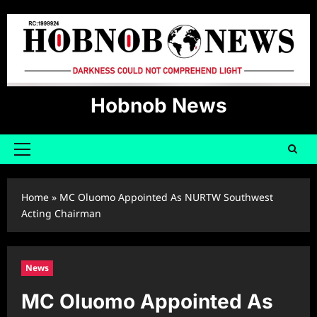
Skip
to
content
Hobnob News
Primary
Menu
Home
»
MC Oluomo Appointed As NURTW Southwest
Acting Chairman
News
MC Oluomo Appointed As