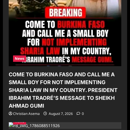
News
COME TO BURKINA FASO AND CALL ME A
SMALL BOY FOR NOT IMPLEMENTING
SHAR!A LAW IN MY COUNTRY. PRESIDENT
IBRAHIM TRAORÉ’S MESSAGE TO SHEIKH
AHMAD GUMI
Christian Asema
August 7, 2026
0
News