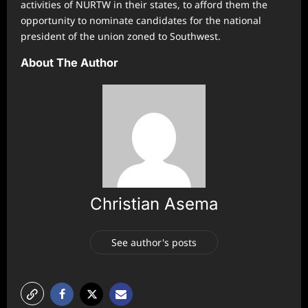
activities of NURTW in their states, to afford them the
opportunity to nominate candidates for the national
president of the union zoned to Southwest.
About The Author
Christian Asema
See author's posts