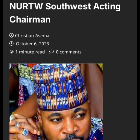
NURTW Southwest Acting
Chairman
Christian Asema
October 6, 2023
1 minute read
0 comments