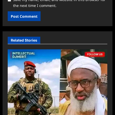
the next time I comment.
Related Stories