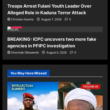
Troops Arrest Fulani Youth Leader Over
Alleged Role in Kaduna Terror Attack
Christian Asema
August 7, 2026
0
News
BREAKING: ICPC uncovers two more fake
agencies in PFIPC investigation
Onoriode Obiuwevbi
August 6, 2026
0
You May Have Missed