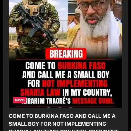
News
COME TO BURKINA FASO AND CALL ME A
SMALL BOY FOR NOT IMPLEMENTING