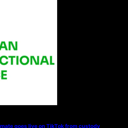
nmate goes live on TikTok from custody