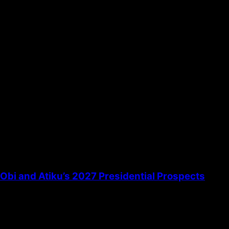
the next time I comment.
bi and Atiku’s 2027 Presidential Prospects