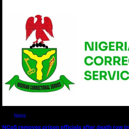
News
NCoS removes prison officials after death row i