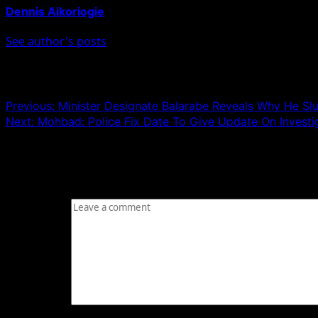
Dennis Aikoriogie
See author's posts
Post navigation
Previous:
Minister Designate Balarabe Reveals Why He Slu
Next:
Mohbad: Police Fix Date To Give Update On Investi
Leave a Reply
Your email address will not be published.
Required fields
Comment
*