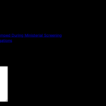
mped During Ministerial Screening
gations
 are marked
*