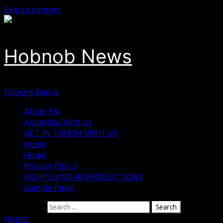
Skip to content
Hobnob News
Primary Menu
About Us
Advertise With Us
GET IN TOUCH WITH US
Home
Home
Privacy Policy
RIGHTS AND REPRODUCTIONS
Sample Page
Search for:
Home
»
I Will Drop Fight Against Tinubu If Supreme Court 