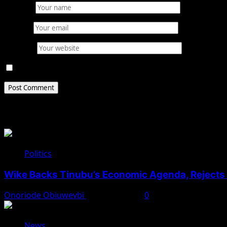
Name
*
Email
*
Website
Save my name, email, and website in this browser for 
Related Stories
Politics
Wike Backs Tinubu’s Economic Agenda, Rejects O
Onoriode Obiuwevbi
August 4, 2026
0
News