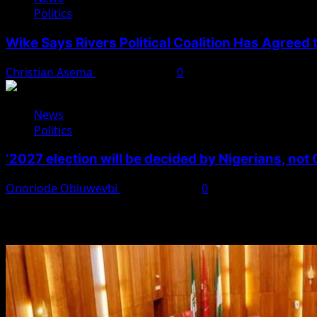
Politics
Wike Says Rivers Political Coalition Has Agreed
Christian Asema
August 4, 2026
0
News
Politics
‘2027 election will be decided by Nigerians, not
Onoriode Obiuwevbi
August 3, 2026
0
You May Have Missed