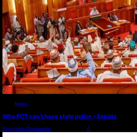
News
Why FCT can’t have state police – Senate
Onoriode Obiuwevbi
August 8, 2026
0