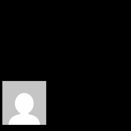
“I said, gentlemen, you are all old enough, and asked, wh
“They all answered that they objected to it, I then told t
Umaru Yar’Adua. So what is the ground for him to say I b
“In 2003, the PDP took over all the southwestern states wi
vehemently deny that I stabbed Tinubu in the back.
“Till today, I won’t do a Muslim-Muslim ticket; I don’t hav
our composition must reflect the same.
About The Author