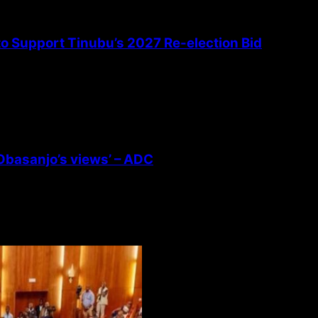
 to Support Tinubu’s 2027 Re-election Bid
 Obasanjo’s views’ – ADC